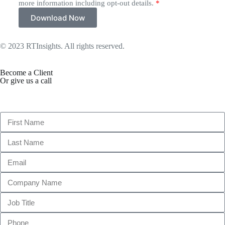
more information including opt-out details.
*
Download Now
© 2023 RTInsights. All rights reserved.
Terms of Use
Become a Client
Or give us a call
1 (845) 347-8894
+91 77760 92666