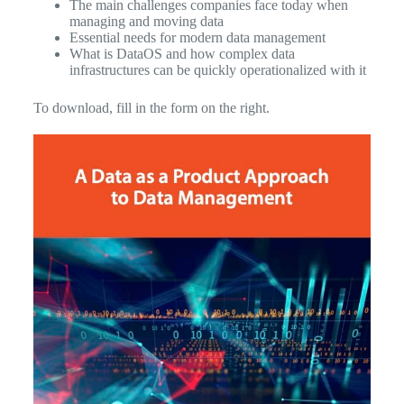
The main challenges companies face today when
managing and moving data
Essential needs for modern data management
What is DataOS and how complex data
infrastructures can be quickly operationalized with it
To download, fill in the form on the right.