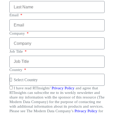
Email
Company
Job Title
Country
I have read RTInsights’
Privacy Policy
and agree that
RTInsights can subscribe me to its weekly newsletter and
share my information with the sponsor of this resource (The
Modern Data Company) for the purpose of contacting me
with additional information about its products and services.
Please see The Modern Data Company’s
Privacy Policy
for