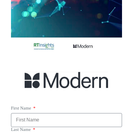
First Name
Last Name