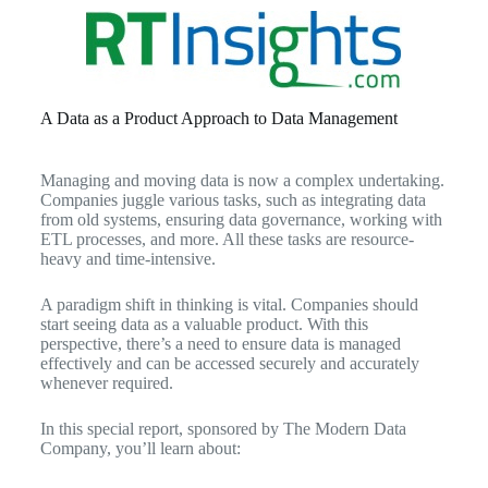
A Data as a Product Approach to Data Management
Managing and moving data is now a complex undertaking.
Companies juggle various tasks, such as integrating data
from old systems, ensuring data governance, working with
ETL processes, and more. All these tasks are resource-
heavy and time-intensive.
A paradigm shift in thinking is vital. Companies should
start seeing data as a valuable product. With this
perspective, there’s a need to ensure data is managed
effectively and can be accessed securely and accurately
whenever required.
In this special report, sponsored by The Modern Data
Company, you’ll learn about: