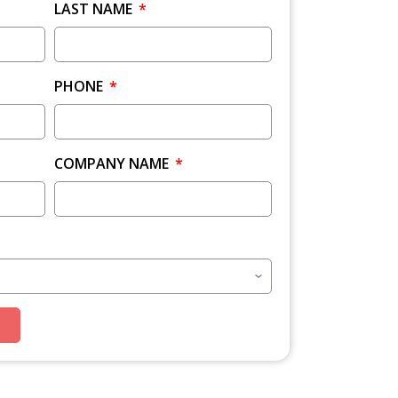
LAST NAME
PHONE
COMPANY NAME