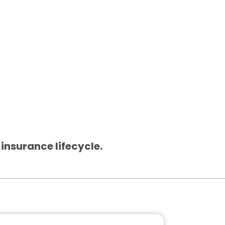
 insurance lifecycle.