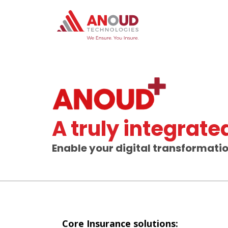
A truly integrat
Enable your digital transformati
Core Insurance solutions: