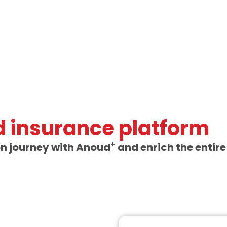
ed insurance platform
+
on journey with Anoud
and enrich the entire