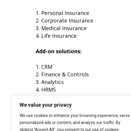
1. Personal Insurance
2. Corporate Insurance
3. Medical Insurance
4. Life Insurance
Add-on solutions:
1. CRM
2. Finance & Controls
3. Analytics
4. HRMS
Fill out the form to download the c
We value your privacy
We use cookies to enhance your browsing experience, serve
personalized ads or content, and analyze our traffic. By
clicking "Accept All", you consent to our use of cookies.