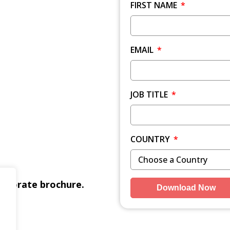
FIRST NAME
EMAIL
JOB TITLE
COUNTRY
orporate brochure.
Download Now