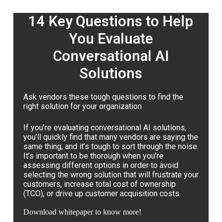
14 Key Questions to Help
You Evaluate
Conversational AI
Solutions
Ask vendors these tough questions to find the
right solution for your organization
If you’re evaluating conversational AI solutions,
you’ll quickly find that many vendors are saying the
same thing, and it’s tough to sort through the noise.
It’s important to be thorough when you’re
assessing different options in order to avoid
selecting the wrong solution that will frustrate your
customers, increase total cost of ownership
(TCO), or drive up customer acquisition costs.
Download whitepaper to know more!