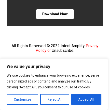
Download Now
All Rights Reserved © 2022 Intent Amplify
Privacy
Policy or
Unsubscribe.
We value your privacy
We use cookies to enhance your browsing experience, serve
personalized ads or content, and analyze our traffic. By
clicking "Accept All", you consent to our use of cookies.
Customize
Reject All
Accept All