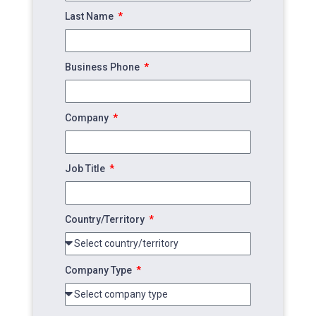
Last Name
Business Phone
Company
Job Title
Country/Territory
Company Type