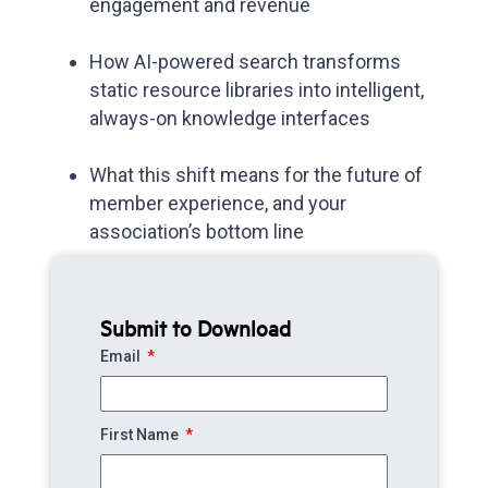
engagement and revenue
How AI-powered search transforms
static resource libraries into intelligent,
always-on knowledge interfaces
What this shift means for the future of
member experience, and your
association’s bottom line
Submit to Download
Email
First Name