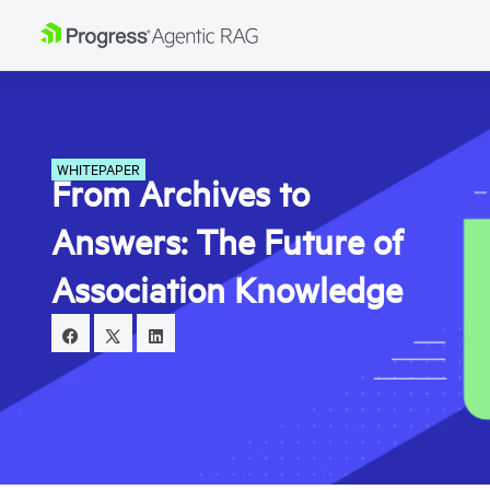
WHITEPAPER
From Archives to
Answers: The Future of
Association Knowledge