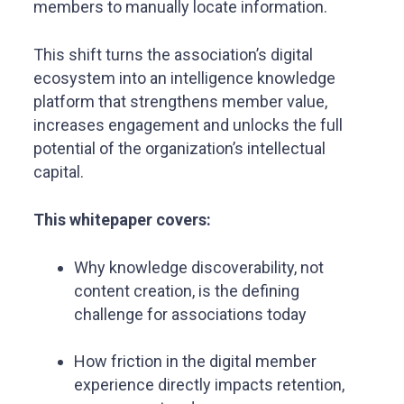
members to manually locate information.
This shift turns the association’s digital
ecosystem into an intelligence knowledge
platform that strengthens member value,
increases engagement and unlocks the full
potential of the organization’s intellectual
capital.
This whitepaper covers:
Why knowledge discoverability, not
content creation, is the defining
challenge for associations today
How friction in the digital member
experience directly impacts retention,