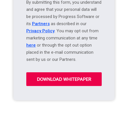
By submitting this form, you understand
and agree that your personal data will
be processed by Progress Software or
its
Partners
as described in our
Privacy Policy
. You may opt out from
marketing communication at any time
here
or through the opt out option
placed in the e-mail communication
sent by us or our Partners.
DOWNLOAD WHITEPAPER
A
l
t
e
r
n
a
t