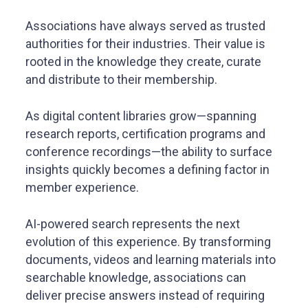
Associations have always served as trusted
authorities for their industries. Their value is
rooted in the knowledge they create, curate
and distribute to their membership.
As digital content libraries grow—spanning
research reports, certification programs and
conference recordings—the ability to surface
insights quickly becomes a defining factor in
member experience.
AI-powered search represents the next
evolution of this experience. By transforming
documents, videos and learning materials into
searchable knowledge, associations can
deliver precise answers instead of requiring