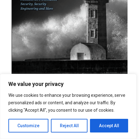
We value your privacy
We use cookies to enhance your browsing experience, serve
personalized ads or content, and analyze our traffic. By
Download Now
clicking "Accept All", you consent to our use of cookies.
Customize
Reject All
Accept All