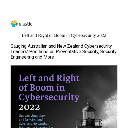
Left and Right of Boom in Cybersecurity 2022
Gauging Australian and New Zealand Cybersecurity
Leaders’ Positions on Preventative Security, Security
Engineering and More