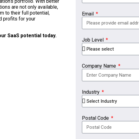
ion’s portfolio. With better
ons are not only available,
to their full potential,
Email
profits for your
ur SaaS potential today.
Job Level
Company Name
Industry
Postal Code