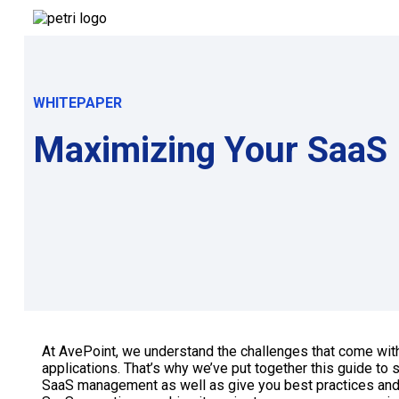
WHITEPAPER
Maximizing Your SaaS 
At AvePoint, we understand the challenges that come wi
applications. That’s why we’ve put together this guide to
SaaS management as well as give you best practices and