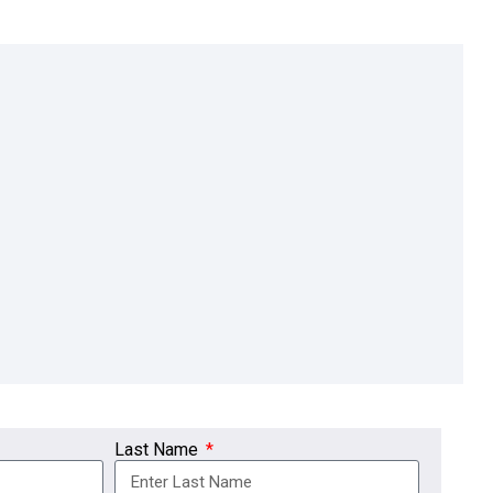
Last Name