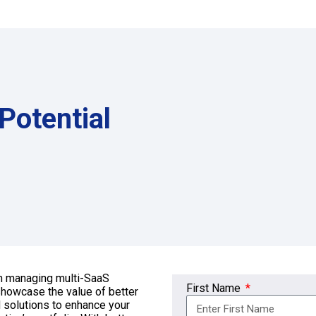
Potential
th managing multi-SaaS
First Name
 showcase the value of better
 solutions to enhance your