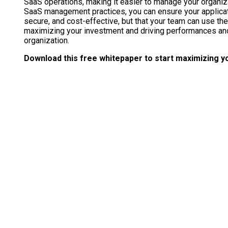
SaaS operations, making it easier to manage your organizat
SaaS management practices, you can ensure your applicati
secure, and cost-effective, but that your team can use them 
maximizing your investment and driving performances and 
organization.
Download this free whitepaper to start maximizing yo