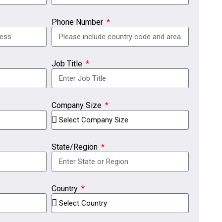
Phone Number
Job Title
Company Size
State/Region
Country