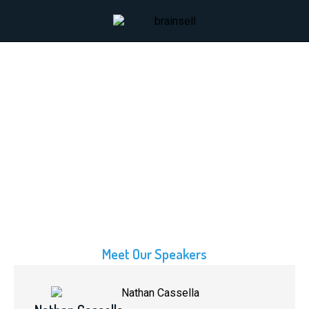
Meet Our Speakers