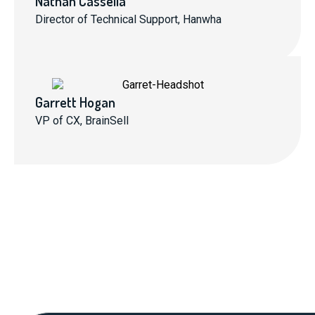
Nathan Cassella
Director of Technical Support, Hanwha
Garrett Hogan
VP of CX, BrainSell