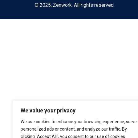
© 2025, Zenwork. All rights reserved.
We value your privacy
We use cookies to enhance your browsing experience, serve
personalized ads or content, and analyze our traffic. By
clicking "Accept All", you consent to our use of cookies.