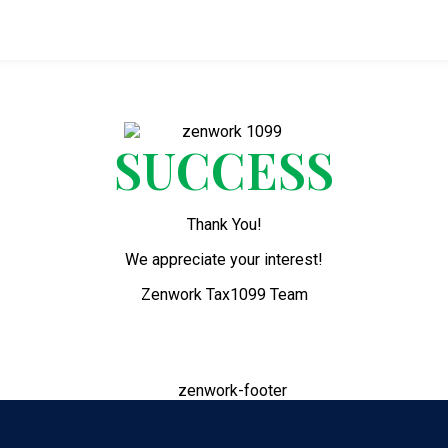
SUCCESS
Thank You!
We appreciate your interest!
Zenwork Tax1099 Team