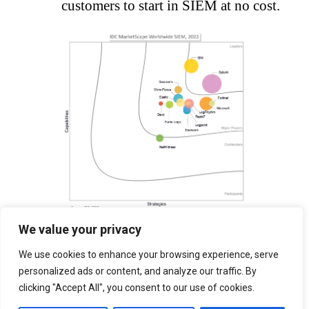
customers to start in SIEM at no cost.
We value your privacy
Download Now
We use cookies to enhance your browsing experience, serve
personalized ads or content, and analyze our traffic. By
clicking "Accept All", you consent to our use of cookies.