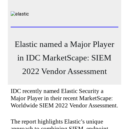
Elastic named a Major Player
in IDC MarketScape: SIEM
2022 Vendor Assessment
IDC recently named Elastic Security a
Major Player in their recent MarketScape:
Worldwide SIEM 2022 Vendor Assessment.
The report highlights Elastic’s unique
approach to combining SIEM, endpoint