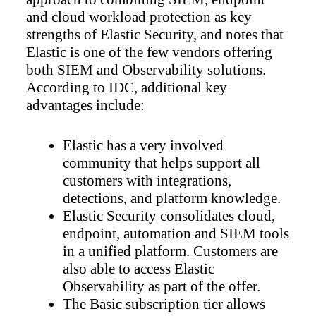
and cloud workload protection as key
strengths of Elastic Security, and notes that
Elastic is one of the few vendors offering
both SIEM and Observability solutions.
According to IDC, additional key
advantages include:
Elastic has a very involved
community that helps support all
customers with integrations,
detections, and platform knowledge.
Elastic Security consolidates cloud,
endpoint, automation and SIEM tools
in a unified platform. Customers are
also able to access Elastic
Observability as part of the offer.
The Basic subscription tier allows