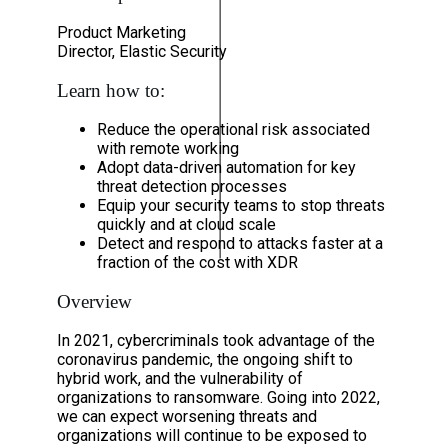
Product Marketing
Director, Elastic Security
Learn how to:
Reduce the operational risk associated
with remote working
Adopt data-driven automation for key
threat detection processes
Equip your security teams to stop threats
quickly and at cloud scale
Detect and respond to attacks faster at a
fraction of the cost with XDR
Overview
In 2021, cybercriminals took advantage of the
coronavirus pandemic, the ongoing shift to
hybrid work, and the vulnerability of
organizations to ransomware. Going into 2022,
we can expect worsening threats and
organizations will continue to be exposed to