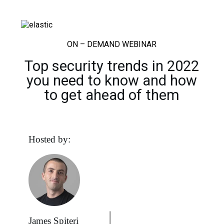
ON – DEMAND WEBINAR
Top security trends in 2022
you need to know and how
to get ahead of them
Hosted by:
James Spiteri