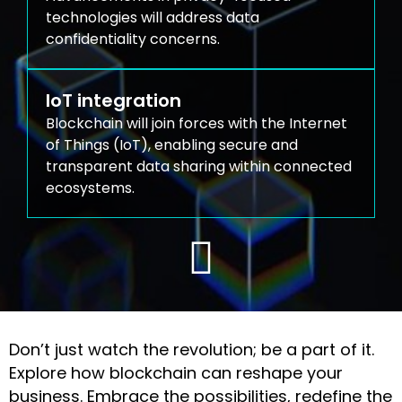
technologies will address data
confidentiality concerns.
IoT integration
Blockchain will join forces with the Internet
of Things (IoT), enabling secure and
transparent data sharing within connected
ecosystems.
Don’t just watch the revolution; be a part of it.
Explore how blockchain can reshape your
business. Embrace the possibilities, redefine the