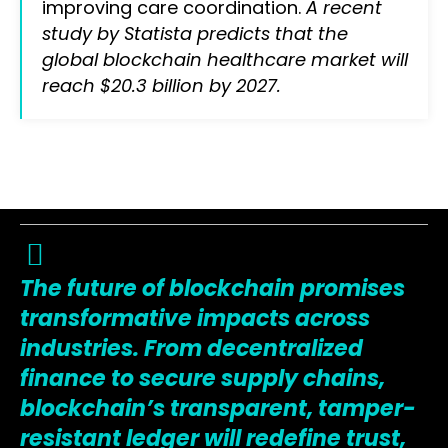
improving care coordination.
A recent
study by Statista predicts that the
global blockchain healthcare market will
reach $20.3 billion by 2027.
The future of blockchain promises
transformative impacts across
industries. From decentralized
finance to secure supply chains,
blockchain’s transparent, tamper-
resistant ledger will redefine trust,