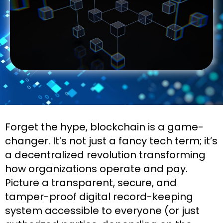
Forget the hype, blockchain is a game-
changer. It’s not just a fancy tech term; it’s
a decentralized revolution transforming
how organizations operate and pay.
Picture a transparent, secure, and
tamper-proof digital record-keeping
system accessible to everyone (or just