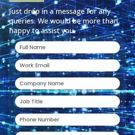
Just drop in a message for any
queries. We would be more than
happy to assist you.