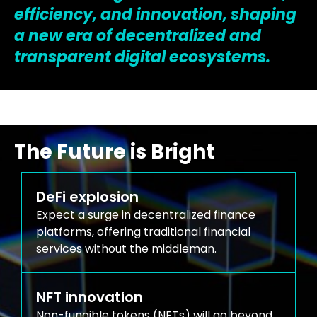
efficiency, and innovation, shaping
a new era of decentralized and
transparent digital ecosystems.
The Future is Bright
DeFi explosion
Expect a surge in decentralized finance
platforms, offering traditional financial
services without the middleman.
NFT innovation
Non-fungible tokens (NFTs) will go beyond