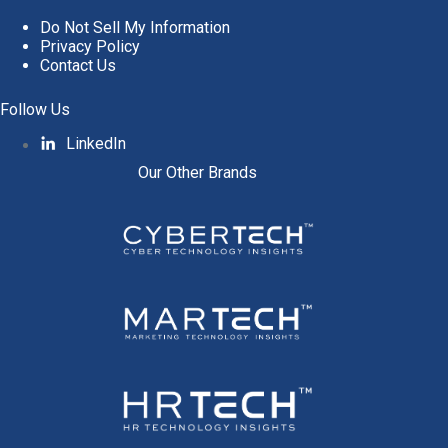
Do Not Sell My Information
Privacy Policy
Contact Us
Follow Us
LinkedIn
Our Other Brands