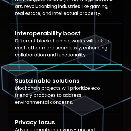
art, revolutionizing industries like gaming,
real estate, and intellectual property.
Interoperability boost
Different blockchain networks will talk to
each other more seamlessly, enhancing
collaboration and functionality.
Sustainable solutions
Blockchain projects will prioritize eco-
friendly practices to address
environmental concerns.
Privacy focus
Advancements in privacy-focused