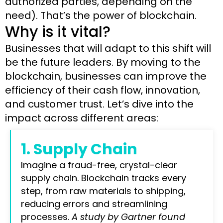
authorized parties, depending on the
need). That’s the power of blockchain.
Why is it vital?
Businesses that will adapt to this shift will
be the future leaders. By moving to the
blockchain, businesses can improve the
efficiency of their cash flow, innovation,
and customer trust. Let’s dive into the
impact across different areas:
1. Supply Chain
Imagine a fraud-free, crystal-clear
supply chain. Blockchain tracks every
step, from raw materials to shipping,
reducing errors and streamlining
processes.
A study by Gartner found