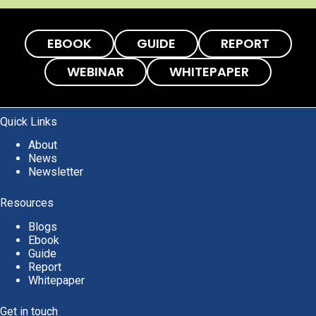
EBOOK
GUIDE
REPORT
WEBINAR
WHITEPAPER
Quick Links
About
News
Newsletter
Resources
Blogs
Ebook
Guide
Report
Whitepaper
Get in touch