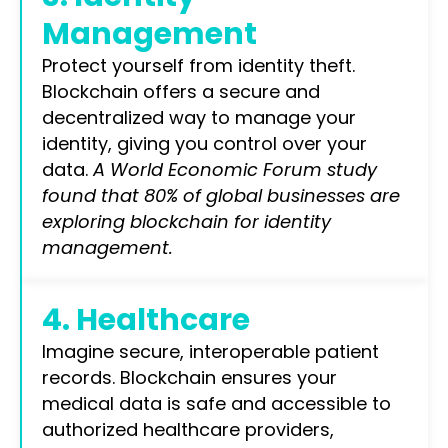
Management
Protect yourself from identity theft.
Blockchain offers a secure and
decentralized way to manage your
identity, giving you control over your
data.
A World Economic Forum study
found that 80% of global businesses are
exploring blockchain for identity
management.
4. Healthcare
Imagine secure, interoperable patient
records. Blockchain ensures your
medical data is safe and accessible to
authorized healthcare providers,