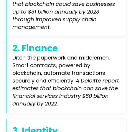
that blockchain could save businesses
up to $31 billion annually by 2023
through improved supply chain
management.
2. Finance
Ditch the paperwork and middlemen.
Smart contracts, powered by
blockchain, automate transactions
securely and efficiently.
A Deloitte report
estimates that blockchain can save the
financial services industry $80 billion
annually by 2022.
3. Identity