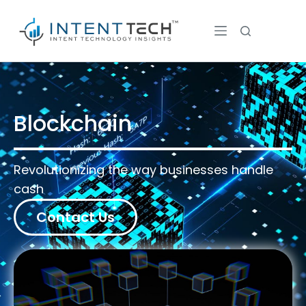
Blockchain
Revolutionizing the way businesses handle
cash
Contact Us