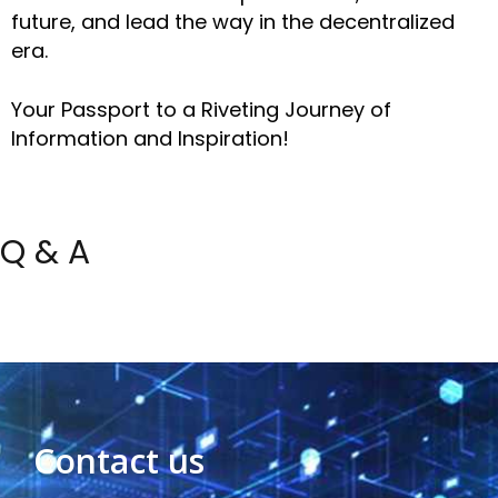
future, and lead the way in the decentralized
era.
Your Passport to a Riveting Journey of
Information and Inspiration!
Q & A
Contact us