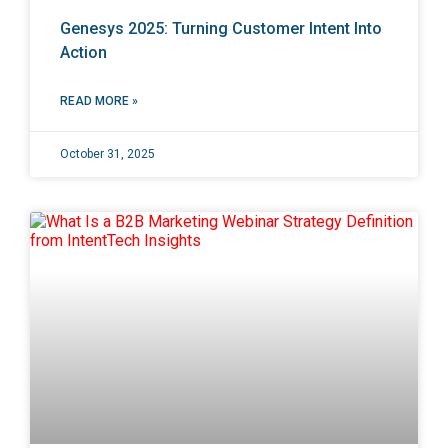
Genesys 2025: Turning Customer Intent Into
Action
READ MORE »
October 31, 2025