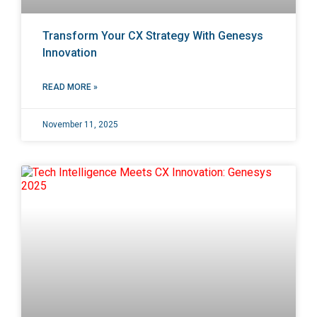
Transform Your CX Strategy With Genesys
Innovation
READ MORE »
November 11, 2025