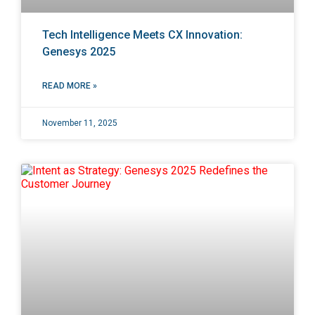
Tech Intelligence Meets CX Innovation:
Genesys 2025
READ MORE »
November 11, 2025