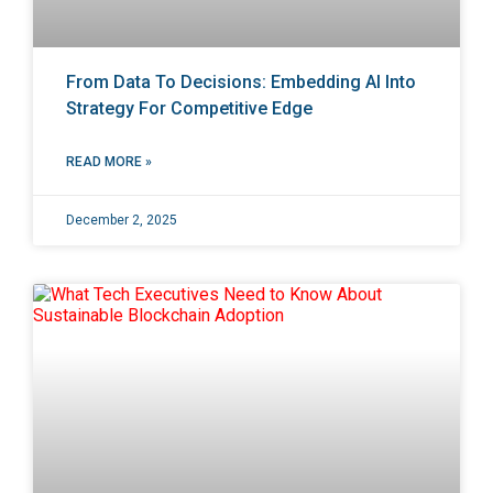
From Data To Decisions: Embedding AI Into
Strategy For Competitive Edge
READ MORE »
December 2, 2025