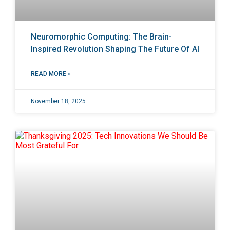
Neuromorphic Computing: The Brain-
Inspired Revolution Shaping The Future Of AI
READ MORE »
November 18, 2025