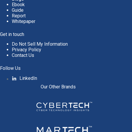
Ebook
Guide
Report
Whitepaper
Get in touch
Do Not Sell My Information
Privacy Policy
Contact Us
Follow Us
LinkedIn
Our Other Brands