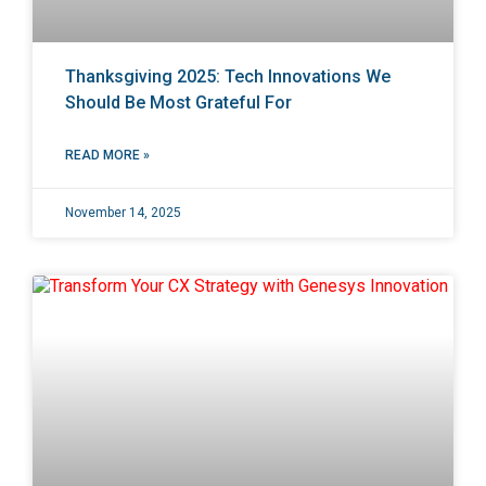
Thanksgiving 2025: Tech Innovations We
Should Be Most Grateful For
READ MORE »
November 14, 2025