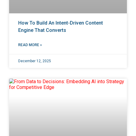
How To Build An Intent-Driven Content
Engine That Converts
READ MORE »
December 12, 2025