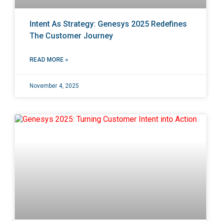
Intent As Strategy: Genesys 2025 Redefines
The Customer Journey
READ MORE »
November 4, 2025