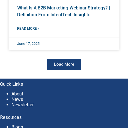
What Is A B2B Marketing Webinar Strategy? |
Definition From IntentTech Insights
READ MORE »
June 17, 2025
Load More
Quick Links
About
News
Newsletter
Resources
Blogs