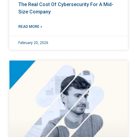
The Real Cost Of Cybersecurity For A Mid-
Size Company
READ MORE »
February 20, 2026