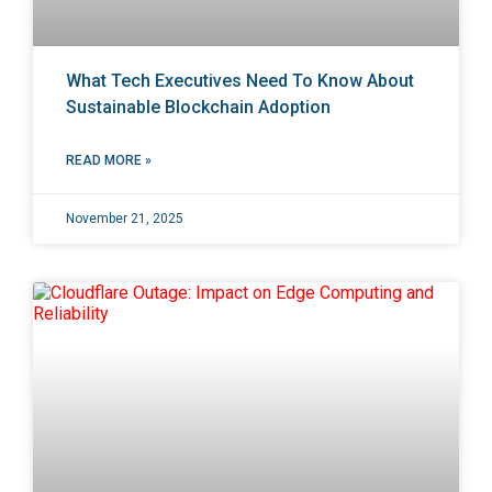
What Tech Executives Need To Know About
Sustainable Blockchain Adoption
READ MORE »
November 21, 2025