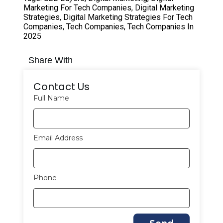
Marketing For Tech Companies
,
Digital Marketing
Strategies
,
Digital Marketing Strategies For Tech
Companies
,
Tech Companies
,
Tech Companies In
2025
Share With
Contact Us
Full Name
Email Address
Phone