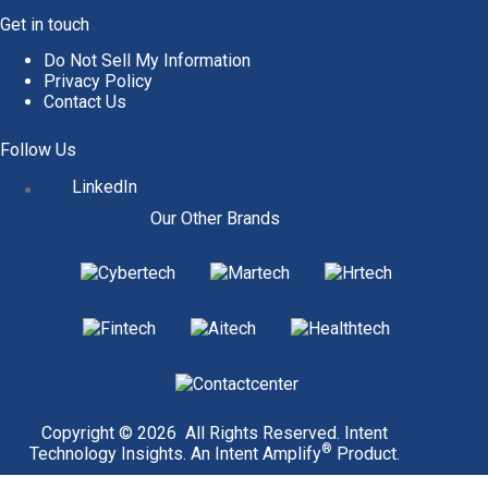
Get in touch
Do Not Sell My Information
Privacy Policy
Contact Us
Follow Us
LinkedIn
Our Other Brands
Copyright © 2026 All Rights Reserved. Intent
®
Technology Insights. An
Intent Amplify
Product.