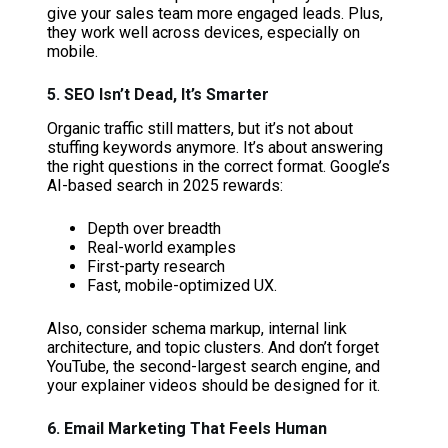
give your sales team more engaged leads. Plus,
they work well across devices, especially on
mobile.
5. SEO Isn’t Dead, It’s Smarter
Organic traffic still matters, but it’s not about
stuffing keywords anymore. It’s about answering
the right questions in the correct format. Google’s
AI-based search in 2025 rewards:
Depth over breadth
Real-world examples
First-party research
Fast, mobile-optimized UX.
Also, consider schema markup, internal link
architecture, and topic clusters. And don’t forget
YouTube, the second-largest search engine, and
your explainer videos should be designed for it.
6. Email Marketing That Feels Human