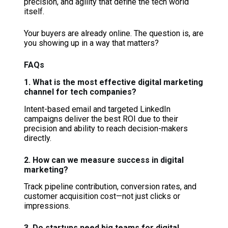
precision, and agility that define the tech world
itself.
Your buyers are already online. The question is, are
you showing up in a way that matters?
FAQs
1. What is the most effective digital marketing
channel for tech companies?
Intent-based email and targeted LinkedIn
campaigns deliver the best ROI due to their
precision and ability to reach decision-makers
directly.
2. How can we measure success in digital
marketing?
Track pipeline contribution, conversion rates, and
customer acquisition cost—not just clicks or
impressions.
3. Do startups need big teams for digital