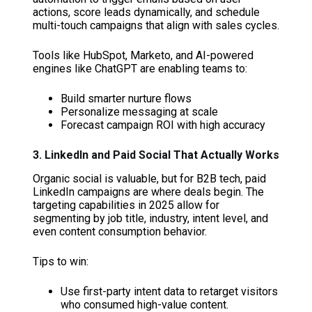
actions, score leads dynamically, and schedule
multi-touch campaigns that align with sales cycles.
Tools like HubSpot, Marketo, and AI-powered
engines like ChatGPT are enabling teams to:
Build smarter nurture flows
Personalize messaging at scale
Forecast campaign ROI with high accuracy
3. LinkedIn and Paid Social That Actually Works
Organic social is valuable, but for B2B tech, paid
LinkedIn campaigns are where deals begin. The
targeting capabilities in 2025 allow for
segmenting by job title, industry, intent level, and
even content consumption behavior.
Tips to win:
Use first-party intent data to retarget visitors
who consumed high-value content.