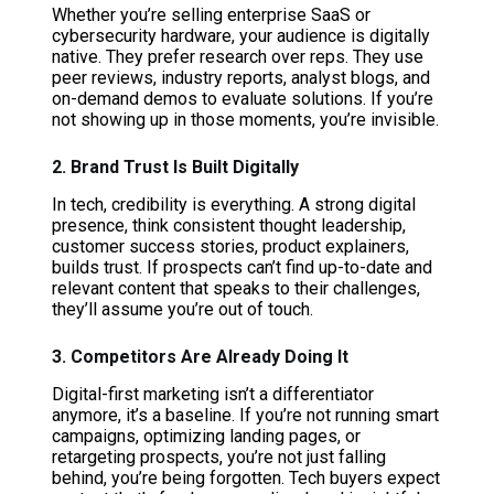
Whether you’re selling enterprise SaaS or
cybersecurity hardware, your audience is digitally
native. They prefer research over reps. They use
peer reviews, industry reports, analyst blogs, and
on-demand demos to evaluate solutions. If you’re
not showing up in those moments, you’re invisible.
2. Brand Trust Is Built Digitally
In tech, credibility is everything. A strong digital
presence, think consistent thought leadership,
customer success stories, product explainers,
builds trust. If prospects can’t find up-to-date and
relevant content that speaks to their challenges,
they’ll assume you’re out of touch.
3. Competitors Are Already Doing It
Digital-first marketing isn’t a differentiator
anymore, it’s a baseline. If you’re not running smart
campaigns, optimizing landing pages, or
retargeting prospects, you’re not just falling
behind, you’re being forgotten. Tech buyers expect