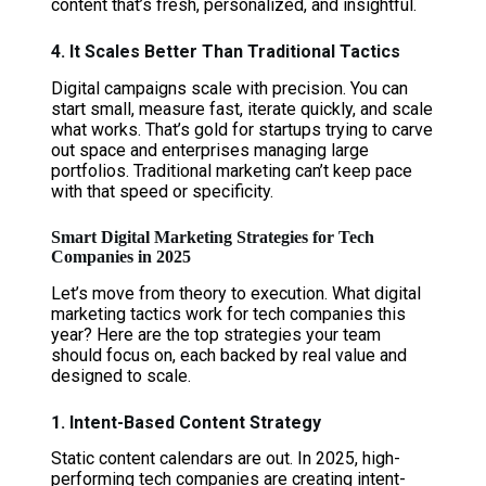
content that’s fresh, personalized, and insightful.
4. It Scales Better Than Traditional Tactics
Digital campaigns scale with precision. You can
start small, measure fast, iterate quickly, and scale
what works. That’s gold for startups trying to carve
out space and enterprises managing large
portfolios. Traditional marketing can’t keep pace
with that speed or specificity.
Smart Digital Marketing Strategies for Tech
Companies in 2025
Let’s move from theory to execution. What digital
marketing tactics work for tech companies this
year? Here are the top strategies your team
should focus on, each backed by real value and
designed to scale.
1. Intent-Based Content Strategy
Static content calendars are out. In 2025, high-
performing tech companies are creating intent-