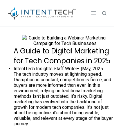
A Guide to Digital Marketing
for Tech Companies in 2025
IntentTech Insights Staff Writer |
May, 2025
The tech industry moves at lightning speed.
Disruption is constant, competition is fierce, and
buyers are more informed than ever. In this
environment, relying on traditional marketing
methods isn’t just outdated, it’s risky. Digital
marketing has evolved into the backbone of
growth for modern tech companies. It’s not just
about being online; it’s about being visible,
valuable, and relevant at every stage of the buyer
journey.