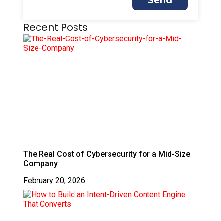
Send
Recent Posts
The Real Cost of Cybersecurity for a Mid-Size
Company
February 20, 2026