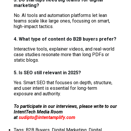
marketing?
No. AI tools and automation platforms let lean
teams scale like large ones, focusing on smart,
high-impact tactics.
4. What type of content do B2B buyers prefer?
Interactive tools, explainer videos, and real-world
case studies resonate more than long PDFs or
static blogs.
5. Is SEO still relevant in 2025?
Yes. Smart SEO that focuses on depth, structure,
and user intent is essential for long-term
exposure and authority.
To participate in our interviews, please write to our
IntentTech Media Room
at
sudipto@intentamplify.com
Tags:
B2B Buyers
,
Digital Marketing
,
Digital