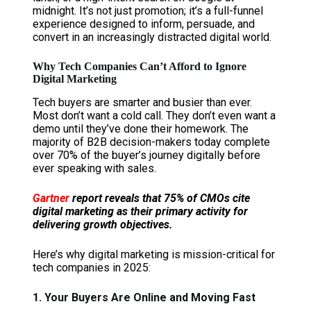
midnight. It’s not just promotion; it’s a full-funnel
experience designed to inform, persuade, and
convert in an increasingly distracted digital world.
Why Tech Companies Can’t Afford to Ignore
Digital Marketing
Tech buyers are smarter and busier than ever.
Most don’t want a cold call. They don’t even want a
demo until they’ve done their homework. The
majority of B2B decision-makers today complete
over 70% of the buyer’s journey digitally before
ever speaking with sales.
Gartner
report reveals that 75% of CMOs cite
digital marketing as their primary activity for
delivering growth objectives.
Here’s why digital marketing is mission-critical for
tech companies in 2025:
1. Your Buyers Are Online and Moving Fast