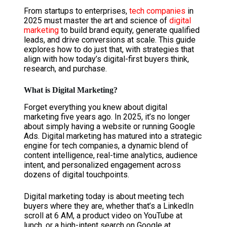
From startups to enterprises,
tech companies
in
2025 must master the art and science of
digital
marketing
to build brand equity, generate qualified
leads, and drive conversions at scale. This guide
explores how to do just that, with strategies that
align with how today’s digital-first buyers think,
research, and purchase.
What is Digital Marketing?
Forget everything you knew about digital
marketing five years ago. In 2025, it’s no longer
about simply having a website or running Google
Ads. Digital marketing has matured into a strategic
engine for tech companies, a dynamic blend of
content intelligence, real-time analytics, audience
intent, and personalized engagement across
dozens of digital touchpoints.
Digital marketing today is about meeting tech
buyers where they are, whether that’s a LinkedIn
scroll at 6 AM, a product video on YouTube at
lunch, or a high-intent search on Google at