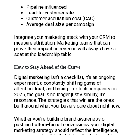
Pipeline influenced
Lead-to-customer rate
Customer acquisition cost (CAC)
Average deal size per campaign
Integrate your marketing stack with your CRM to
measure attribution. Marketing teams that can
prove their impact on revenue will always have a
seat at the leadership table.
How to Stay Ahead of the Curve
Digital marketing isn’t a checklist, it’s an ongoing
experiment, a constantly shifting game of
attention, trust, and timing. For tech companies in
2025, the goal is no longer just visibility, it’s
resonance. The strategies that win are the ones
built around what your buyers care about right now.
Whether you’re building brand awareness or
pushing bottom-funnel conversions, your digital
marketing strategy should reflect the intelligence,