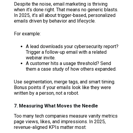
Despite the noise, email marketing is thriving
when it’s done right. That means no generic blasts.
In 2025, it’s all about trigger-based, personalized
emails driven by behavior and lifecycle.
For example:
A lead downloads your cybersecurity report?
Trigger a follow-up email with a related
webinar invite.
A customer hits a usage threshold? Send
them a case study of how others expanded.
Use segmentation, merge tags, and smart timing.
Bonus points if your emails look like they were
written by a person, not a robot.
7. Measuring What Moves the Needle
Too many tech companies measure vanity metrics
page views, likes, and impressions. In 2025,
revenue-aligned KPIs matter most: