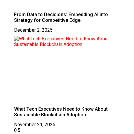
From Data to Decisions: Embedding AI into
Strategy for Competitive Edge
December 2, 2025
What Tech Executives Need to Know About
Sustainable Blockchain Adoption
November 21, 2025