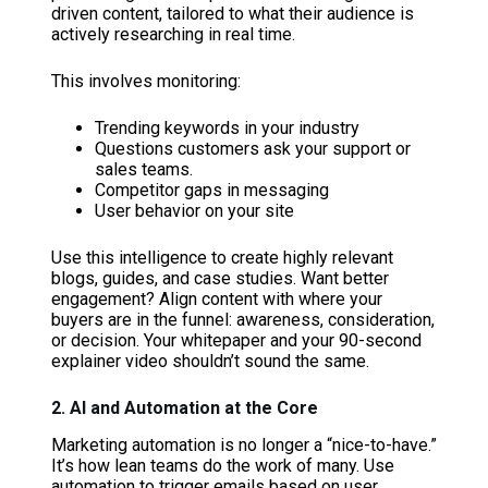
driven content, tailored to what their audience is
actively researching in real time.
This involves monitoring:
Trending keywords in your industry
Questions customers ask your support or
sales teams.
Competitor gaps in messaging
User behavior on your site
Use this intelligence to create highly relevant
blogs, guides, and case studies. Want better
engagement? Align content with where your
buyers are in the funnel: awareness, consideration,
or decision. Your whitepaper and your 90-second
explainer video shouldn’t sound the same.
2. AI and Automation at the Core
Marketing automation is no longer a “nice-to-have.”
It’s how lean teams do the work of many. Use
automation to trigger emails based on user