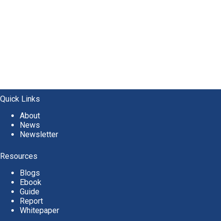
Quick Links
About
News
Newsletter
Resources
Blogs
Ebook
Guide
Report
Whitepaper