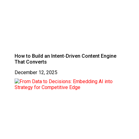
How to Build an Intent-Driven Content Engine
That Converts
December 12, 2025