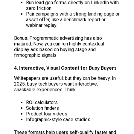
Run lead gen forms directly on LinkedIn with
zero friction.
Pair campaigns with a strong landing page or
asset offer, like a benchmark report or
webinar replay.
Bonus: Programmatic advertising has also
matured. Now, you can run highly contextual
display ads based on buying stage and
firmographic signals.
4. Interactive, Visual Content for Busy Buyers
Whitepapers are useful, but they can be heavy. In
2025, busy tech buyers want interactive,
snackable experiences. Think:
ROI calculators
Solution finders
Product tour videos
Infographic-style case studies
These formats help users self-qualify faster and