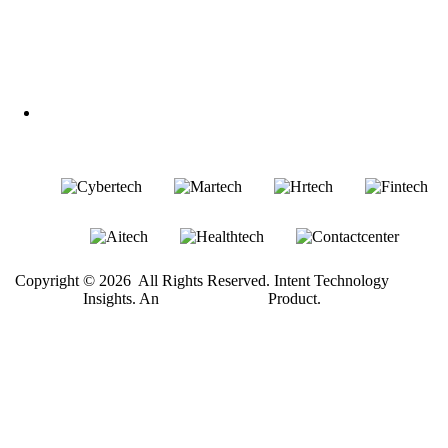
Follow Us
LinkedIn
Our Other Brands
Copyright © 2026 All Rights Reserved. Intent Technology
®
Insights. An
Intent Amplify
Product.
Become a Client
Or give us a call
1 (845) 347-8894
+91 77760 92666
First Name
Last Name
Email