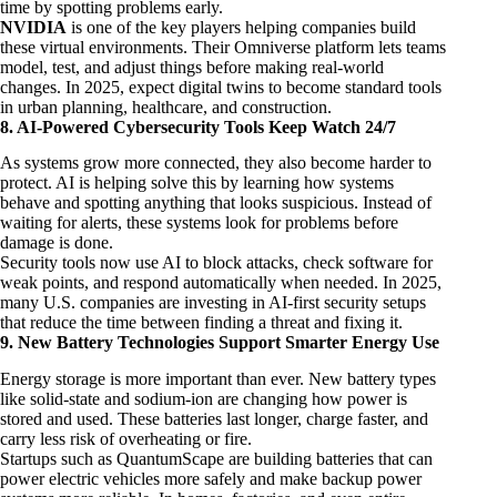
time by spotting problems early.
NVIDIA
is one of the key players helping companies build
these virtual environments. Their Omniverse platform lets teams
model, test, and adjust things before making real-world
changes. In 2025, expect digital twins to become standard tools
in urban planning, healthcare, and construction.
8. AI-Powered Cybersecurity Tools Keep Watch 24/7
As systems grow more connected, they also become harder to
protect. AI is helping solve this by learning how systems
behave and spotting anything that looks suspicious. Instead of
waiting for alerts, these systems look for problems before
damage is done.
Security tools now use AI to block attacks, check software for
weak points, and respond automatically when needed. In 2025,
many U.S. companies are investing in AI-first security setups
that reduce the time between finding a threat and fixing it.
9. New Battery Technologies Support Smarter Energy Use
Energy storage is more important than ever. New battery types
like solid-state and sodium-ion are changing how power is
stored and used. These batteries last longer, charge faster, and
carry less risk of overheating or fire.
Startups such as QuantumScape are building batteries that can
power electric vehicles more safely and make backup power