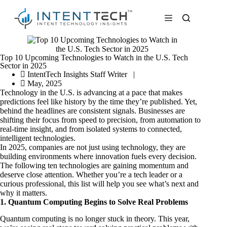
Skip
to
content
Top 10 Upcoming Technologies to Watch in the U.S. Tech
Sector in 2025
IntentTech Insights Staff Writer |
May, 2025
Technology
in the U.S. is advancing at a pace that makes
predictions feel like history by the time they’re published. Yet,
behind the headlines are consistent signals. Businesses are
shifting their focus from speed to precision, from automation to
real-time insight, and from isolated systems to connected,
intelligent technologies.
In 2025, companies are not just using technology, they are
building environments where innovation fuels every decision.
The following ten technologies are gaining momentum and
deserve close attention. Whether you’re a
tech
leader or a
curious professional, this list will help you see what’s next and
why it matters.
1. Quantum Computing Begins to Solve Real Problems
Quantum computing is no longer stuck in theory. This year,