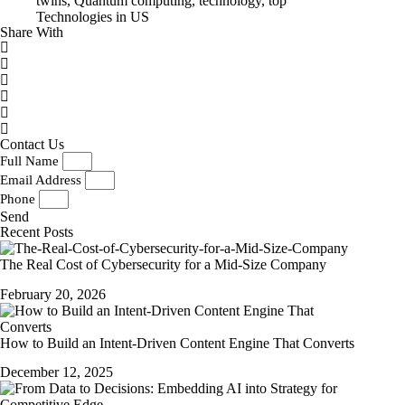
twins
,
Quantum computing
,
technology
,
top
Technologies in US
Share With
Contact Us
Full Name
Email Address
Phone
Send
Recent Posts
The Real Cost of Cybersecurity for a Mid-Size Company
February 20, 2026
How to Build an Intent-Driven Content Engine That Converts
December 12, 2025