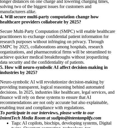
longer distances on one charge and lowering charging times,
solving two of the biggest issues for customers and
manufacturers alike.
4. Will secure multi-party computation change how
healthcare providers collaborate by 2025?
Secure Multi-Party Computation (SMPC) will enable healthcare
practitioners to exchange confidential patient information for
research purposes without infringing on privacy. Through
SMPC by 2025, collaborations among hospitals, research
organizations, and pharmaceutical firms will be streamlined to
achieve quicker medical breakthroughs without jeopardizing
data security and the confidentiality of patients.
5. How will neuro-symbolic AI affect decision-making in
industries by 2025?
Neuro-symbolic AI will revolutionize decision-making by
providing transparent, logical reasoning behind automated
decisions. In 2025, industries like healthcare, legal services, and
finance will rely on these systems to ensure that AI
recommendations are not only accurate but also explainable,
enabling trust and compliance with regulations.
To participate in our interviews, please write to our
IntentTech Media Room at
sudipto@intentamplify.com
Tags:
AI copilots
,
biochips
,
developing systems
,
Digital