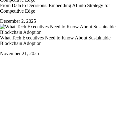
From Data to Decisions: Embedding AI into Strategy for
Competitive Edge
December 2, 2025
What Tech Executives Need to Know About Sustainable
Blockchain Adoption
November 21, 2025