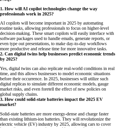
1. How will AI copilot technologies change the way
professionals work in 2025?
AI copilots will become important in 2025 by automating
routine tasks, allowing professionals to focus on higher-level
decision-making. These smart copilots will easily interface with
software packages used to handle emails, generate reports, or
even type out presentations, to make day-to-day workflows
more productive and release time for more innovative tasks.
2. Can digital twins help businesses predict economic trends
by 2025?
Yes, digital twins can also replicate real-world conditions in real
time, and this allows businesses to model economic situations
before their occurrence. In 2025, businesses will utilize such
digital replicas to simulate different economic models, gauge
market risks, and even foretell the effect of new policies on
global supply chains.
3. How could solid-state batteries impact the 2025 EV
market?
Solid-state batteries are more energy-dense and charge faster
than existing lithium-ion batteries. They will revolutionize the
electric vehicle (EV) industry by 2025, allowing cars to cover