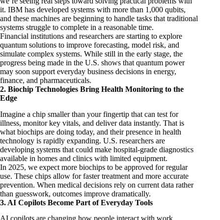
we’re seeing real steps toward solving practical problems with
it. IBM has developed systems with more than 1,000 qubits,
and these machines are beginning to handle tasks that traditional
systems struggle to complete in a reasonable time.
Financial institutions and researchers are starting to explore
quantum solutions to improve forecasting, model risk, and
simulate complex systems. While still in the early stage, the
progress being made in the U.S. shows that quantum power
may soon support everyday business decisions in energy,
finance
, and pharmaceuticals.
2. Biochip Technologies Bring Health Monitoring to the
Edge
Imagine a chip smaller than your fingertip that can test for
illness, monitor key vitals, and deliver data instantly. That is
what biochips are doing today, and their presence in health
technology is rapidly expanding. U.S. researchers are
developing systems that could make hospital-grade diagnostics
available in homes and clinics with limited equipment.
In 2025, we expect more biochips to be approved for regular
use. These chips allow for faster treatment and more accurate
prevention. When medical decisions rely on current data rather
than guesswork, outcomes improve dramatically.
3. AI Copilots Become Part of Everyday Tools
AI copilots are changing how people interact with work