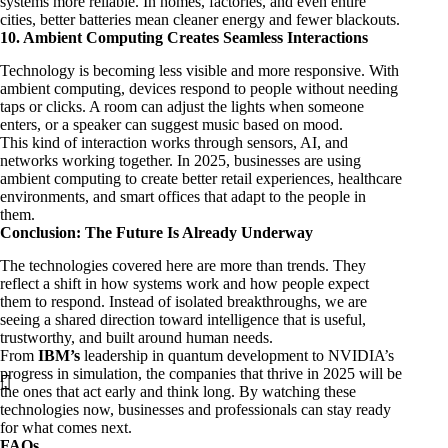
systems more reliable. In homes, factories, and even entire
cities, better batteries mean cleaner energy and fewer blackouts.
10. Ambient Computing Creates Seamless Interactions
Technology is becoming less visible and more responsive. With
ambient computing, devices respond to people without needing
taps or clicks. A room can adjust the lights when someone
enters, or a speaker can suggest music based on mood.
This kind of interaction works through sensors, AI, and
networks working together. In 2025, businesses are using
ambient computing to create better retail experiences, healthcare
environments, and smart offices that adapt to the people in
them.
Conclusion: The Future Is Already Underway
The technologies covered here are more than trends. They
reflect a shift in how systems work and how people expect
them to respond. Instead of isolated breakthroughs, we are
seeing a shared direction toward intelligence that is useful,
trustworthy, and built around human needs.
From
IBM’s
leadership in quantum development to NVIDIA’s
progress in simulation, the companies that thrive in 2025 will be
the ones that act early and think long. By watching these
technologies now, businesses and professionals can stay ready
for what comes next.
FAQs