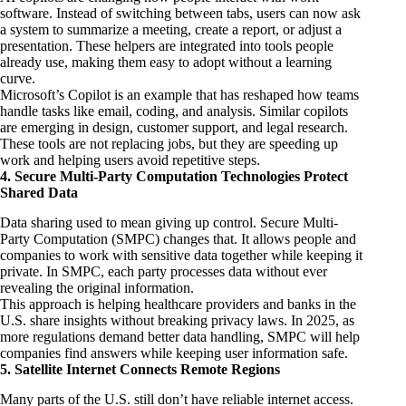
software. Instead of switching between tabs, users can now ask
a system to summarize a meeting, create a report, or adjust a
presentation. These helpers are integrated into tools people
already use, making them easy to adopt without a learning
curve.
Microsoft’s Copilot is an example that has reshaped how teams
handle tasks like email, coding, and analysis. Similar copilots
are emerging in design, customer support, and legal research.
These tools are not replacing jobs, but they are speeding up
work and helping users avoid repetitive steps.
4. Secure Multi-Party Computation Technologies Protect
Shared Data
Data sharing used to mean giving up control. Secure Multi-
Party Computation (SMPC) changes that. It allows people and
companies to work with sensitive data together while keeping it
private. In SMPC, each party processes data without ever
revealing the original information.
This approach is helping healthcare providers and banks in the
U.S. share insights without breaking privacy laws. In 2025, as
more regulations demand better data handling, SMPC will help
companies find answers while keeping user information safe.
5. Satellite Internet Connects Remote Regions
Many parts of the U.S. still don’t have reliable internet access.