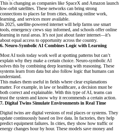
This is changing as companies like SpaceX and Amazon launch
low-orbit satellites. These networks can bring strong
connections to places far from cities, making online work,
learning, and services more available.
In 2025, satellite-powered internet will help farms use smart
tools, emergency crews stay informed, and schools offer online
learning in rural areas. It’s not just about faster internet—it’s
about equal access to opportunity across the country.
6. Neuro-Symbolic AI Combines Logic with Learning
Most AI tools today work well at spotting patterns but can’t
explain why they make a certain choice. Neuro-symbolic AI
solves this by combining deep learning with reasoning. These
systems learn from data but also follow logic that humans can
understand.
This makes them useful in fields where clear explanations
matter. For example, in law or healthcare, a decision must be
both correct and explainable. With this type of AI, teams can
trust the system and know why it recommends a certain action.
7. Digital Twins Simulate Environments in Real Time
Digital twins are digital versions of real places or systems. They
update continuously based on live data. In factories, they help
predict equipment failures. In cities, they show how traffic or
energy changes hour by hour. These models save money and