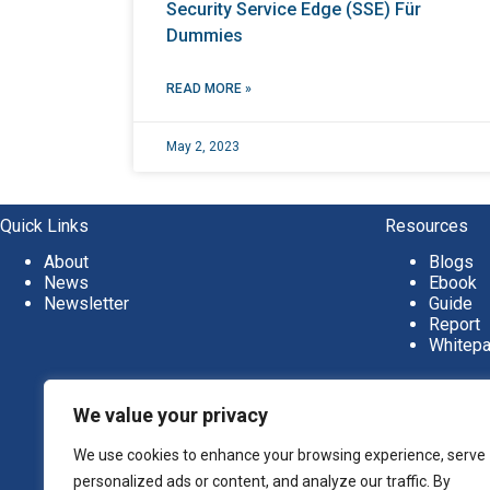
Security Service Edge (SSE) Für
Dummies
READ MORE »
May 2, 2023
Quick Links
Resources
About
Blogs
News
Ebook
Newsletter
Guide
Report
Whitep
We value your privacy
We use cookies to enhance your browsing experience, serve
personalized ads or content, and analyze our traffic. By