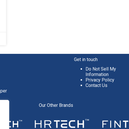
Get in touch
Do Not Sell My
Information
Privacy Policy
Contact Us
aper
Our Other Brands