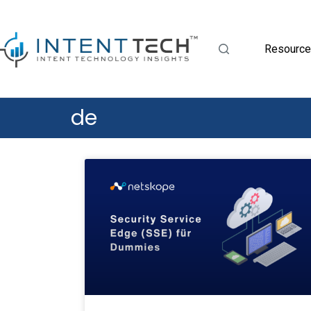
Resourc
de