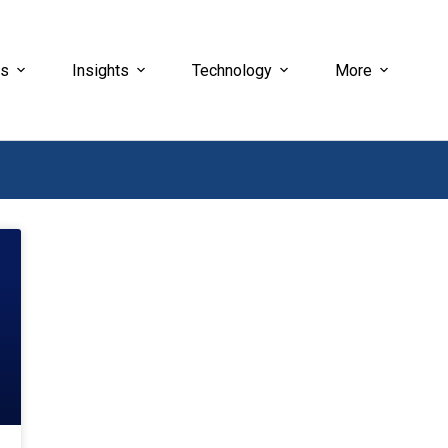
es
Insights
Technology
More