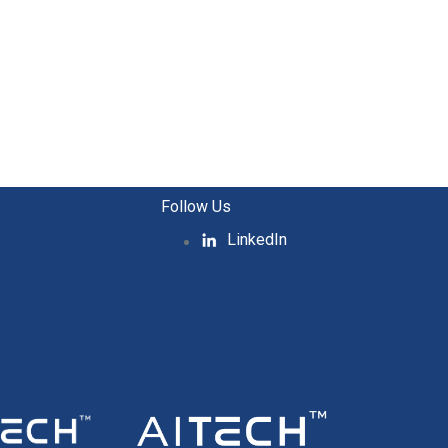
Follow Us
LinkedIn