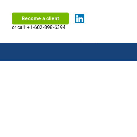
Become a client
or call:
+1-602-898-6394