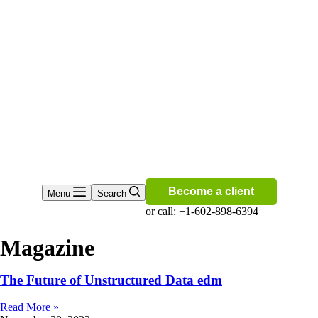
Become a client
Menu
Search
or call:
+1-602-898-6394
Magazine
The Future of Unstructured Data edm
Read More »