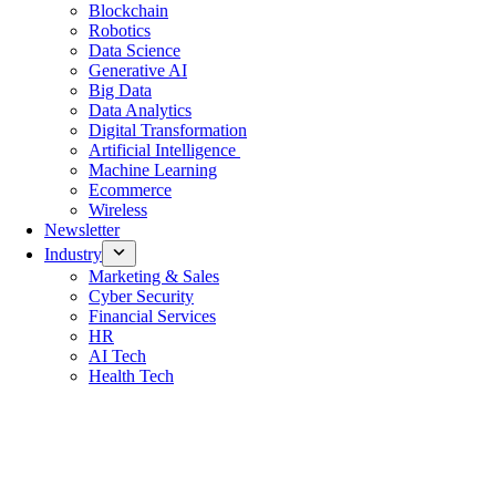
Blockchain
Robotics
Data Science
Generative AI
Big Data
Data Analytics
Digital Transformation
Artificial Intelligence
Machine Learning
Ecommerce
Wireless
Newsletter
Industry
Marketing & Sales
Cyber Security
Financial Services
HR
AI Tech
Health Tech