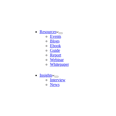
Resources
Events
Blogs
Ebook
Guide
Report
Webinar
Whitepaper
Insights
Interview
News