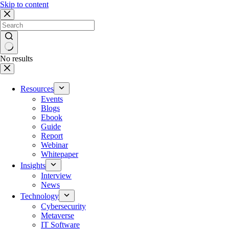
Skip to content
No results
Resources
Events
Blogs
Ebook
Guide
Report
Webinar
Whitepaper
Insights
Interview
News
Technology
Cybersecurity
Metaverse
IT Software