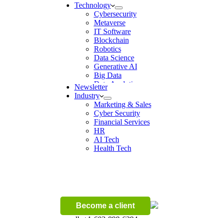
Technology
Cybersecurity
Metaverse
IT Software
Blockchain
Robotics
Data Science
Generative AI
Big Data
Data Analytics
Newsletter
Digital Transformation
Industry
Artificial Intelligence
Marketing & Sales
Machine Learning
Cyber Security
Ecommerce
Financial Services
Wireless
HR
AI Tech
Health Tech
Become a client