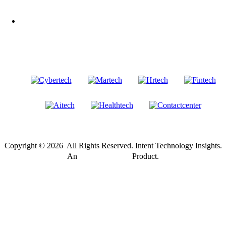
LinkedIn
Our Other Brands
Copyright © 2026 All Rights Reserved. Intent Technology Insights.
®
An
Intent Amplify
Product.