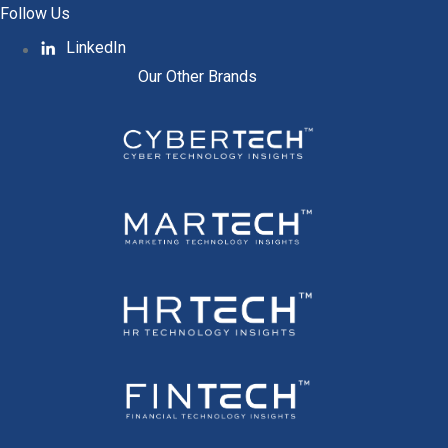
Follow Us
LinkedIn
Our Other Brands