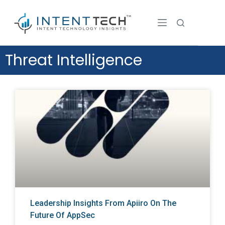
Threat Intelligence
Leadership Insights From Apiiro On The
Future Of AppSec