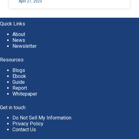
April 27, 2023
Quick Links
About
News
Newsletter
Resources
Blogs
Ebook
Guide
Report
Whitepaper
Get in touch
Do Not Sell My Information
Privacy Policy
Contact Us