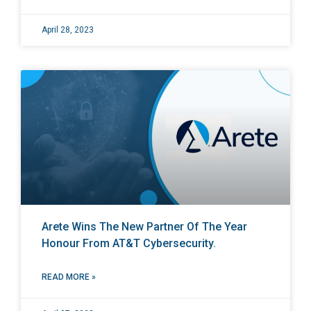
April 28, 2023
Arete Wins The New Partner Of The Year
Honour From AT&T Cybersecurity.
READ MORE »