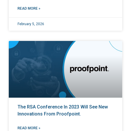
READ MORE »
February 5, 2026
The RSA Conference In 2023 Will See New
Innovations From Proofpoint.
READ MORE »