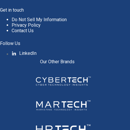
Get in touch
Do Not Sell My Information
Privacy Policy
Contact Us
Follow Us
LinkedIn
Our Other Brands