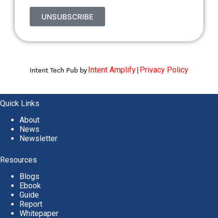
UNSUBSCRIBE
A
l
t
e
r
Intent Tech Pub by
|
Intent Amplify
Privacy Policy
n
a
t
Quick Links
i
v
About
e
News
:
Newsletter
Resources
Blogs
Ebook
Guide
Report
Whitepaper