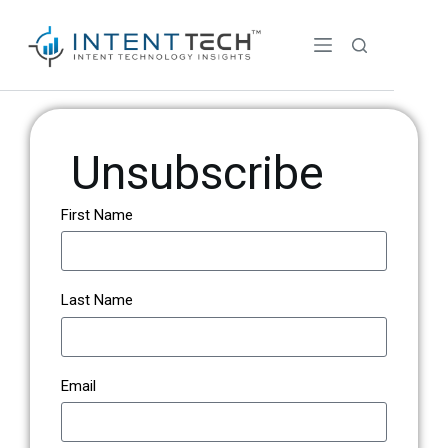
Unsubscribe
First Name
Last Name
Email