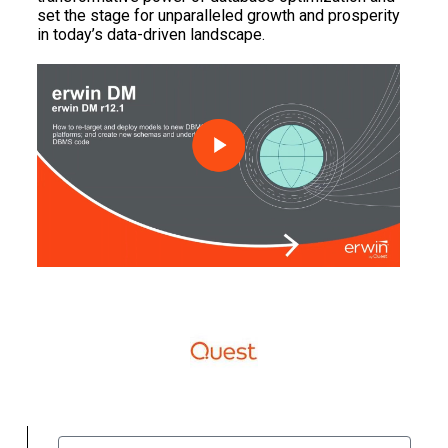
set the stage for unparalleled growth and prosperity
in today’s data-driven landscape.