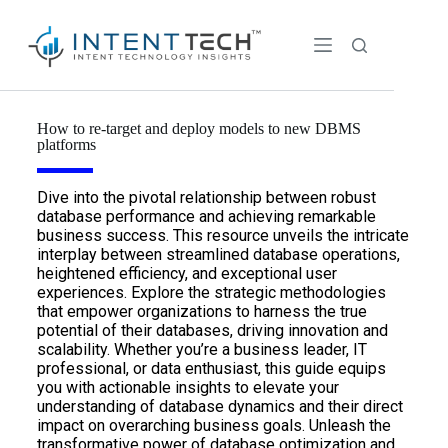
How to re-target and deploy models to new DBMS
platforms
Dive into the pivotal relationship between robust
database performance and achieving remarkable
business success. This resource unveils the intricate
interplay between streamlined database operations,
heightened efficiency, and exceptional user
experiences. Explore the strategic methodologies
that empower organizations to harness the true
potential of their databases, driving innovation and
scalability. Whether you’re a business leader, IT
professional, or data enthusiast, this guide equips
you with actionable insights to elevate your
understanding of database dynamics and their direct
impact on overarching business goals. Unleash the
transformative power of database optimization and