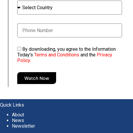
By downloading, you agree to the Information
Today's
Terms and Conditions
and the
Privacy
Policy.
Watch Now
A
l
t
e
Quick Links
r
About
n
News
a
Newsletter
t
i