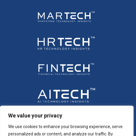
We value your privacy
We use cookies to enhance your browsing experience, serve
personalized ads or content, and analyze our traffic. By