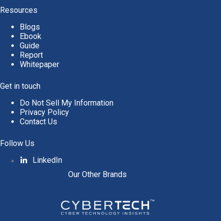
v
Resources
e
Blogs
:
Ebook
Guide
Report
Whitepaper
Get in touch
Do Not Sell My Information
Privacy Policy
Contact Us
Follow Us
LinkedIn
Our Other Brands