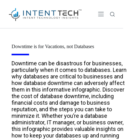
Downtime is for Vacations, not Databases
Downtime can be disastrous for businesses,
particularly when it comes to databases. Learn
why databases are critical to businesses and
how database downtime can adversely affect
them in this informative infographic. Discover
the cost of database downtime, including
financial costs and damage to business
reputation, and the steps you can take to
minimize it. Whether you’re a database
administrator, IT manager, or business owner,
this infographic provides valuable insights on
how to keep your databases up and running