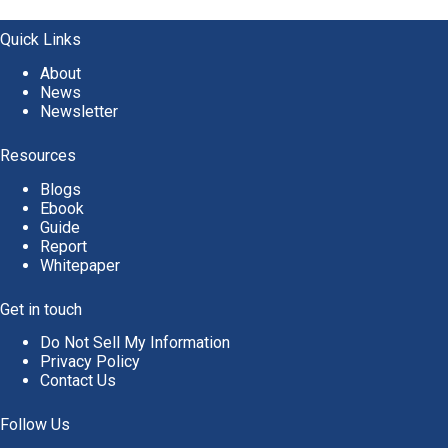
t
e
Quick Links
r
About
n
News
a
Newsletter
t
i
v
Resources
e
Blogs
:
Ebook
Guide
Report
Whitepaper
Get in touch
Do Not Sell My Information
Privacy Policy
Contact Us
Follow Us