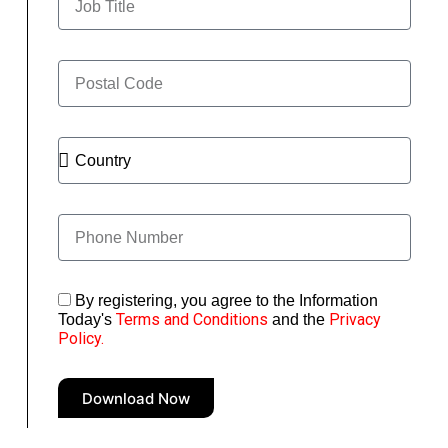
By registering, you agree to the Information
Terms and Conditions
Privacy
Today's
and the
Policy.
Download Now
A
l