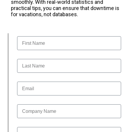
smoothly. With real-world statistics and
practical tips, you can ensure that downtime is
for vacations, not databases.