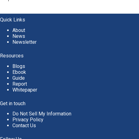
A
l
t
e
Quick Links
r
About
n
News
a
Newsletter
t
i
v
Resources
e
Blogs
:
Ebook
Guide
Report
Whitepaper
Get in touch
Do Not Sell My Information
Privacy Policy
Contact Us