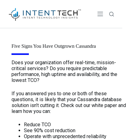
Five Signs You Have Outgrown Cassandra
Does your organization offer real-time, mission-
critical services? Do you require predictable
performance, high uptime and availability, and the
lowest TCO?
If you answered yes to one or both of these
questions, it is likely that your Cassandra database
solution isn’t cutting it. Check out our white paper and
learn how you can:
Reduce TCO
See 90% cost reduction
Operate with unprecedented reliability