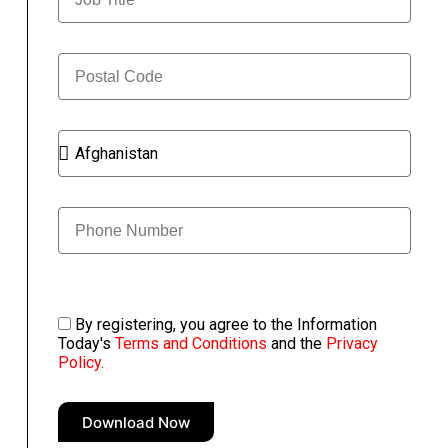
By registering, you agree to the Information
Today's
Terms and Conditions
and the
Privacy
Policy.
Download Now