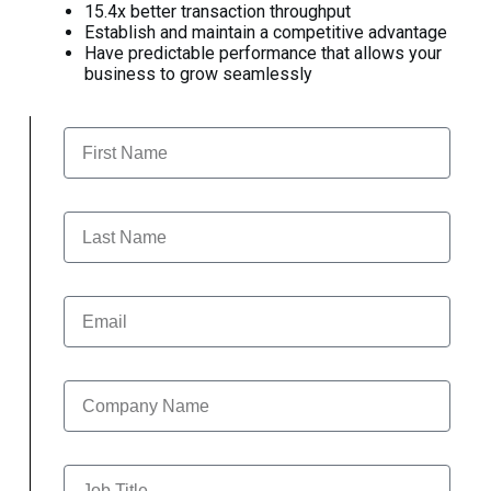
15.4x better transaction throughput
Establish and maintain a competitive advantage
Have predictable performance that allows your
business to grow seamlessly