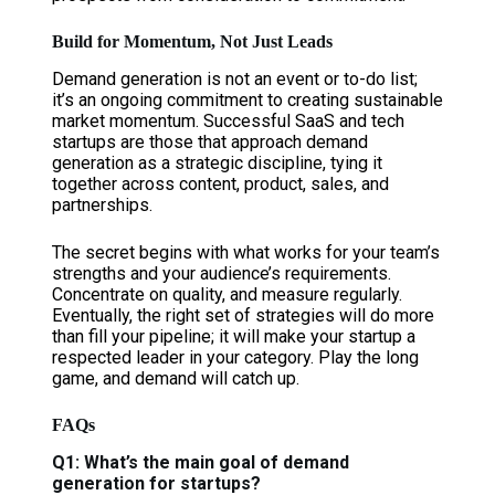
Build for Momentum, Not Just Leads
Demand generation is not an event or to-do list;
it’s an ongoing commitment to creating sustainable
market momentum. Successful SaaS and tech
startups are those that approach demand
generation as a strategic discipline, tying it
together across content, product, sales, and
partnerships.
The secret begins with what works for your team’s
strengths and your audience’s requirements.
Concentrate on quality, and measure regularly.
Eventually, the right set of strategies will do more
than fill your pipeline; it will make your startup a
respected leader in your category. Play the long
game, and demand will catch up.
FAQs
Q1: What’s the main goal of demand
generation for startups?