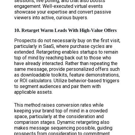
sessions, live polling, and chat also boosts
engagement. Well-executed virtual events
showcase your expertise and convert passive
viewers into active, curious buyers.
10. Retarget Warm Leads With High-Value Offers
Prospects do not necessarily buy on the first visit,
particularly in SaaS, where purchase cycles are
extended. Retargeting enables startups to remain
top of mind by reaching back out to those who
have already interacted. Rather than repeating the
same message, provide personalized offers such
as downloadable toolkits, feature demonstrations,
or ROI calculators. Utilize behavior-based triggers
to segment audiences and pair them with
applicable assets.
This method raises conversion rates while
keeping your brand top of mind in a crowded
space, particularly at the consideration and
comparison stages. Dynamic retargeting also
makes message sequencing possible, guiding
prospects from consideration to commitment.