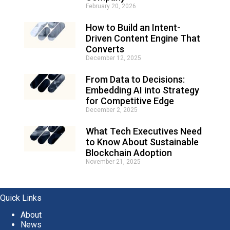
February 20, 2026
a
t
How to Build an Intent-
i
Driven Content Engine That
v
e
Converts
:
December 12, 2025
From Data to Decisions:
Embedding AI into Strategy
for Competitive Edge
December 2, 2025
What Tech Executives Need
to Know About Sustainable
Blockchain Adoption
November 21, 2025
Quick Links
About
News