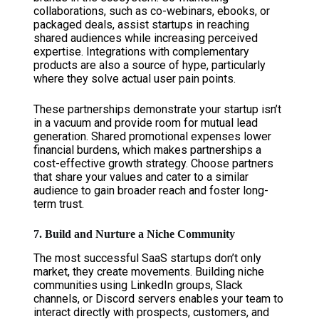
collaborations, such as co-webinars, ebooks, or
packaged deals, assist startups in reaching
shared audiences while increasing perceived
expertise. Integrations with complementary
products are also a source of hype, particularly
where they solve actual user pain points.
These partnerships demonstrate your startup isn’t
in a vacuum and provide room for mutual lead
generation. Shared promotional expenses lower
financial burdens, which makes partnerships a
cost-effective growth strategy. Choose partners
that share your values and cater to a similar
audience to gain broader reach and foster long-
term trust.
7. Build and Nurture a Niche Community
The most successful SaaS startups don’t only
market, they create movements. Building niche
communities using LinkedIn groups, Slack
channels, or Discord servers enables your team to
interact directly with prospects, customers, and