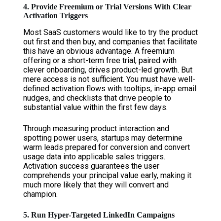
4. Provide Freemium or Trial Versions With Clear
Activation Triggers
Most SaaS customers would like to try the product
out first and then buy, and companies that facilitate
this have an obvious advantage. A freemium
offering or a short-term free trial, paired with
clever onboarding, drives product-led growth. But
mere access is not sufficient. You must have well-
defined activation flows with tooltips, in-app email
nudges, and checklists that drive people to
substantial value within the first few days.
Through measuring product interaction and
spotting power users, startups may determine
warm leads prepared for conversion and convert
usage data into applicable sales triggers.
Activation success guarantees the user
comprehends your principal value early, making it
much more likely that they will convert and
champion.
5. Run Hyper-Targeted LinkedIn Campaigns