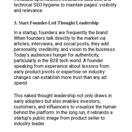
technical SEO hygiene to maintain pages’ visibility
and relevance.
3. Start Founder-Led Thought Leadership
In a startup, founders are frequently the brand.
When founders talk directly to the market via
articles, interviews, and social posts, they add
personality, credibility, and vision to the business.
Today’s audiences hunger for authenticity,
particularly in the B2B tech world. A founder
speaking from experience about lessons from
early product pivots or expertise on industry
changes can establish more trust than any ad
spend.
This naked thought leadership not only draws in
early adopters but also enables investors,
customers, and influencers to visualize the human
behind the platform. In the long run, it rebrands a
startup’s public image from product seller to
industry leader.