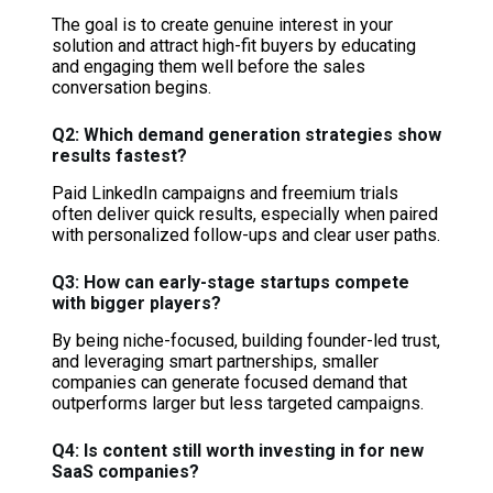
The goal is to create genuine interest in your
solution and attract high-fit buyers by educating
and engaging them well before the sales
conversation begins.
Q2: Which demand generation strategies show
results fastest?
Paid LinkedIn campaigns and freemium trials
often deliver quick results, especially when paired
with personalized follow-ups and clear user paths.
Q3: How can early-stage startups compete
with bigger players?
By being niche-focused, building founder-led trust,
and leveraging smart partnerships, smaller
companies can generate focused demand that
outperforms larger but less targeted campaigns.
Q4: Is content still worth investing in for new
SaaS companies?