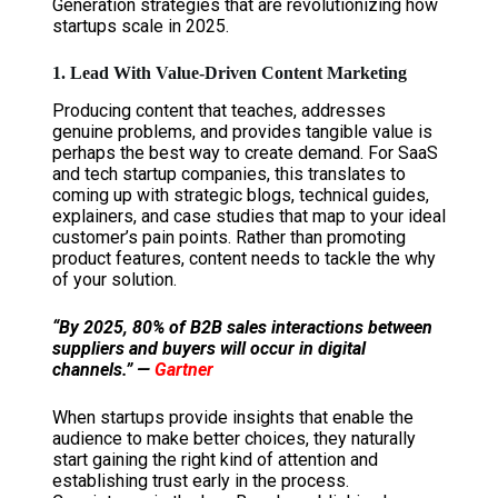
Generation strategies that are revolutionizing how
startups scale in 2025.
1. Lead With Value-Driven Content Marketing
Producing content that teaches, addresses
genuine problems, and provides tangible value is
perhaps the best way to create demand. For SaaS
and tech startup companies, this translates to
coming up with strategic blogs, technical guides,
explainers, and case studies that map to your ideal
customer’s pain points. Rather than promoting
product features, content needs to tackle the why
of your solution.
“By 2025, 80% of B2B sales interactions between
suppliers and buyers will occur in digital
channels.” —
Gartner
When startups provide insights that enable the
audience to make better choices, they naturally
start gaining the right kind of attention and
establishing trust early in the process.