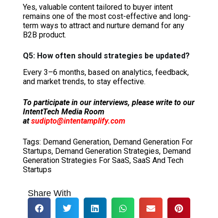
Yes, valuable content tailored to buyer intent
remains one of the most cost-effective and long-
term ways to attract and nurture demand for any
B2B product.
Q5: How often should strategies be updated?
Every 3–6 months, based on analytics, feedback,
and market trends, to stay effective.
To participate in our interviews, please write to our
IntentTech Media Room
at
sudipto@intentamplify.com
Tags:
Demand Generation
,
Demand Generation For
Startups
,
Demand Generation Strategies
,
Demand
Generation Strategies For SaaS
,
SaaS And Tech
Startups
Share With