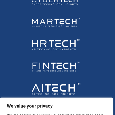
We value your privacy