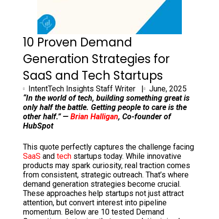
10 Proven Demand
Generation Strategies for
SaaS and Tech Startups
IntentTech Insights Staff Writer |
June, 2025
“In the world of tech, building something great is
only half the battle. Getting people to care is the
other half.” —
Brian Halligan
, Co-founder of
HubSpot
This quote perfectly captures the challenge facing
SaaS
and
tech
startups today. While innovative
products may spark curiosity, real traction comes
from consistent, strategic outreach. That’s where
demand generation strategies become crucial.
These approaches help startups not just attract
attention, but convert interest into pipeline
momentum. Below are 10 tested Demand