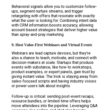
Behavioral signals allow you to customize follow-
ups, segment nurture streams, and trigger
retargeting with offers that resonate with exactly
what the user is looking for. Combining intent data
with CRM information boosts accuracy, allowing
account-based strategies that deliver higher value
than spray-and-pray marketing.
9. Host Value-First Webinars and Virtual Events
Webinars are lead capture devices, but they’re
also a chance to teach, motivate, and connect with
decision-makers at scale. Startups that produce
events with substance, like how-to workshops,
product examples, or expert panels, gain trust by
giving instant value. The trick is staying away from
sales-focused scripts and having industry voices
or power users talk about insights.
Follow-up is critical: sending post-event recaps,
resource bundles, or limited-time offers helps
move attendees into the pipeline. Leveraging Q&A