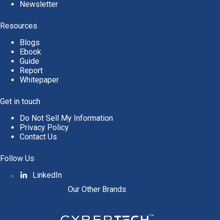
Newsletter
Resources
Blogs
Ebook
Guide
Report
Whitepaper
Get in touch
Do Not Sell My Information
Privacy Policy
Contact Us
Follow Us
LinkedIn
Our Other Brands