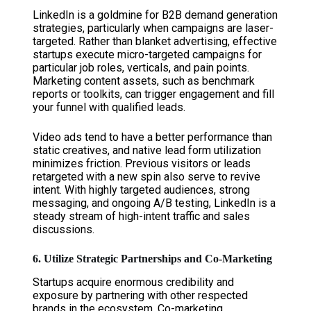
LinkedIn is a goldmine for B2B demand generation
strategies, particularly when campaigns are laser-
targeted. Rather than blanket advertising, effective
startups execute micro-targeted campaigns for
particular job roles, verticals, and pain points.
Marketing content assets, such as benchmark
reports or toolkits, can trigger engagement and fill
your funnel with qualified leads.
Video ads tend to have a better performance than
static creatives, and native lead form utilization
minimizes friction. Previous visitors or leads
retargeted with a new spin also serve to revive
intent. With highly targeted audiences, strong
messaging, and ongoing A/B testing, LinkedIn is a
steady stream of high-intent traffic and sales
discussions.
6. Utilize Strategic Partnerships and Co-Marketing
Startups acquire enormous credibility and
exposure by partnering with other respected
brands in the ecosystem. Co-marketing