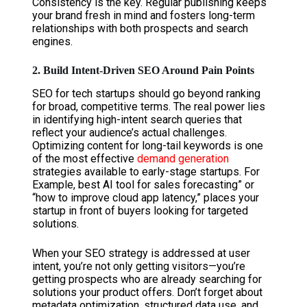
Consistency is the key. Regular publishing keeps
your brand fresh in mind and fosters long-term
relationships with both prospects and search
engines.
2. Build Intent-Driven SEO Around Pain Points
SEO for tech startups should go beyond ranking
for broad, competitive terms. The real power lies
in identifying high-intent search queries that
reflect your audience’s actual challenges.
Optimizing content for long-tail keywords is one
of the most effective
demand generation
strategies available to early-stage startups. For
Example, best AI tool for sales forecasting” or
“how to improve cloud app latency,” places your
startup in front of buyers looking for targeted
solutions.
When your SEO strategy is addressed at user
intent, you’re not only getting visitors—you’re
getting prospects who are already searching for
solutions your product offers. Don’t forget about
metadata optimization, structured data use, and