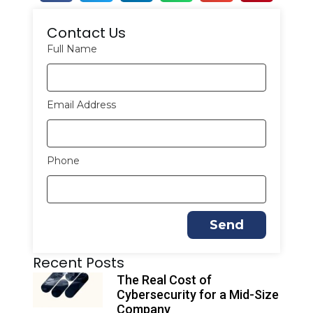
Contact Us
Full Name
Email Address
Phone
Send
A
Recent Posts
l
t
The Real Cost of
e
Cybersecurity for a Mid-Size
r
Company
n