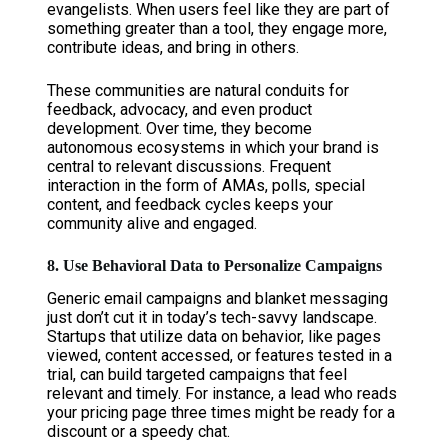
evangelists. When users feel like they are part of
something greater than a tool, they engage more,
contribute ideas, and bring in others.
These communities are natural conduits for
feedback, advocacy, and even product
development. Over time, they become
autonomous ecosystems in which your brand is
central to relevant discussions. Frequent
interaction in the form of AMAs, polls, special
content, and feedback cycles keeps your
community alive and engaged.
8. Use Behavioral Data to Personalize Campaigns
Generic email campaigns and blanket messaging
just don’t cut it in today’s tech-savvy landscape.
Startups that utilize data on behavior, like pages
viewed, content accessed, or features tested in a
trial, can build targeted campaigns that feel
relevant and timely. For instance, a lead who reads
your pricing page three times might be ready for a
discount or a speedy chat.