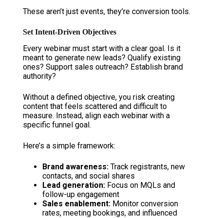
These aren’t just events, they’re conversion tools.
Set Intent-Driven Objectives
Every webinar must start with a clear goal. Is it
meant to generate new leads? Qualify existing
ones? Support sales outreach? Establish brand
authority?
Without a defined objective, you risk creating
content that feels scattered and difficult to
measure. Instead, align each webinar with a
specific funnel goal.
Here’s a simple framework:
Brand awareness:
Track registrants, new
contacts, and social shares
Lead generation:
Focus on MQLs and
follow-up engagement
Sales enablement:
Monitor conversion
rates, meeting bookings, and influenced