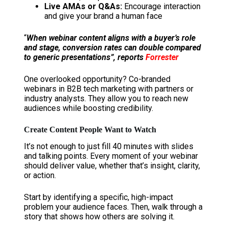
Live AMAs or Q&As:
Encourage interaction
and give your brand a human face
“
When webinar content aligns with a buyer’s role
and stage, conversion rates can double compared
to generic presentations”, reports
Forrester
One overlooked opportunity? Co-branded
webinars in B2B tech marketing with partners or
industry analysts. They allow you to reach new
audiences while boosting credibility.
Create Content People Want to Watch
It’s not enough to just fill 40 minutes with slides
and talking points. Every moment of your webinar
should deliver value, whether that’s insight, clarity,
or action.
Start by identifying a specific, high-impact
problem your audience faces. Then, walk through a
story that shows how others are solving it.