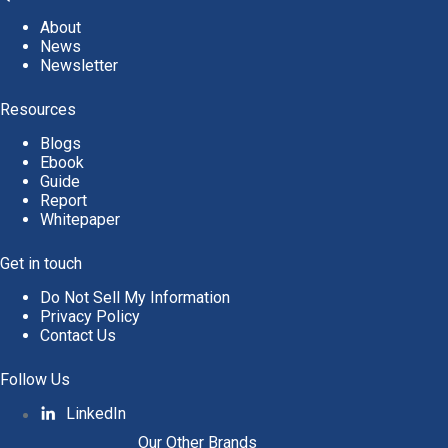
About
News
Newsletter
Resources
Blogs
Ebook
Guide
Report
Whitepaper
Get in touch
Do Not Sell My Information
Privacy Policy
Contact Us
Follow Us
LinkedIn
Our Other Brands