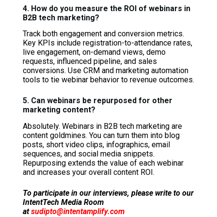
4. How do you measure the ROI of webinars in
B2B tech marketing?
Track both engagement and conversion metrics.
Key KPIs include registration-to-attendance rates,
live engagement, on-demand views, demo
requests, influenced pipeline, and sales
conversions. Use CRM and marketing automation
tools to tie webinar behavior to revenue outcomes.
5. Can webinars be repurposed for other
marketing content?
Absolutely. Webinars in B2B tech marketing are
content goldmines. You can turn them into blog
posts, short video clips, infographics, email
sequences, and social media snippets.
Repurposing extends the value of each webinar
and increases your overall content ROI.
To participate in our interviews, please write to our
IntentTech Media Room
at
sudipto@intentamplify.com