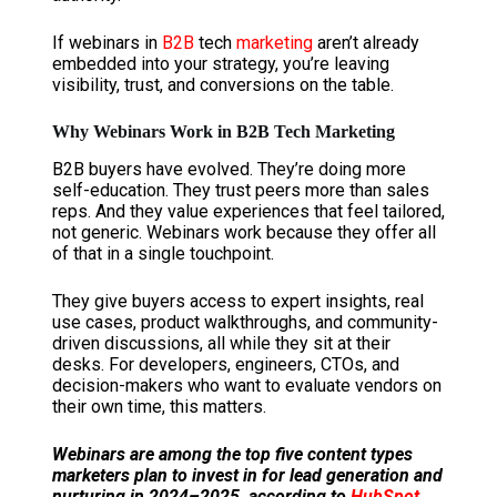
If webinars in
B2B
tech
marketing
aren’t already
embedded into your strategy, you’re leaving
visibility, trust, and conversions on the table.
Why Webinars Work in B2B Tech Marketing
B2B buyers have evolved. They’re doing more
self-education. They trust peers more than sales
reps. And they value experiences that feel tailored,
not generic. Webinars work because they offer all
of that in a single touchpoint.
They give buyers access to expert insights, real
use cases, product walkthroughs, and community-
driven discussions, all while they sit at their
desks. For developers, engineers, CTOs, and
decision-makers who want to evaluate vendors on
their own time, this matters.
Webinars are among the top five content types
marketers plan to invest in for lead generation and
nurturing in 2024–2025, according to
HubSpot
.