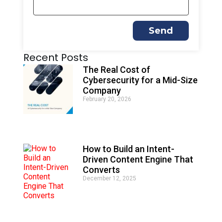
Send
A
Recent Posts
l
t
The Real Cost of
e
Cybersecurity for a Mid-Size
r
Company
n
February 20, 2026
a
t
i
v
e
How to Build an Intent-
:
Driven Content Engine That
Converts
December 12, 2025