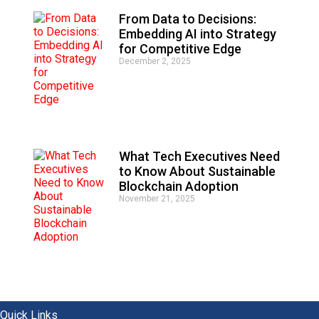
From Data to Decisions:
Embedding AI into Strategy
for Competitive Edge
December 2, 2025
What Tech Executives Need
to Know About Sustainable
Blockchain Adoption
November 21, 2025
Quick Links