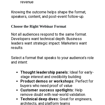
revenue
Knowing the outcome helps shape the format,
speakers, content, and post-event follow-up.
Choose the Right Webinar Format
Not all audiences respond to the same format.
Developers want technical depth. Business
leaders want strategic impact. Marketers want
results.
Select a format that speaks to your audience’s role
and intent:
Thought leadership panels:
Ideal for early-
stage interest and credibility building
Product demos or workshops:
Perfect for
buyers who need proof of value
Customer success spotlights:
Help
remove doubt with real-world validation.
Technical deep dives:
Great for engineers,
architects, and platform teams