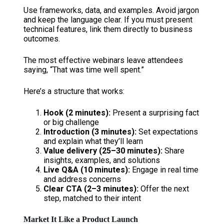
Use frameworks, data, and examples. Avoid jargon
and keep the language clear. If you must present
technical features, link them directly to business
outcomes.
The most effective webinars leave attendees
saying, “That was time well spent.”
Here’s a structure that works:
Hook (2 minutes):
Present a surprising fact
or big challenge
Introduction (3 minutes):
Set expectations
and explain what they’ll learn
Value delivery (25–30 minutes):
Share
insights, examples, and solutions
Live Q&A (10 minutes):
Engage in real time
and address concerns
Clear CTA (2–3 minutes):
Offer the next
step, matched to their intent
Market It Like a Product Launch