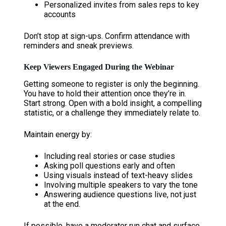
Personalized invites from sales reps to key
accounts
Don’t stop at sign-ups. Confirm attendance with
reminders and sneak previews.
Keep Viewers Engaged During the Webinar
Getting someone to register is only the beginning.
You have to hold their attention once they’re in.
Start strong. Open with a bold insight, a compelling
statistic, or a challenge they immediately relate to.
Maintain energy by:
Including real stories or case studies
Asking poll questions early and often
Using visuals instead of text-heavy slides
Involving multiple speakers to vary the tone
Answering audience questions live, not just
at the end.
If possible, have a moderator run chat and surface