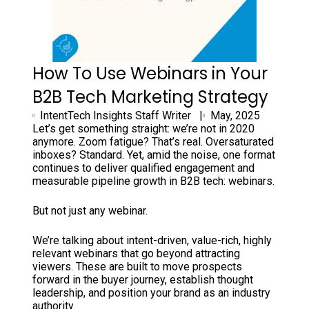
How To Use Webinars in Your
B2B Tech Marketing Strategy
IntentTech Insights Staff Writer |
May, 2025
Let’s get something straight: we’re not in 2020
anymore. Zoom fatigue? That’s real. Oversaturated
inboxes? Standard. Yet, amid the noise, one format
continues to deliver qualified engagement and
measurable pipeline growth in B2B tech: webinars.
But not just any webinar.
We’re talking about intent-driven, value-rich, highly
relevant webinars that go beyond attracting
viewers. These are built to move prospects
forward in the buyer journey, establish thought
leadership, and position your brand as an industry
authority.