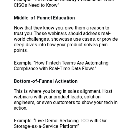
CISOs Need to Know”
Middle-of-Funnel Education
Now that they know you, give them a reason to
trust you. These webinars should address real-
world challenges, showcase use cases, or provide
deep dives into how your product solves pain
points.
Example: “How Fintech Teams Are Automating
Compliance with Real-Time Data Flows”
Bottom-of-Funnel Activation
This is where you bring in sales alignment. Host
webinars with your product leads, solution
engineers, or even customers to show your tech in
action.
Example: “Live Demo: Reducing TCO with Our
Storage-as-a-Service Platform”