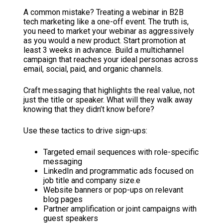
A common mistake? Treating a webinar in B2B
tech marketing like a one-off event. The truth is,
you need to market your webinar as aggressively
as you would a new product. Start promotion at
least 3 weeks in advance. Build a multichannel
campaign that reaches your ideal personas across
email, social, paid, and organic channels.
Craft messaging that highlights the real value, not
just the title or speaker. What will they walk away
knowing that they didn’t know before?
Use these tactics to drive sign-ups:
Targeted email sequences with role-specific
messaging
LinkedIn and programmatic ads focused on
job title and company size.e
Website banners or pop-ups on relevant
blog pages
Partner amplification or joint campaigns with
guest speakers