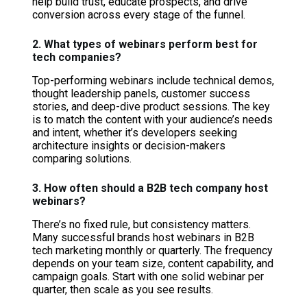
help build trust, educate prospects, and drive
conversion across every stage of the funnel.
2. What types of webinars perform best for
tech companies?
Top-performing webinars include technical demos,
thought leadership panels, customer success
stories, and deep-dive product sessions. The key
is to match the content with your audience’s needs
and intent, whether it’s developers seeking
architecture insights or decision-makers
comparing solutions.
3. How often should a B2B tech company host
webinars?
There’s no fixed rule, but consistency matters.
Many successful brands host webinars in B2B
tech marketing monthly or quarterly. The frequency
depends on your team size, content capability, and
campaign goals. Start with one solid webinar per
quarter, then scale as you see results.