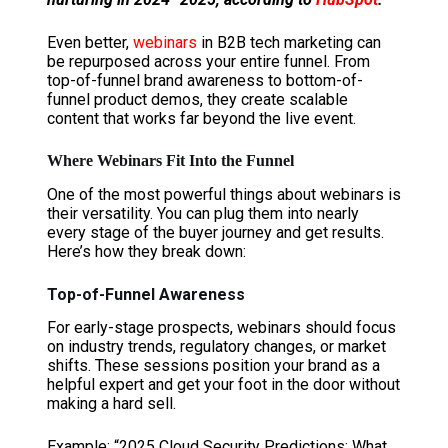
Even better,
webinars
in B2B tech marketing can
be repurposed across your entire funnel. From
top-of-funnel brand awareness to bottom-of-
funnel product demos, they create scalable
content that works far beyond the live event.
Where Webinars Fit Into the Funnel
One of the most powerful things about webinars is
their versatility. You can plug them into nearly
every stage of the buyer journey and get results.
Here’s how they break down:
Top-of-Funnel Awareness
For early-stage prospects, webinars should focus
on industry trends, regulatory changes, or market
shifts. These sessions position your brand as a
helpful expert and get your foot in the door without
making a hard sell.
Example: “2025 Cloud Security Predictions: What