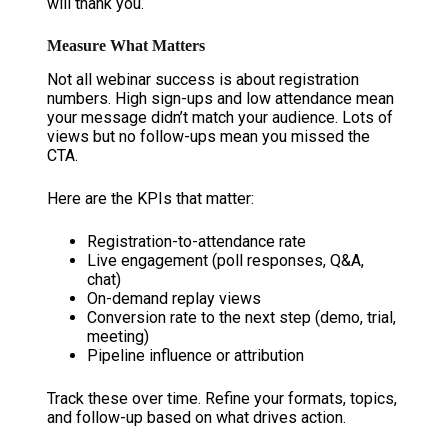
will thank you.
Measure What Matters
Not all webinar success is about registration
numbers. High sign-ups and low attendance mean
your message didn’t match your audience. Lots of
views but no follow-ups mean you missed the
CTA.
Here are the KPIs that matter:
Registration-to-attendance rate
Live engagement (poll responses, Q&A,
chat)
On-demand replay views
Conversion rate to the next step (demo, trial,
meeting)
Pipeline influence or attribution
Track these over time. Refine your formats, topics,
and follow-up based on what drives action.