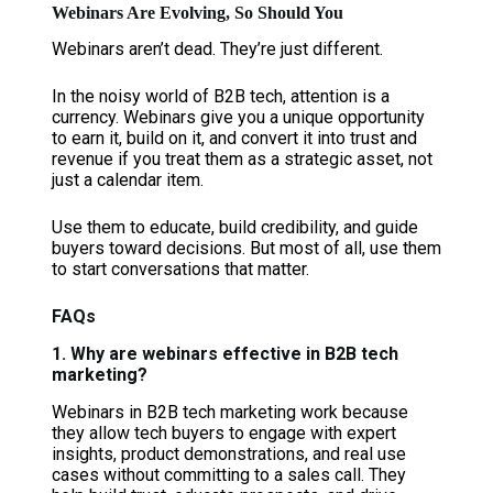
Webinars Are Evolving, So Should You
Webinars aren’t dead. They’re just different.
In the noisy world of B2B tech, attention is a
currency. Webinars give you a unique opportunity
to earn it, build on it, and convert it into trust and
revenue if you treat them as a strategic asset, not
just a calendar item.
Use them to educate, build credibility, and guide
buyers toward decisions. But most of all, use them
to start conversations that matter.
FAQs
1. Why are webinars effective in B2B tech
marketing?
Webinars in B2B tech marketing work because
they allow tech buyers to engage with expert
insights, product demonstrations, and real use
cases without committing to a sales call. They