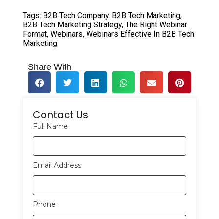
Tags:
B2B Tech Company
,
B2B Tech Marketing
,
B2B Tech Marketing Strategy
,
The Right Webinar
Format
,
Webinars
,
Webinars Effective In B2B Tech
Marketing
Share With
Contact Us
Full Name
Email Address
Phone