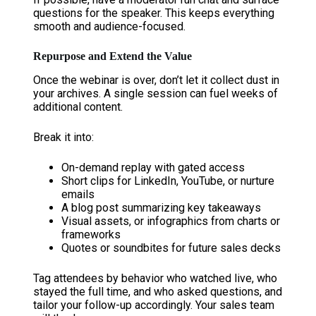
questions for the speaker. This keeps everything
smooth and audience-focused.
Repurpose and Extend the Value
Once the webinar is over, don’t let it collect dust in
your archives. A single session can fuel weeks of
additional content.
Break it into:
On-demand replay with gated access
Short clips for LinkedIn, YouTube, or nurture
emails
A blog post summarizing key takeaways
Visual assets, or infographics from charts or
frameworks
Quotes or soundbites for future sales decks
Tag attendees by behavior who watched live, who
stayed the full time, and who asked questions, and
tailor your follow-up accordingly. Your sales team