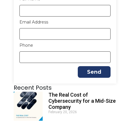
Email Address
Phone
Send
A
Recent Posts
l
t
The Real Cost of
e
Cybersecurity for a Mid-Size
r
Company
n
February 20, 2026
a
t
i