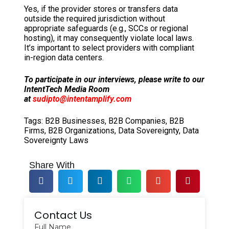
Yes, if the provider stores or transfers data
outside the required jurisdiction without
appropriate safeguards (e.g., SCCs or regional
hosting), it may consequently violate local laws.
It’s important to select providers with compliant
in-region data centers.
To participate in our interviews, please write to our
IntentTech Media Room
at
sudipto@intentamplify.com
Tags:
B2B Businesses
,
B2B Companies
,
B2B
Firms
,
B2B Organizations
,
Data Sovereignty
,
Data
Sovereignty Laws
Share With
Contact Us
Full Name