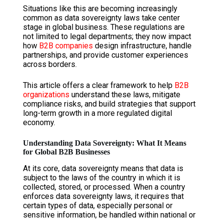
Situations like this are becoming increasingly
common as data sovereignty laws take center
stage in global business. These regulations are
not limited to legal departments; they now impact
how
B2B companies
design infrastructure, handle
partnerships, and provide customer experiences
across borders.
This article offers a clear framework to help
B2B
organizations
understand these laws, mitigate
compliance risks, and build strategies that support
long-term growth in a more regulated digital
economy.
Understanding Data Sovereignty: What It Means
for Global B2B Businesses
At its core, data sovereignty means that data is
subject to the laws of the country in which it is
collected, stored, or processed. When a country
enforces data sovereignty laws, it requires that
certain types of data, especially personal or
sensitive information, be handled within national or