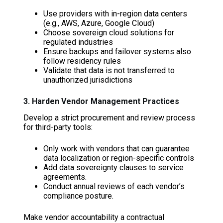
Use providers with in-region data centers
(e.g., AWS, Azure, Google Cloud)
Choose sovereign cloud solutions for
regulated industries
Ensure backups and failover systems also
follow residency rules
Validate that data is not transferred to
unauthorized jurisdictions
3. Harden Vendor Management Practices
Develop a strict procurement and review process
for third-party tools:
Only work with vendors that can guarantee
data localization or region-specific controls
Add data sovereignty clauses to service
agreements.
Conduct annual reviews of each vendor’s
compliance posture.
Make vendor accountability a contractual