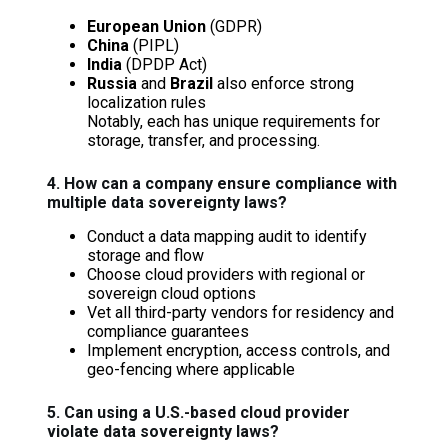
European Union
(GDPR)
China
(PIPL)
India
(DPDP Act)
Russia
and
Brazil
also enforce strong
localization rules
Notably, each has unique requirements for
storage, transfer, and processing.
4. How can a company ensure compliance with
multiple data sovereignty laws?
Conduct a data mapping audit to identify
storage and flow
Choose cloud providers with regional or
sovereign cloud options
Vet all third-party vendors for residency and
compliance guarantees
Implement encryption, access controls, and
geo-fencing where applicable
5. Can using a U.S.-based cloud provider
violate data sovereignty laws?