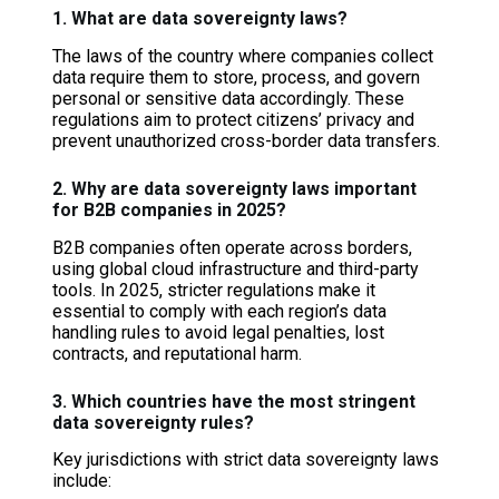
1. What are data sovereignty laws?
The laws of the country where companies collect
data require them to store, process, and govern
personal or sensitive data accordingly. These
regulations aim to protect citizens’ privacy and
prevent unauthorized cross-border data transfers.
2. Why are data sovereignty laws important
for B2B companies in 2025?
B2B companies often operate across borders,
using global cloud infrastructure and third-party
tools. In 2025, stricter regulations make it
essential to comply with each region’s data
handling rules to avoid legal penalties, lost
contracts, and reputational harm.
3. Which countries have the most stringent
data sovereignty rules?
Key jurisdictions with strict data sovereignty laws
include: