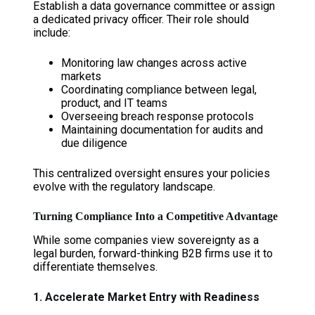
Establish a data governance committee or assign
a dedicated privacy officer. Their role should
include:
Monitoring law changes across active
markets
Coordinating compliance between legal,
product, and IT teams
Overseeing breach response protocols
Maintaining documentation for audits and
due diligence
This centralized oversight ensures your policies
evolve with the regulatory landscape.
Turning Compliance Into a Competitive Advantage
While some companies view sovereignty as a
legal burden, forward-thinking B2B firms use it to
differentiate themselves.
1. Accelerate Market Entry with Readiness