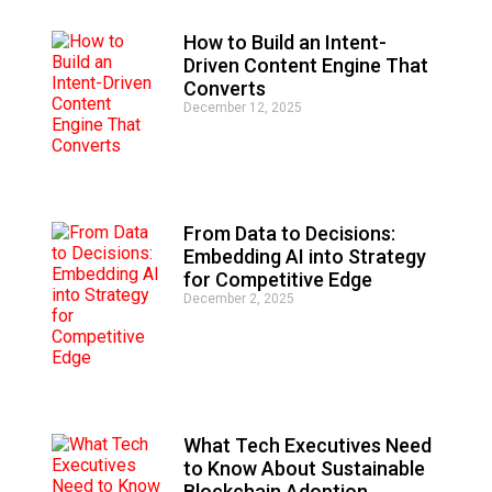
v
e
How to Build an Intent-
:
Driven Content Engine That
Converts
December 12, 2025
From Data to Decisions:
Embedding AI into Strategy
for Competitive Edge
December 2, 2025
What Tech Executives Need
to Know About Sustainable
Blockchain Adoption