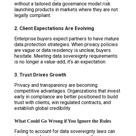
without a tailored data governance model risk
launching products in markets where they are not
legally compliant.
2. Client Expectations Are Evolving
Enterprise buyers expect partners to have mature
data protection strategies. When privacy policies
are vague or data residency is unclear, buyers
hesitate. Meeting data sovereignty requirements
is no longer a value-add; it’s an expectation.
3. Trust Drives Growth
Privacy and transparency are becoming
competitive advantages. Organizations that invest
early in compliance are better positioned to build
trust with clients, win regulated contracts, and
establish global credibility.
What Could Go Wrong if You Ignore the Rules
Failing to account for data sovereignty laws can