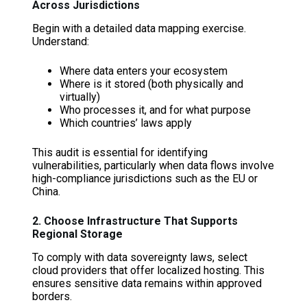
Across Jurisdictions
Begin with a detailed data mapping exercise.
Understand:
Where data enters your ecosystem
Where is it stored (both physically and
virtually)
Who processes it, and for what purpose
Which countries’ laws apply
This audit is essential for identifying
vulnerabilities, particularly when data flows involve
high-compliance jurisdictions such as the EU or
China.
2. Choose Infrastructure That Supports
Regional Storage
To comply with data sovereignty laws, select
cloud providers that offer localized hosting. This
ensures sensitive data remains within approved
borders.