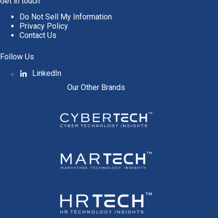
Get in touch
Do Not Sell My Information
Privacy Policy
Contact Us
Follow Us
LinkedIn
Our Other Brands