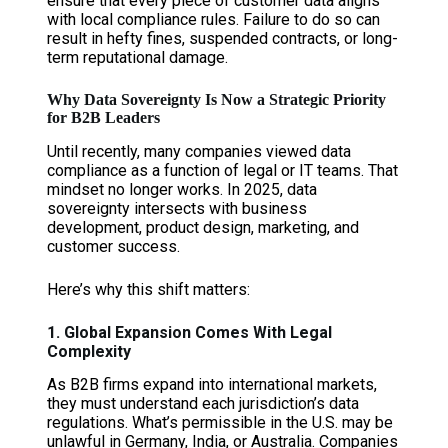
ensure that every piece of customer data aligns
with local compliance rules. Failure to do so can
result in hefty fines, suspended contracts, or long-
term reputational damage.
Why Data Sovereignty Is Now a Strategic Priority
for B2B Leaders
Until recently, many companies viewed data
compliance as a function of legal or IT teams. That
mindset no longer works. In 2025, data
sovereignty intersects with business
development, product design, marketing, and
customer success.
Here’s why this shift matters:
1. Global Expansion Comes With Legal
Complexity
As B2B firms expand into international markets,
they must understand each jurisdiction’s data
regulations. What’s permissible in the U.S. may be
unlawful in Germany, India, or Australia. Companies