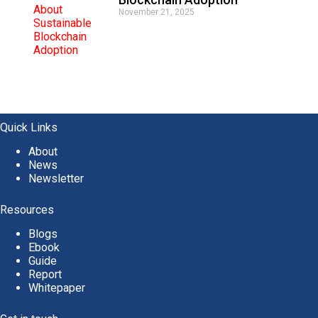
November 21, 2025
Quick Links
About
News
Newsletter
Resources
Blogs
Ebook
Guide
Report
Whitepaper