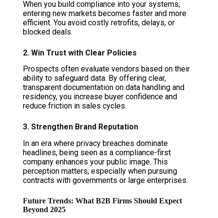
When you build compliance into your systems,
entering new markets becomes faster and more
efficient. You avoid costly retrofits, delays, or
blocked deals.
2. Win Trust with Clear Policies
Prospects often evaluate vendors based on their
ability to safeguard data. By offering clear,
transparent documentation on data handling and
residency, you increase buyer confidence and
reduce friction in sales cycles.
3. Strengthen Brand Reputation
In an era where privacy breaches dominate
headlines, being seen as a compliance-first
company enhances your public image. This
perception matters, especially when pursuing
contracts with governments or large enterprises.
Future Trends: What B2B Firms Should Expect
Beyond 2025