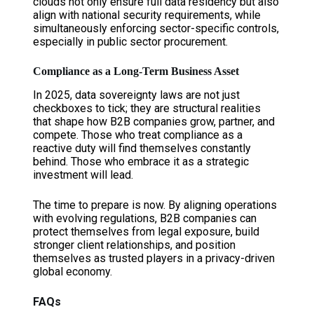
clouds not only ensure full data residency but also
align with national security requirements, while
simultaneously enforcing sector-specific controls,
especially in public sector procurement.
Compliance as a Long-Term Business Asset
In 2025, data sovereignty laws are not just
checkboxes to tick; they are structural realities
that shape how B2B companies grow, partner, and
compete. Those who treat compliance as a
reactive duty will find themselves constantly
behind. Those who embrace it as a strategic
investment will lead.
The time to prepare is now. By aligning operations
with evolving regulations, B2B companies can
protect themselves from legal exposure, build
stronger client relationships, and position
themselves as trusted players in a privacy-driven
global economy.
FAQs