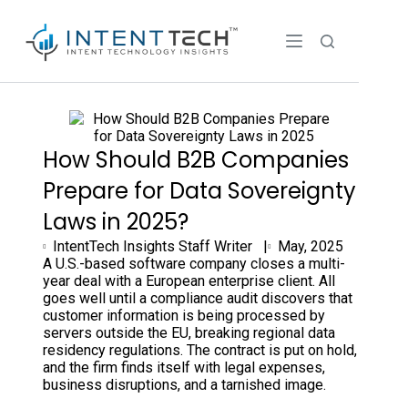
How Should B2B Companies
Prepare for Data Sovereignty
Laws in 2025?
IntentTech Insights Staff Writer |
May, 2025
A U.S.-based software company closes a multi-
year deal with a European enterprise client. All
goes well until a compliance audit discovers that
customer information is being processed by
servers outside the EU, breaking regional data
residency regulations. The contract is put on hold,
and the firm finds itself with legal expenses,
business disruptions, and a tarnished image.