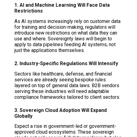
1. AI and Machine Learning Will Face Data
Restrictions
As AI systems increasingly rely on customer data
for training and decision-making, regulators will
introduce new restrictions on what data they can
use and where. Sovereignty laws will begin to
apply to data pipelines feeding AI systems, not
just the applications themselves.
2. Industry-Specific Regulations Will Intensify
Sectors like healthcare, defense, and financial
services are already seeing bespoke rules
layered on top of general data laws. B2B vendors
serving these industries will need adaptable
compliance frameworks tailored to client sectors.
3. Sovereign Cloud Adoption Will Expand
Globally
Expect a rise in government-led or government-
approved cloud ecosystems. These sovereign