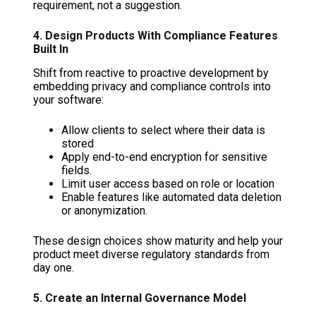
requirement, not a suggestion.
4. Design Products With Compliance Features
Built In
Shift from reactive to proactive development by
embedding privacy and compliance controls into
your software:
Allow clients to select where their data is
stored
Apply end-to-end encryption for sensitive
fields.
Limit user access based on role or location
Enable features like automated data deletion
or anonymization.
These design choices show maturity and help your
product meet diverse regulatory standards from
day one.
5. Create an Internal Governance Model