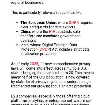
regional boundaries.
This is particularly relevant in countries like:
The European Union
, where
GDPR
requires
clear safeguards for data exports.
China
, where the
PIPL
restricts data
transfers and mandates government
oversight.
India
, whose Digital Personal Data
Protection (
DPDP
) Act includes strict data
localization provisions.
As of early
2025
, 11 new comprehensive privacy
laws will come into effect across multiple U.S.
states, bringing the total number to 20. This means
nearly half of the U.S. population is now covered
by state-level privacy regulations, underscoring a
fragmented but growing focus on data protection.
B2B companies, especially those offering cloud
platforms, analytics, or enterprise software, must