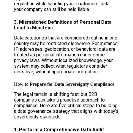
regulation while handling your customers’ data,
your company can still be held liable.
3. Mismatched Definitions of Personal Data
Lead to Missteps
Data categories that are considered routine in one
country may be restricted elsewhere. For instance,
IP addresses, geolocation, or behavioral data are
treated as personal information under some
privacy laws. Without localized knowledge, your
system may collect what regulators consider
sensitive, without appropriate protection.
How to Prepare for Data Sovereignty Compliance
The legal terrain is shifting fast, but B2B
companies can take a proactive approach to
compliance. Here are five critical steps to building
a data governance strategy that aligns with today’s
sovereignty standards.
1. Perform a Comprehensive Data Audit