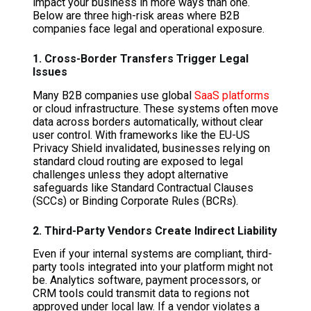
impact your business in more ways than one.
Below are three high-risk areas where B2B
companies face legal and operational exposure.
1. Cross-Border Transfers Trigger Legal
Issues
Many B2B companies use global
SaaS platforms
or cloud infrastructure. These systems often move
data across borders automatically, without clear
user control. With frameworks like the EU-US
Privacy Shield invalidated, businesses relying on
standard cloud routing are exposed to legal
challenges unless they adopt alternative
safeguards like Standard Contractual Clauses
(SCCs) or Binding Corporate Rules (BCRs).
2. Third-Party Vendors Create Indirect Liability
Even if your internal systems are compliant, third-
party tools integrated into your platform might not
be. Analytics software, payment processors, or
CRM tools could transmit data to regions not
approved under local law. If a vendor violates a