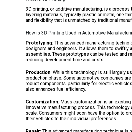
3D printing, or additive manufacturing, is a process
layering materials, typically plastic or metal, one th
and flexibility that is unmatched by traditional man
How is 3D Printing Used in Automotive Manufactur
Prototyping:
This advanced manufacturing technolo
designers and engineers. It allows them to swiftly 
assemblies. These prototypes can be tested and ref
reducing development time and costs.
Production:
While this technology is still largely u
production phase. Some automotive companies are ha
robust components, particularly for electric vehicles
also enhances fuel efficiency.
Customization:
Mass customization is an exciting 
innovative manufacturing process. This technology 
scale. Consumers might soon have the option to orde
their vehicles to their individual preferences.
Repair:
This advanced manufacturing technique is no