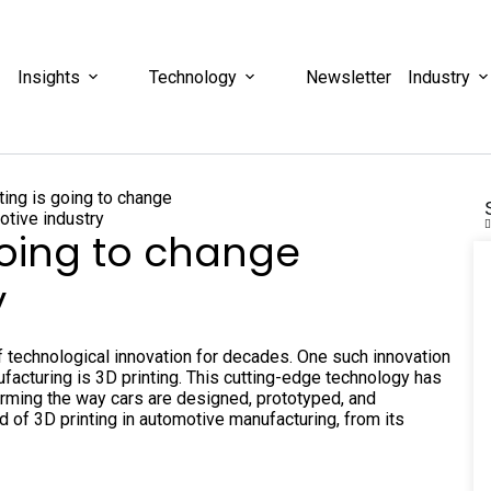
Insights
Technology
Newsletter
Industry
going to change
y
f technological innovation for decades. One such innovation
ufacturing is 3D printing. This cutting-edge technology has
forming the way cars are designed, prototyped, and
ld of 3D printing in automotive manufacturing, from its