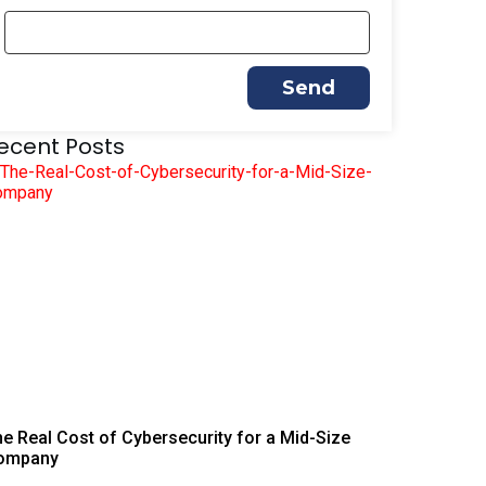
Send
ecent Posts
e Real Cost of Cybersecurity for a Mid-Size
ompany