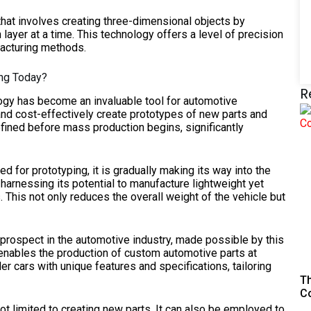
 that involves creating three-dimensional objects by
in layer at a time. This technology offers a level of precision
ufacturing methods.
ing Today?
R
gy has become an invaluable tool for automotive
and cost-effectively create prototypes of new parts and
ined before mass production begins, significantly
sed for prototyping, it is gradually making its way into the
rnessing its potential to manufacture lightweight yet
. This not only reduces the overall weight of the vehicle but
prospect in the automotive industry, made possible by this
enables the production of custom automotive parts at
r cars with unique features and specifications, tailoring
Th
C
t limited to creating new parts. It can also be employed to