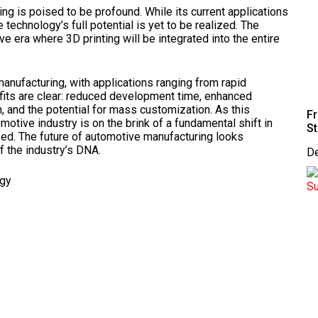
ng is poised to be profound. While its current applications
 technology’s full potential is yet to be realized. The
e era where 3D printing will be integrated into the entire
anufacturing, with applications ranging from rapid
efits are clear: reduced development time, enhanced
n, and the potential for mass customization. As this
Fr
otive industry is on the brink of a fundamental shift in
St
ed. The future of automotive manufacturing looks
f the industry’s DNA.
D
ogy