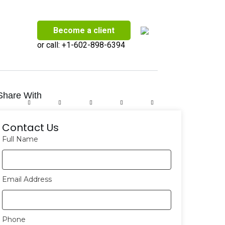
Become a client
or call:
+1-602-898-6394
Share With
Contact Us
Full Name
Email Address
Phone