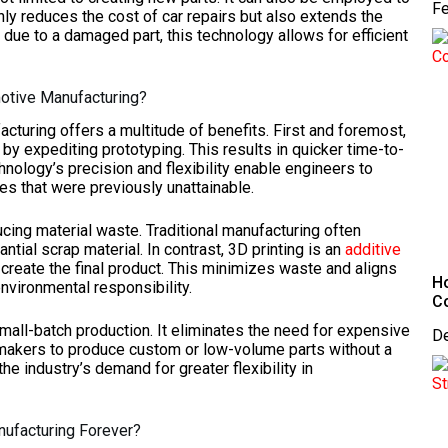
Fe
y reduces the cost of car repairs but also extends the
 due to a damaged part, this technology allows for efficient
motive Manufacturing?
acturing offers a multitude of benefits. First and foremost,
y expediting prototyping. This results in quicker time-to-
hnology’s precision and flexibility enable engineers to
s that were previously unattainable.
ducing material waste. Traditional manufacturing often
tial scrap material. In contrast, 3D printing is an
additive
 create the final product. This minimizes waste and aligns
Ho
nvironmental responsibility.
C
small-batch production. It eliminates the need for expensive
D
omakers to produce custom or low-volume parts without a
 the industry’s demand for greater flexibility in
nufacturing Forever?