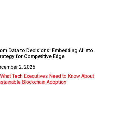
om Data to Decisions: Embedding AI into
rategy for Competitive Edge
ecember 2, 2025