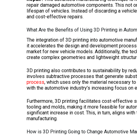
repair damaged automotive components. This not onl
lifespan of vehicles. Instead of discarding a vehicle
and cost-effective repairs.
What Are the Benefits of Using 3D Printing in Auto
The integration of 3D printing into automotive manuf
it accelerates the design and development process b
market for new vehicle models. Additionally, the tec
create complex geometries and lightweight structure
3D printing also contributes to sustainability by re
involves subtractive processes that generate substan
process
, which uses only the material necessary to
with the automotive industry’s increasing focus on e
Furthermore, 3D printing facilitates cost-effective 
tooling and molds, making it more feasible for aut
significant increase in cost. This, in turn, aligns with
manufacturing.
How is 3D Printing Going to Change Automotive Ma