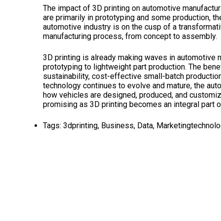
The impact of 3D printing on automotive manufacturi
are primarily in prototyping and some production, the
automotive industry is on the cusp of a transformativ
manufacturing process, from concept to assembly.
3D printing is already making waves in automotive m
prototyping to lightweight part production. The ben
sustainability, cost-effective small-batch productio
technology continues to evolve and mature, the autom
how vehicles are designed, produced, and customiz
promising as 3D printing becomes an integral part o
Tags:
3dprinting
,
Business
,
Data
,
Marketingtechnol