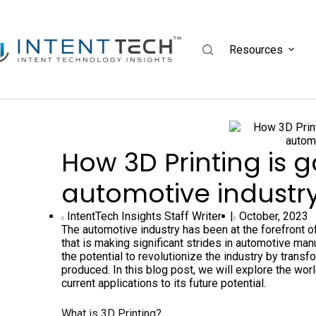
Resources
How 3D Printing is 
automotive industr
IntentTech Insights Staff Writer |
October, 2023
The automotive industry has been at the forefront o
that is making significant strides in automotive man
the potential to revolutionize the industry by trans
produced. In this blog post, we will explore the wor
current applications to its future potential.
What is 3D Printing?