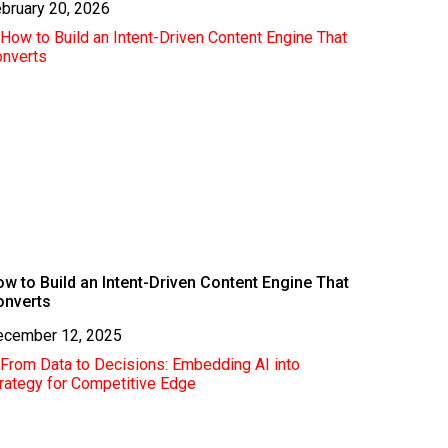
bruary 20, 2026
w to Build an Intent-Driven Content Engine That
onverts
ecember 12, 2025