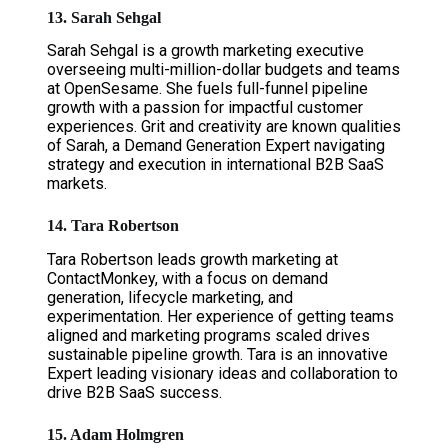
13. Sarah Sehgal
Sarah Sehgal is a growth marketing executive
overseeing multi-million-dollar budgets and teams
at OpenSesame. She fuels full-funnel pipeline
growth with a passion for impactful customer
experiences. Grit and creativity are known qualities
of Sarah, a Demand Generation Expert navigating
strategy and execution in international B2B SaaS
markets.
14. Tara Robertson
Tara Robertson leads growth marketing at
ContactMonkey, with a focus on demand
generation, lifecycle marketing, and
experimentation. Her experience of getting teams
aligned and marketing programs scaled drives
sustainable pipeline growth. Tara is an innovative
Expert leading visionary ideas and collaboration to
drive B2B SaaS success.
15. Adam Holmgren