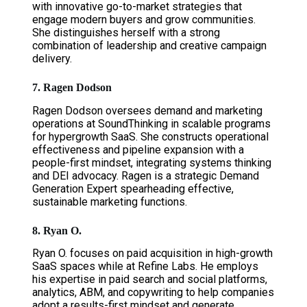
with innovative go-to-market strategies that
engage modern buyers and grow communities.
She distinguishes herself with a strong
combination of leadership and creative campaign
delivery.
7. Ragen Dodson
Ragen Dodson oversees demand and marketing
operations at SoundThinking in scalable programs
for hypergrowth SaaS. She constructs operational
effectiveness and pipeline expansion with a
people-first mindset, integrating systems thinking
and DEI advocacy. Ragen is a strategic Demand
Generation Expert spearheading effective,
sustainable marketing functions.
8. Ryan O.
Ryan O. focuses on paid acquisition in high-growth
SaaS spaces while at Refine Labs. He employs
his expertise in paid search and social platforms,
analytics, ABM, and copywriting to help companies
adopt a results-first mindset and generate