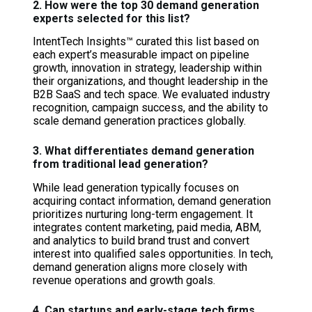
2. How were the top 30 demand generation
experts selected for this list?
IntentTech Insights™ curated this list based on
each expert’s measurable impact on pipeline
growth, innovation in strategy, leadership within
their organizations, and thought leadership in the
B2B SaaS and tech space. We evaluated industry
recognition, campaign success, and the ability to
scale demand generation practices globally.
3. What differentiates demand generation
from traditional lead generation?
While lead generation typically focuses on
acquiring contact information, demand generation
prioritizes nurturing long-term engagement. It
integrates content marketing, paid media, ABM,
and analytics to build brand trust and convert
interest into qualified sales opportunities. In tech,
demand generation aligns more closely with
revenue operations and growth goals.
4. Can startups and early-stage tech firms