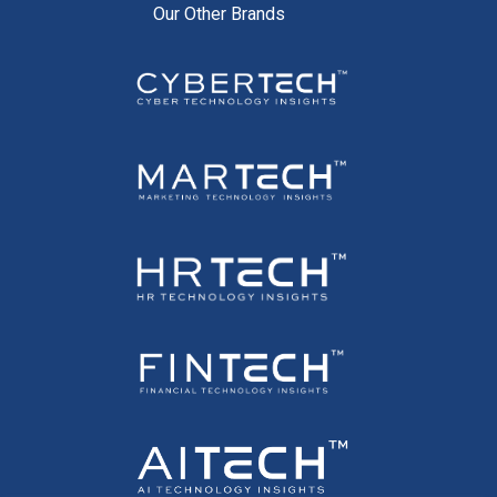
Our Other Brands