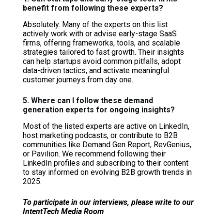
benefit from following these experts?
Absolutely. Many of the experts on this list
actively work with or advise early-stage SaaS
firms, offering frameworks, tools, and scalable
strategies tailored to fast growth. Their insights
can help startups avoid common pitfalls, adopt
data-driven tactics, and activate meaningful
customer journeys from day one.
5. Where can I follow these demand
generation experts for ongoing insights?
Most of the listed experts are active on LinkedIn,
host marketing podcasts, or contribute to B2B
communities like Demand Gen Report, RevGenius,
or Pavilion. We recommend following their
LinkedIn profiles and subscribing to their content
to stay informed on evolving B2B growth trends in
2025.
To participate in our interviews, please write to our
IntentTech Media Room