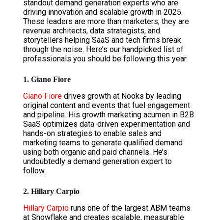
standout demand generation experts who are
driving innovation and scalable growth in 2025.
These leaders are more than marketers; they are
revenue architects, data strategists, and
storytellers helping SaaS and tech firms break
through the noise. Here’s our handpicked list of
professionals you should be following this year.
1. Giano Fiore
Giano Fiore
drives growth at Nooks by leading
original content and events that fuel engagement
and pipeline. His growth marketing acumen in B2B
SaaS optimizes data-driven experimentation and
hands-on strategies to enable sales and
marketing teams to generate qualified demand
using both organic and paid channels. He’s
undoubtedly a demand generation expert to
follow.
2. Hillary Carpio
Hillary Carpio
runs one of the largest ABM teams
at Snowflake and creates scalable, measurable