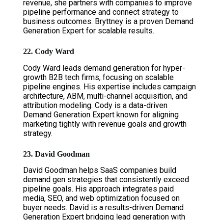
revenue, she partners with companies to improve
pipeline performance and connect strategy to
business outcomes. Bryttney is a proven Demand
Generation Expert for scalable results.
22. Cody Ward
Cody Ward leads demand generation for hyper-
growth B2B tech firms, focusing on scalable
pipeline engines. His expertise includes campaign
architecture, ABM, multi-channel acquisition, and
attribution modeling. Cody is a data-driven
Demand Generation Expert known for aligning
marketing tightly with revenue goals and growth
strategy.
23. David Goodman
David Goodman helps SaaS companies build
demand gen strategies that consistently exceed
pipeline goals. His approach integrates paid
media, SEO, and web optimization focused on
buyer needs. David is a results-driven Demand
Generation Expert bridging lead generation with