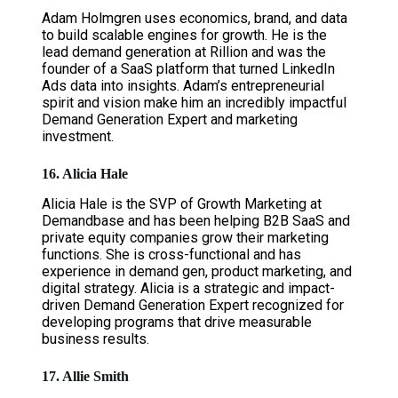
Adam Holmgren uses economics, brand, and data
to build scalable engines for growth. He is the
lead demand generation at Rillion and was the
founder of a SaaS platform that turned LinkedIn
Ads data into insights. Adam’s entrepreneurial
spirit and vision make him an incredibly impactful
Demand Generation Expert and marketing
investment.
16. Alicia Hale
Alicia Hale is the SVP of Growth Marketing at
Demandbase and has been helping B2B SaaS and
private equity companies grow their marketing
functions. She is cross-functional and has
experience in demand gen, product marketing, and
digital strategy. Alicia is a strategic and impact-
driven Demand Generation Expert recognized for
developing programs that drive measurable
business results.
17. Allie Smith