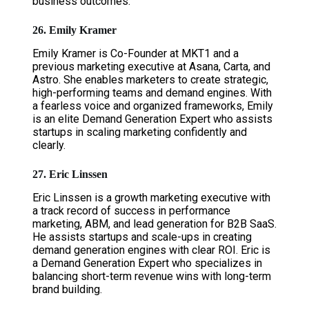
business outcomes.
26. Emily Kramer
Emily Kramer is Co-Founder at MKT1 and a
previous marketing executive at Asana, Carta, and
Astro. She enables marketers to create strategic,
high-performing teams and demand engines. With
a fearless voice and organized frameworks, Emily
is an elite Demand Generation Expert who assists
startups in scaling marketing confidently and
clearly.
27. Eric Linssen
Eric Linssen is a growth marketing executive with
a track record of success in performance
marketing, ABM, and lead generation for B2B SaaS.
He assists startups and scale-ups in creating
demand generation engines with clear ROI. Eric is
a Demand Generation Expert who specializes in
balancing short-term revenue wins with long-term
brand building.