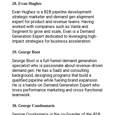
28. Evan Hughes
Evan Hughes is a B2B pipeline development
strategic marketer and demand gen alignment
expert for product and revenue teams. Having
worked with companies such as Vanta and
Segment to grow and scale, Evan is a Demand
Generation Expert dedicated to leveraging high-
impact strategies for business acceleration.
29. George Boot
George Boot is a full-funnel demand generation
specialist who is passionate about revenue-driven
demand gen. He has a SaaS and consulting
background, designing programs that build a
qualified pipeline while fueling brand expansion.
He is a hands-on Demand Generation Expert who
loves performance marketing and cross-functional
teamwork.
30. George Coudounaris
George Coudounaris is the co-founder of the B2B