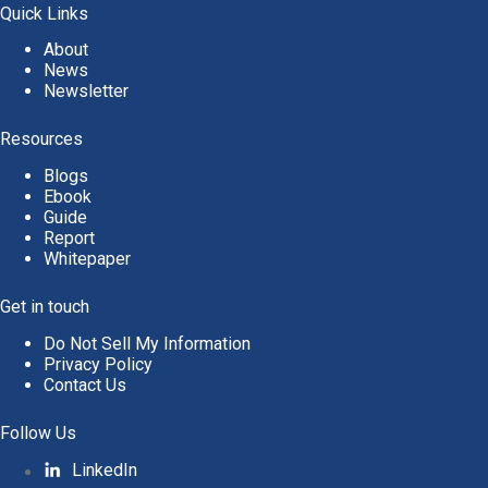
Quick Links
About
News
Newsletter
Resources
Blogs
Ebook
Guide
Report
Whitepaper
Get in touch
Do Not Sell My Information
Privacy Policy
Contact Us
Follow Us
LinkedIn