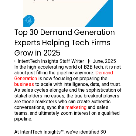
Top 30 Demand Generation
Experts Helping Tech Firms
Grow in 2025
IntentTech Insights Staff Writer |
June, 2025
In the high-accelerating world of B2B tech, it is not
about just filling the pipeline anymore.
Demand
Generation
is now focusing on preparing the
business
to scale with intelligence, data, and trust.
As sales cycles elongate and the sophistication of
stakeholders increases, the true breakout players
are those marketers who can create authentic
conversations, sync the
marketing
and sales
teams, and ultimately zoom interest on a qualified
pipeline.
At IntentTech Insights™, we’ve identified 30