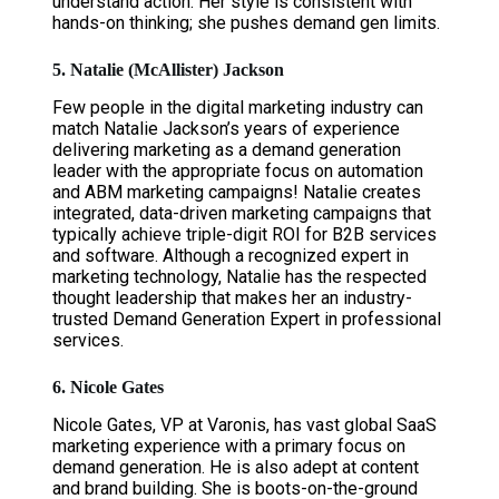
understand action. Her style is consistent with
hands-on thinking; she pushes demand gen limits.
5. Natalie (McAllister) Jackson
Few people in the digital marketing industry can
match Natalie Jackson’s years of experience
delivering marketing as a demand generation
leader with the appropriate focus on automation
and ABM marketing campaigns! Natalie creates
integrated, data-driven marketing campaigns that
typically achieve triple-digit ROI for B2B services
and software. Although a recognized expert in
marketing technology, Natalie has the respected
thought leadership that makes her an industry-
trusted Demand Generation Expert in professional
services.
6. Nicole Gates
Nicole Gates, VP at Varonis, has vast global SaaS
marketing experience with a primary focus on
demand generation. He is also adept at content
and brand building. She is boots-on-the-ground