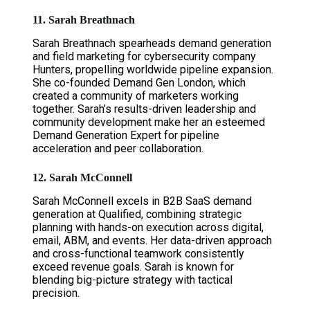
11. Sarah Breathnach
Sarah Breathnach spearheads demand generation
and field marketing for cybersecurity company
Hunters, propelling worldwide pipeline expansion.
She co-founded Demand Gen London, which
created a community of marketers working
together. Sarah’s results-driven leadership and
community development make her an esteemed
Demand Generation Expert for pipeline
acceleration and peer collaboration.
12. Sarah McConnell
Sarah McConnell excels in B2B SaaS demand
generation at Qualified, combining strategic
planning with hands-on execution across digital,
email, ABM, and events. Her data-driven approach
and cross-functional teamwork consistently
exceed revenue goals. Sarah is known for
blending big-picture strategy with tactical
precision.