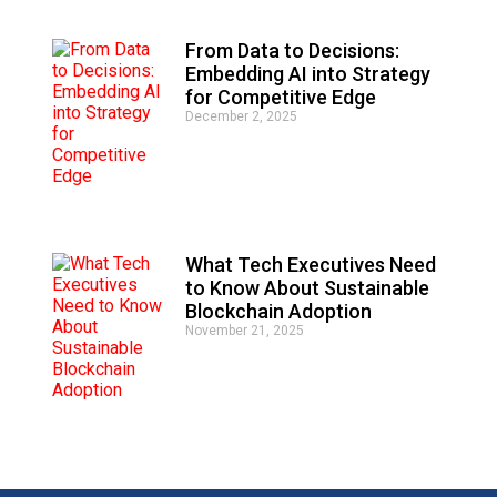
From Data to Decisions:
Embedding AI into Strategy
for Competitive Edge
December 2, 2025
What Tech Executives Need
to Know About Sustainable
Blockchain Adoption
November 21, 2025