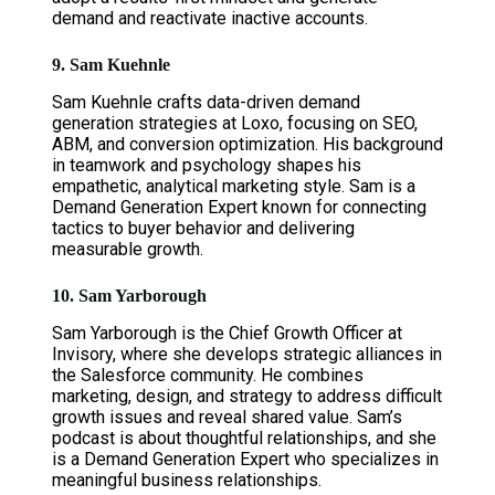
demand and reactivate inactive accounts.
9. Sam Kuehnle
Sam Kuehnle crafts data-driven demand
generation strategies at Loxo, focusing on SEO,
ABM, and conversion optimization. His background
in teamwork and psychology shapes his
empathetic, analytical marketing style. Sam is a
Demand Generation Expert known for connecting
tactics to buyer behavior and delivering
measurable growth.
10. Sam Yarborough
Sam Yarborough is the Chief Growth Officer at
Invisory, where she develops strategic alliances in
the Salesforce community. He combines
marketing, design, and strategy to address difficult
growth issues and reveal shared value. Sam’s
podcast is about thoughtful relationships, and she
is a Demand Generation Expert who specializes in
meaningful business relationships.