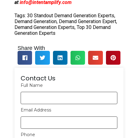
at
info@intentamplify.com
Tags:
30 Standout Demand Generation Experts
,
Demand Generation
,
Demand Generation Expert
,
Demand Generation Experts
,
Top 30 Demand
Generation Experts
Share With
Contact Us
Full Name
Email Address
Phone