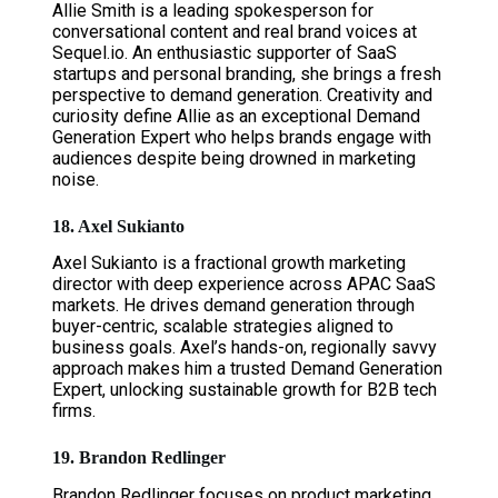
Allie Smith is a leading spokesperson for
conversational content and real brand voices at
Sequel.io. An enthusiastic supporter of SaaS
startups and personal branding, she brings a fresh
perspective to demand generation. Creativity and
curiosity define Allie as an exceptional Demand
Generation Expert who helps brands engage with
audiences despite being drowned in marketing
noise.
18. Axel Sukianto
Axel Sukianto is a fractional growth marketing
director with deep experience across APAC SaaS
markets. He drives demand generation through
buyer-centric, scalable strategies aligned to
business goals. Axel’s hands-on, regionally savvy
approach makes him a trusted Demand Generation
Expert, unlocking sustainable growth for B2B tech
firms.
19. Brandon Redlinger
Brandon Redlinger focuses on product marketing,