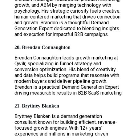
growth, and ABM by merging technology with
psychology. His strategic curiosity fuels creative,
human-centered marketing that drives connection
and growth. Brandon is a thoughtful Demand
Generation Expert dedicated to blending insights
and execution for impactful B2B campaigns.
20. Brendan Connaughton
Brendan Connaughton leads growth marketing at
Qwilr, specializing in funnel strategy and
conversion optimization. His blend of creativity
and data helps build programs that resonate with
modern buyers and deliver pipeline growth.
Brendan is a practical Demand Generation Expert
driving measurable results in B2B SaaS marketing.
21. Bryttney Blanken
Bryttney Blanken is a demand generation
consultant known for building efficient, revenue-
focused growth engines. With 12+ years’
experience and millions in marketing-driven