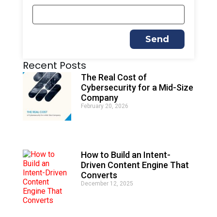
Send
A
Recent Posts
l
t
The Real Cost of
e
Cybersecurity for a Mid-Size
r
Company
n
February 20, 2026
a
t
i
v
e
How to Build an Intent-
:
Driven Content Engine That
Converts
December 12, 2025