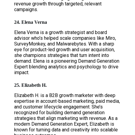
revenue growth through targeted, relevant
campaigns.
24. Elena Verna
Elena Verna is a growth strategist and board
advisor who’s helped scale companies like Miro,
SurveyMonkey, and Malwarebytes. With a sharp
eye for product-led growth and user acquisition,
she champions strategies that turn intent into
demand. Elena is a pioneering Demand Generation
Expert blending analytics and psychology to drive
impact.
25. Elizabeth H.
Elizabeth H. is a B2B growth marketer with deep
expertise in account-based marketing, paid media,
and customer lifecycle engagement. She’s
recognized for building demand generation
strategies that align marketing with revenue. As a
modern Demand Generation Expert, Elizabeth is
known for turning data and creativity into scalable