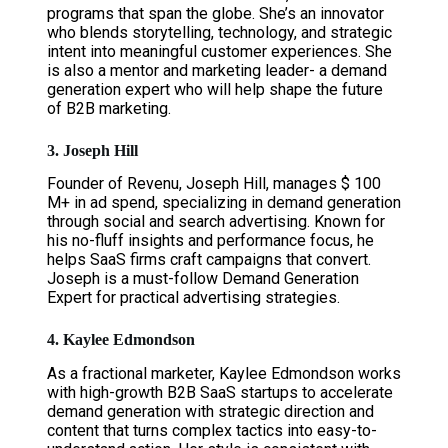
programs that span the globe. She’s an innovator
who blends storytelling, technology, and strategic
intent into meaningful customer experiences. She
is also a mentor and marketing leader- a demand
generation expert who will help shape the future
of B2B marketing.
3. Joseph Hill
Founder of Revenu, Joseph Hill, manages $ 100
M+ in ad spend, specializing in demand generation
through social and search advertising. Known for
his no-fluff insights and performance focus, he
helps SaaS firms craft campaigns that convert.
Joseph is a must-follow Demand Generation
Expert for practical advertising strategies.
4. Kaylee Edmondson
As a fractional marketer, Kaylee Edmondson works
with high-growth B2B SaaS startups to accelerate
demand generation with strategic direction and
content that turns complex tactics into easy-to-