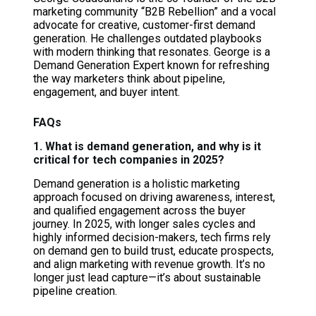
marketing community “B2B Rebellion” and a vocal
advocate for creative, customer-first demand
generation. He challenges outdated playbooks
with modern thinking that resonates. George is a
Demand Generation Expert known for refreshing
the way marketers think about pipeline,
engagement, and buyer intent.
FAQs
1. What is demand generation, and why is it
critical for tech companies in 2025?
Demand generation is a holistic marketing
approach focused on driving awareness, interest,
and qualified engagement across the buyer
journey. In 2025, with longer sales cycles and
highly informed decision-makers, tech firms rely
on demand gen to build trust, educate prospects,
and align marketing with revenue growth. It’s no
longer just lead capture—it’s about sustainable
pipeline creation.