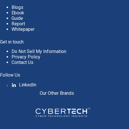
Blogs
Ebook
Guide
Report
Whitepaper
Get in touch
Do Not Sell My Information
Privacy Policy
Contact Us
Follow Us
LinkedIn
Our Other Brands