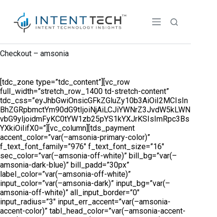
Checkout – amsonia
[tdc_zone type=”tdc_content”][vc_row
full_width=”stretch_row_1400 td-stretch-content”
tdc_css=”eyJhbGwiOnsicGFkZGluZy10b3AiOiI2MCIsIn
BhZGRpbmctYm90dG9tIjoiNjAiLCJiYWNrZ3JvdW5kLWN
vbG9yIjoidmFyKC0tYW1zb25pYS1kYXJrKSIsImRpc3Bs
YXkiOiIifX0=”][vc_column][tds_payment
accent_color=”var(–amsonia-primary-color)”
f_text_font_family=”976″ f_text_font_size=”16″
sec_color=”var(–amsonia-off-white)” bill_bg=”var(–
amsonia-dark-blue)” bill_padd=”30px”
label_color=”var(–amsonia-off-white)”
input_color=”var(–amsonia-dark)” input_bg=”var(–
amsonia-off-white)” all_input_border=”0″
input_radius=”3″ input_err_accent=”var(–amsonia-
accent-color)” tabl_head_color=”var(–amsonia-accent-