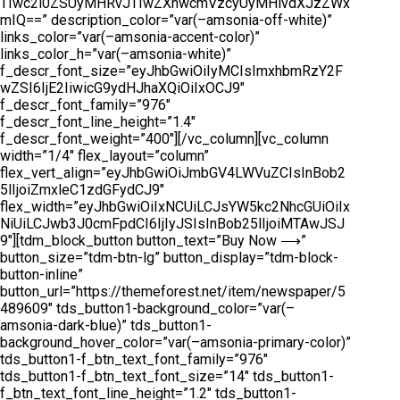
TIwc2l0ZSUyMHRvJTIwZXhwcmVzcyUyMHlvdXJzZWx
mIQ==” description_color=”var(–amsonia-off-white)”
links_color=”var(–amsonia-accent-color)”
links_color_h=”var(–amsonia-white)”
f_descr_font_size=”eyJhbGwiOiIyMCIsImxhbmRzY2F
wZSI6IjE2IiwicG9ydHJhaXQiOiIxOCJ9″
f_descr_font_family=”976″
f_descr_font_line_height=”1.4″
f_descr_font_weight=”400″][/vc_column][vc_column
width=”1/4″ flex_layout=”column”
flex_vert_align=”eyJhbGwiOiJmbGV4LWVuZCIsInBob2
5lIjoiZmxleC1zdGFydCJ9″
flex_width=”eyJhbGwiOiIxNCUiLCJsYW5kc2NhcGUiOiIx
NiUiLCJwb3J0cmFpdCI6IjIyJSIsInBob25lIjoiMTAwJSJ
9″][tdm_block_button button_text=”Buy Now ⟶”
button_size=”tdm-btn-lg” button_display=”tdm-block-
button-inline”
button_url=”https://themeforest.net/item/newspaper/5
489609″ tds_button1-background_color=”var(–
amsonia-dark-blue)” tds_button1-
background_hover_color=”var(–amsonia-primary-color)”
tds_button1-f_btn_text_font_family=”976″
tds_button1-f_btn_text_font_size=”14″ tds_button1-
f_btn_text_font_line_height=”1.2″ tds_button1-