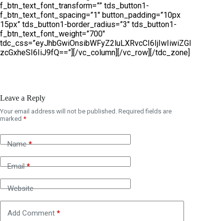
f_btn_text_font_transform=”” tds_button1-
f_btn_text_font_spacing=”1″ button_padding=”10px
15px” tds_button1-border_radius=”3″ tds_button1-
f_btn_text_font_weight=”700″
tdc_css=”eyJhbGwiOnsibWFyZ2luLXRvcCI6IjIwIiwiZGl
zcGxheSI6IiJ9fQ==”][/vc_column][/vc_row][/tdc_zone]
Leave a Reply
Your email address will not be published.
Required fields are
A
marked
*
l
t
e
Name
*
r
n
Email
*
a
t
i
Website
v
e
Add Comment
*
: