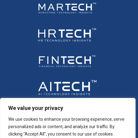
We value your privacy
We use cookies to enhance your browsing experience, serve
personalized ads or content, and analyze our traffic. By
clicking "Accept All", you consent to our use of cookies.