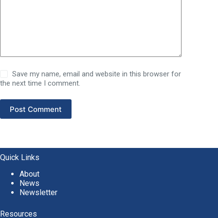
Save my name, email and website in this browser for
the next time I comment.
Post Comment
Quick Links
About
News
Newsletter
Resources