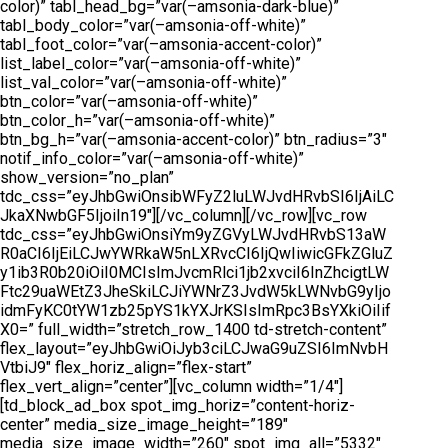
color)” tabl_head_bg=”var(–amsonia-dark-blue)”
tabl_body_color=”var(–amsonia-off-white)”
tabl_foot_color=”var(–amsonia-accent-color)”
list_label_color=”var(–amsonia-off-white)”
list_val_color=”var(–amsonia-off-white)”
btn_color=”var(–amsonia-off-white)”
btn_color_h=”var(–amsonia-off-white)”
btn_bg_h=”var(–amsonia-accent-color)” btn_radius=”3″
notif_info_color=”var(–amsonia-off-white)”
show_version=”no_plan”
tdc_css=”eyJhbGwiOnsibWFyZ2luLWJvdHRvbSI6IjAiLC
JkaXNwbGF5IjoiIn19″][/vc_column][/vc_row][vc_row
tdc_css=”eyJhbGwiOnsiYm9yZGVyLWJvdHRvbS13aW
R0aCI6IjEiLCJwYWRkaW5nLXRvcCI6IjQwIiwicGFkZGluZ
y1ib3R0b20iOiI0MCIsImJvcmRlci1jb2xvciI6InZhcigtLW
Ftc29uaWEtZ3JheSkiLCJiYWNrZ3JvdW5kLWNvbG9yIjo
idmFyKC0tYW1zb25pYS1kYXJrKSIsImRpc3BsYXkiOiIif
X0=” full_width=”stretch_row_1400 td-stretch-content”
flex_layout=”eyJhbGwiOiJyb3ciLCJwaG9uZSI6ImNvbH
VtbiJ9″ flex_horiz_align=”flex-start”
flex_vert_align=”center”][vc_column width=”1/4″]
[td_block_ad_box spot_img_horiz=”content-horiz-
center” media_size_image_height=”189″
media_size_image_width=”260″ spot_img_all=”5332″