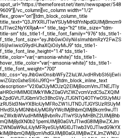
spot_url=”https://themeforest.net/item/newspaper/548
9609″][/vc_column][vc_column width=”1/2″
flex_grow=”on”][tdm_block_column_title
title_text=”Q3JlYXRlJTIwYSUyMHdlYnNpdGUlMjBmcm9
tJTIwc2NyYXRjaA==” title_tag=”h2″ title_size=”tdm-
title-sm” tds_title1-f_title_font_family=”976″ tds_title1-
f_title_font_size=”eyJhbGwiOiIyNiIsImxhbmRzY2FwZS
I6IjIwIiwicG9ydHJhaXQiOiIyMiJ9″ tds_title1-
f_title_font_line_height=”1.4″ tds_title1-
title_color=”var(–amsonia-white)” tds_title1-
hover_title_color=”var(–amsonia-white)” tds_title1-
f_title_font_weight=”700″
tdc_css=”eyJhbGwiOnsibWFyZ2luLWJvdHRvbSI6IjEwIi
wiZGlzcGxheSI6IiJ9fQ==”][tdm_block_inline_text
description=”V2l0aCUyMCUzQ2ElMjBocmVmJTNEJTIy
aHR0cHMlM0ElMkYlMkZ0aGVtZWZvcmVzdC5uZXQlM
kZpdGVtJTJGbmV3c3BhcGVyJTJGNTQ4OTYwOSUyMiU
zRU5ld3NwYXBlciUyMFRoZW1lJTNDJTJGYSUzRSUyM
HlvdSUyMGNhbiUyMGRyYWclMjBhbmQlMjBkcm9wJTI
wZWxlbWVudHMlMjBvbnRvJTIwYSUyMHBhZ2UlMjBhb
mQlMjBjdXN0b21pemUlMjB0aGVtJTIwdG8lMjBwZXJm
ZWN0aW9uLiUyMFRyeSUyMGl0JTIwb3V0JTIwdG9kYX
klMjBhbmQlMjBjcmVhdGUlMjB0aGUlMjBwZXJmZWN0J