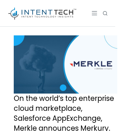
On the world’s top enterprise
cloud marketplace,
Salesforce AppExchange,
Merkle announces Merkury.