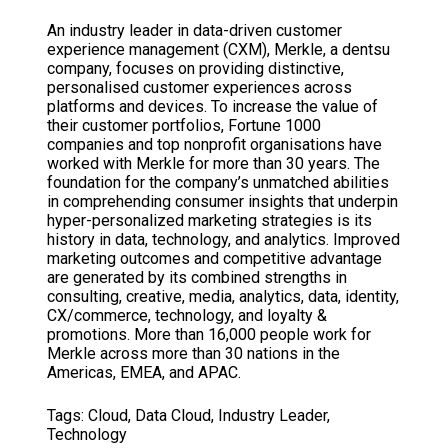
An industry leader in data-driven customer
experience management (CXM), Merkle, a dentsu
company, focuses on providing distinctive,
personalised customer experiences across
platforms and devices. To increase the value of
their customer portfolios, Fortune 1000
companies and top nonprofit organisations have
worked with Merkle for more than 30 years. The
foundation for the company’s unmatched abilities
in comprehending consumer insights that underpin
hyper-personalized marketing strategies is its
history in data, technology, and analytics. Improved
marketing outcomes and competitive advantage
are generated by its combined strengths in
consulting, creative, media, analytics, data, identity,
CX/commerce, technology, and loyalty &
promotions. More than 16,000 people work for
Merkle across more than 30 nations in the
Americas, EMEA, and APAC.
Tags:
Cloud
,
Data Cloud
,
Industry Leader
,
Technology