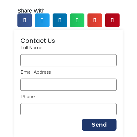
Share With
Contact Us
Full Name
Email Address
Phone
Send
A