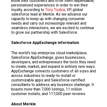
know their customers and offer them dependable,
personalised experiences in order to win their
loyalty, according to
Tony Toubia
, VP, global
salesforce lead at Merkle. As we advance our
capacity to keep up with changing consumer
needs and carry out increasingly relevant and
seamless interactions, we are excited to continue
to grow our partnership with Salesforce.
Salesforce AppExchange information
The world’s top enterprise cloud marketplace,
Salesforce AppExchange, gives businesses,
developers, and entrepreneurs the tools they need
to create, market, and expand in entirely new ways.
AppExchange connects customers of all sizes and
across industries to ready-to-install or
customizable apps and Salesforce-certified
consultants to address any business challenge. It
boasts more than 7,000 listings, 11 million
customer installs, and 117,000 peer reviews.
About Merkle