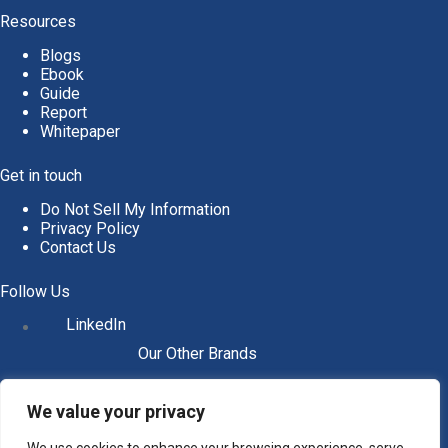
Resources
Blogs
Ebook
Guide
Report
Whitepaper
Get in touch
Do Not Sell My Information
Privacy Policy
Contact Us
Follow Us
LinkedIn
Our Other Brands
We value your privacy