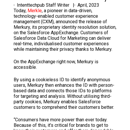
Intenttechpub Staff Writer |
April, 2023
Today,
Merkle
, a pioneer in data-driven,
technology-enabled customer experience
management (CXM), announced the release of
Merkury, its proprietary identity resolution solution,
on the Salesforce AppExchange. Customers of
Salesforce Data Cloud for Marketing can deliver
real-time, individualised customer experiences
while maintaining their privacy thanks to Merkury.
On the AppExchange right now, Merkury is
accessible.
By using a cookieless ID to identify anonymous
users, Merkury then enhances the ID with person-
based data and connects those IDs to platforms
for targeting and analysis. Without utilising third-
party cookies, Merkury enables Salesforce
customers to comprehend their customers better.
“Consumers have more power than ever today.
Because of this, it’s critical for brands to get to