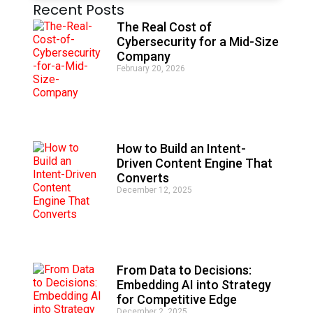
Recent Posts
l
t
The Real Cost of
e
Cybersecurity for a Mid-Size
r
Company
n
February 20, 2026
a
t
i
v
e
:
How to Build an Intent-
Driven Content Engine That
Converts
December 12, 2025
From Data to Decisions:
Embedding AI into Strategy
for Competitive Edge
December 2, 2025