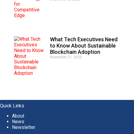
What Tech Executives Need
to Know About Sustainable
Blockchain Adoption
November 21, 2025
Quick Links
About
News
Newsletter