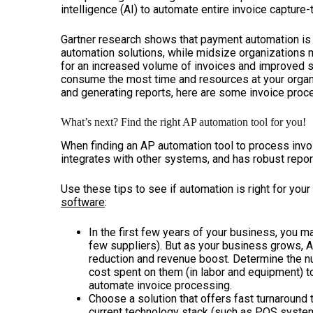
intelligence (AI) to automate entire invoice captur
Gartner research shows that payment automation is 
automation solutions, while midsize organizations m
for an increased volume of invoices and improved su
consume the most time and resources at your organi
and generating reports, here are some invoice pro
What’s next? Find the right AP automation tool for you!
When finding an AP automation tool to process invoi
integrates with other systems, and has robust report
Use these tips to see if automation is right for you
software
:
In the first few years of your business, you ma
few suppliers). But as your business grows,
reduction and revenue boost. Determine the n
cost spent on them (in labor and equipment) t
automate invoice processing.
Choose a solution that offers fast turnaround 
current technology stack (such as
POS syste