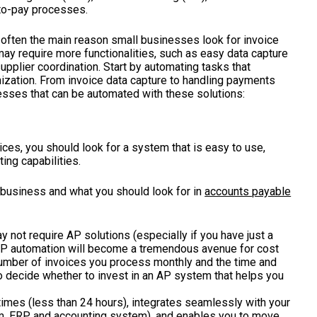
e-to-pay processes.
often the main reason small businesses look for invoice
ay require more functionalities, such as easy data capture
pplier coordination. Start by automating tasks that
zation. From invoice data capture to handling payments
cesses that can be automated with these solutions:
ces, you should look for a system that is easy to use,
ing capabilities.
r business and what you should look for in
accounts payable
y not require AP solutions (especially if you have just a
 AP automation will become a tremendous avenue for cost
umber of invoices you process monthly and the time and
o decide whether to invest in an AP system that helps you
times (less than 24 hours), integrates seamlessly with your
m
,
ERP
, and
accounting
system), and enables you to move