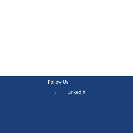
Follow Us
LinkedIn