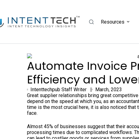
Resources
Automate Invoice P
Efficiency and Lowe
Intenttechpub Staff Writer |
March, 2023
Great supplier relationships bring great competitiv
depend on the speed at which you, as an accountant
time is the most crucial here, it is also noticed th
face.
Almost 45% of businesses suggest that their accou
processing times due to complicated workflows. Th
can lead to costlier goods or services from supplie