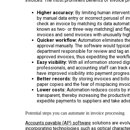
invoices. The most prominent benefits of invoice p
Higher accuracy:
By limiting human intervent
by manual data entry or incorrect perusal of i
check an invoice by matching its data automati
known as two- or three-way matching) and flag 
invoices and send invoices with unusually hig
Quicker workflow:
Automation eliminates the
approval manually. The software would typical
department responsible for review and tag an
approved invoices, thus expediting the workfl
Easy visibility:
With all information stored dig
professionals, and accounting staff can track 
have improved visibility into payment progres
Better records:
By storing invoices and bills 
paper copies and the fear of misplacing invoi
Lower costs:
Automation reduces costs by i
transparent, thereby increasing the productivi
expedite payments to suppliers and take adv
Potential steps you can automate in invoice processing
Accounts payable (AP) software
solutions are evol
incorporating technologies such as optical character 