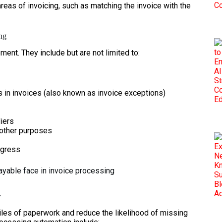
eas of invoicing, such as matching the invoice with the
ing
nt. They include but are not limited to:
rs in invoices (also known as invoice exceptions)
liers
 other purposes
ogress
ayable face in invoice processing
w
iles of paperwork and reduce the likelihood of missing