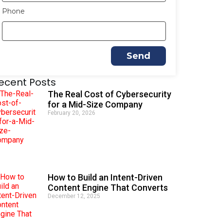
Phone
Send
ecent Posts
The Real Cost of Cybersecurity
for a Mid-Size Company
February 20, 2026
How to Build an Intent-Driven
Content Engine That Converts
December 12, 2025