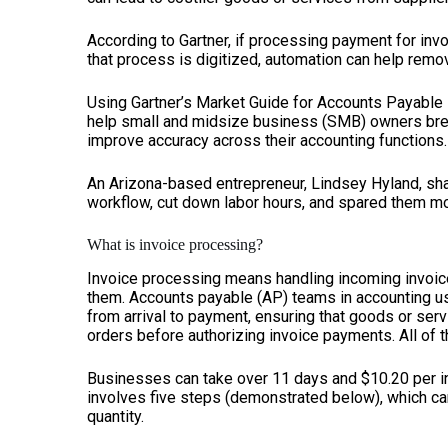
According to Gartner, if processing payment for in
that process is digitized, automation can help remov
Using Gartner’s Market Guide for Accounts Payable I
help small and midsize business (SMB) owners bre
improve accuracy across their accounting functions.
An Arizona-based entrepreneur, Lindsey Hyland, sha
workflow, cut down labor hours, and spared them mo
What is invoice processing?
Invoice processing means handling incoming invoic
them. Accounts payable (AP) teams in accounting usu
from arrival to payment, ensuring that goods or se
orders before authorizing invoice payments. All of t
Businesses can take over 11 days and $10.20 per in
involves five steps (demonstrated below), which can
quantity.