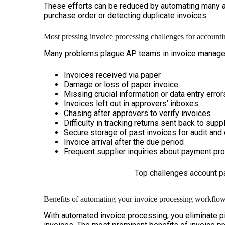
These efforts can be reduced by automating many ar
purchase order or detecting duplicate invoices.
Most pressing invoice processing challenges for account
Many problems plague AP teams in invoice manageme
Invoices received via paper
Damage or loss of paper invoice
Missing crucial information or data entry erro
Invoices left out in approvers’ inboxes
Chasing after approvers to verify invoices
Difficulty in tracking returns sent back to supp
Secure storage of past invoices for audit and
Invoice arrival after the due period
Frequent supplier inquiries about payment pr
Top challenges account p
Benefits of automating your invoice processing workflo
With automated invoice processing, you eliminate p