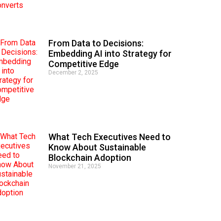
From Data to Decisions:
Embedding AI into Strategy for
Competitive Edge
December 2, 2025
What Tech Executives Need to
Know About Sustainable
Blockchain Adoption
November 21, 2025