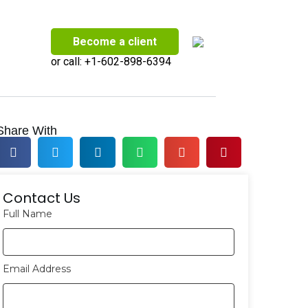
Become a client
or call:
+1-602-898-6394
Share With
Contact Us
Full Name
Email Address