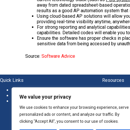
away from dated spreadsheet-based operations
results as a good AP automation system that i
Using cloud-based AP solutions will allow yo
providing real-time visibility anytime, anywher
For strong reporting and analytical capabiliti
capabilities. Detailed codes will enable you to
Ensure the software has proper checks in pla
sensitive data from being accessed by unauth
Source:
Software Advice
Quick Links
Resources
About
Blogs
News
Ebook
We value your privacy
Newsletter
Guide
Report
We use cookies to enhance your browsing experience, serve
Whitep
personalized ads or content, and analyze our traffic. By
clicking "Accept All", you consent to our use of cookies.