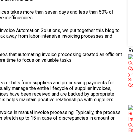
voices takes more than seven days and less than 50% of
e inefficiencies.
nvoice Automation Solutions, we put together this blog to
ak away from labor-intensive invoicing processes and
R
res that automating invoice processing created an efficient
re time to focus on valuable tasks.
es or bills from suppliers and processing payments for
ally manage the entire lifecycle of supplier invoices,
rvices have been received and are backed by appropriate
his helps maintain positive relationships with suppliers.
voice in manual invoice processing. Typically, the process
 stretch up to 15 in case of discrepancies in amount or