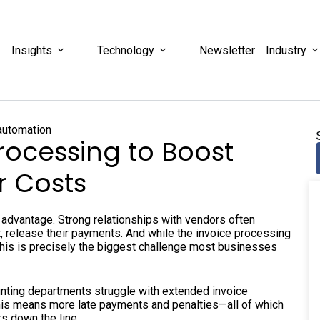
Insights
Technology
Newsletter
Industry
rocessing to Boost
r Costs
e advantage. Strong relationships with vendors often
, release their payments. And while the invoice processing
at this is precisely the biggest challenge most businesses
nting departments struggle with extended invoice
is means more late payments and penalties—all of which
rs down the line.