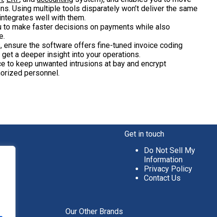
. Using multiple tools disparately won’t deliver the same
ntegrates well with them.
u to make faster decisions on payments while also
e.
es, ensure the software offers fine-tuned invoice coding
 get a deeper insight into your operations.
ce to keep unwanted intrusions at bay and encrypt
orized personnel.
Get in touch
Do Not Sell My
Information
Privacy Policy
Contact Us
aper
Our Other Brands