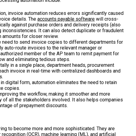
rocessing automation include:
ion, invoice automation reduces errors significantly caused
nvoice details. The
accounts payable software
will cross-
cally against purchase orders and delivery receipts (also
inconsistencies. It can also detect duplicate or fraudulent
h amounts for closer review.
 need to send invoice copies to different departments for
ly auto-route invoices to the relevant manager or
 authorized member of the AP team to remit payment for
ow and eliminating tedious steps.
itally in a single place, department heads, procurement
each invoice in real-time with centralized dashboards and
s.
in digital form, automation eliminates the need to retain
ce copies.
mproving the workflow, making it smoother and more
ty of all the stakeholders involved. It also helps companies
antage of prepayment discounts.
ving to become more and more sophisticated. They are
recognition (OCR), machine learning (ML), and artificial