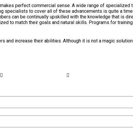
also makes perfect commercial sense. A wide range of specialized
ng specialists to cover all of these advancements is quite a tim
ers can be continually upskilled with the knowledge that is dire
ized to match their goals and natural skills. Programs for train
 and increase their abilities. Although it is not a magic solution 