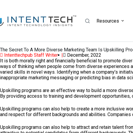
Resources
The Secret To A More Diverse Marketing Team Is Upskilling Pr
Intenttechpub Staff Writer |
December, 2022
It is both morally right and financially beneficial to promote div
ways of thinking when people come from diverse experiences and 
varied skills in novel ways. Identifying when a company’s initia
inappropriate marketing messaging or predicting bias in data sci
Upskilling programs are an effective way to build a more diverse
By providing access to training and development opportunities,
Upskilling programs can also help to create a more inclusive wo
and respect for different backgrounds and abilities. Companies 
Upskilling programs can also help to attract and retain talent f
attractive to potential candidates from different backgrounds. Th