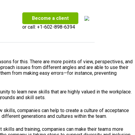
Become a client
or call:
+1-602-898-6394
reasons for this. There are more points of view, perspectives, and
roach issues from different angles and are able to use their
ds them from making easy errors—for instance, preventing
ty to learn new skills that are highly valued in the workplace.
rounds and skill sets.
w skills, companies can help to create a culture of acceptance
different generations and cultures within the team.
st skills and training, companies can make their teams more
 the company is taking steps to support diversity and inclusion