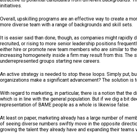
initiatives.
Overall, upskilling programs are an effective way to create a m
more diverse team with a range of backgrounds and skill sets.
It is easier said than done, though, as companies might rapidly 
recruited, or rising to more senior leadership positions frequen
either hire or promote new team members who are similar to them
increasing homogeneity inside a firm may result from this. The s
underrepresented groups starting new careers.
An active strategy is needed to stop these loops. Simply put, bu
organizations make a significant advancement? The solution is t
With regard to marketing, in particular, there is a notion that t
which is in line with the general population. But if we dig a b
representation of BAME people as a whole is likewise false.
At least on paper, marketing already has a large number of memb
of seeing diverse numbers swiftly move in the opposite directi
growing the talent they already have and expanding their teams 