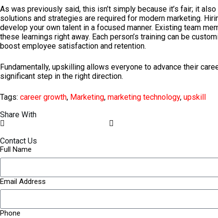
As was previously said, this isn’t simply because it’s fair; it 
solutions and strategies are required for modern marketing. Hiri
develop your own talent in a focused manner. Existing team memb
these learnings right away. Each person’s training can be custom
boost employee satisfaction and retention.
Fundamentally, upskilling allows everyone to advance their careers
significant step in the right direction.
Tags:
career growth
,
Marketing
,
marketing technology
,
upskill
Share With
Contact Us
Full Name
Email Address
Phone