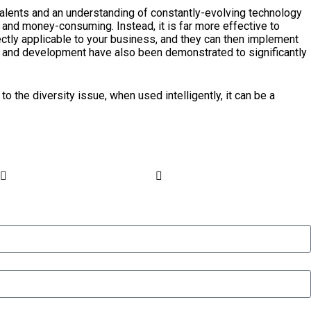
 talents and an understanding of constantly-evolving technology
e and money-consuming. Instead, it is far more effective to
ctly applicable to your business, and they can then implement
ing and development have also been demonstrated to significantly
to the diversity issue, when used intelligently, it can be a