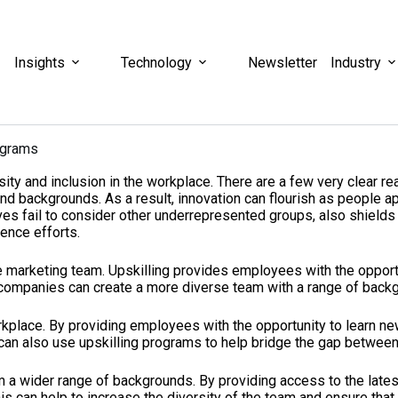
Insights
Technology
Newsletter
Industry
ograms
ersity and inclusion in the workplace. There are a few very clear 
backgrounds. As a result, innovation can flourish as people app
tives fail to consider other underrepresented groups, also shiel
ence efforts.
 marketing team. Upskilling provides employees with the opportuni
 companies can create a more diverse team with a range of backg
rkplace. By providing employees with the opportunity to learn ne
can also use upskilling programs to help bridge the gap between 
rom a wider range of backgrounds. By providing access to the late
is can help to increase the diversity of the team and ensure that