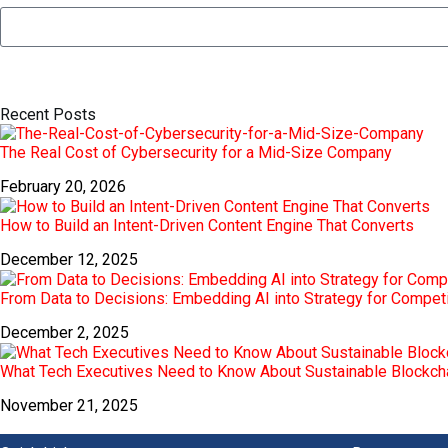
Recent Posts
The Real Cost of Cybersecurity for a Mid-Size Company
February 20, 2026
How to Build an Intent-Driven Content Engine That Converts
December 12, 2025
From Data to Decisions: Embedding AI into Strategy for Compet
December 2, 2025
What Tech Executives Need to Know About Sustainable Blockch
November 21, 2025