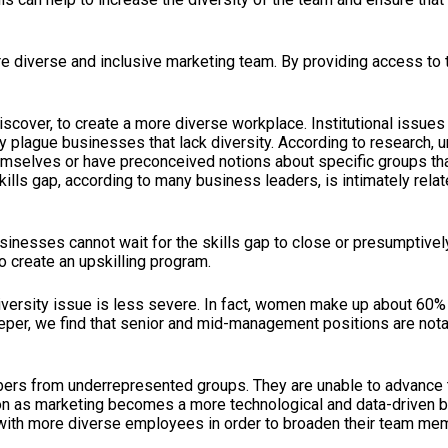
ore diverse and inclusive marketing team. By providing access to
discover, to create a more diverse workplace. Institutional issue
tly plague businesses that lack diversity. According to research,
selves or have preconceived notions about specific groups that m
kills gap, according to many business leaders, is intimately rela
sinesses cannot wait for the skills gap to close or presumptivel
o create an upskilling program.
he diversity issue is less severe. In fact, women make up about 60
it deeper, we find that senior and mid-management positions are 
ers from underrepresented groups. They are unable to advance th
on as marketing becomes a more technological and data-driven b
with more diverse employees in order to broaden their team memb