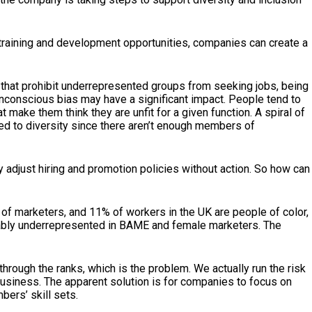
 training and development opportunities, companies can create a
s that prohibit underrepresented groups from seeking jobs, being
 unconscious bias may have a significant impact. People tend to
ake them think they are unfit for a given function. A spiral of
ted to diversity since there aren’t enough members of
y adjust hiring and promotion policies without action. So how can
% of marketers, and 11% of workers in the UK are people of color,
notably underrepresented in BAME and female marketers. The
rough the ranks, which is the problem. We actually run the risk
usiness. The apparent solution is for companies to focus on
ers’ skill sets.