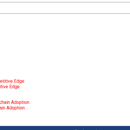
itive Edge
ain Adoption