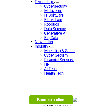
Technology
Cybersecurity
Metaverse
IT Software
Blockchain
Robotics
Data Science
Generative AI
Big Data
Newsletter
Data Analytics
Industry
Digital Transformation
Marketing & Sales
Artificial Intelligence
Cyber Security
Machine Learning
Financial Services
Ecommerce
HR
Wireless
AI Tech
Health Tech
Become a client