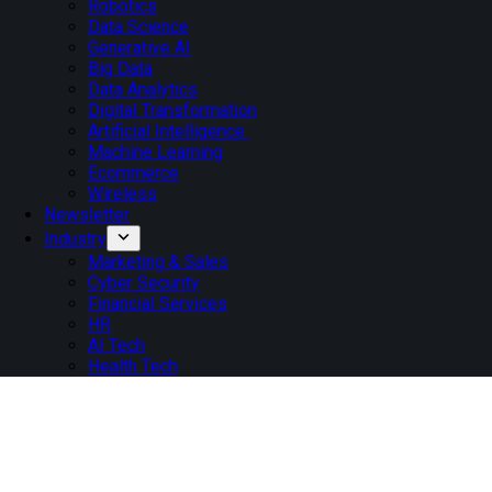
Robotics
Data Science
Generative AI
Big Data
Data Analytics
Digital Transformation
Artificial Intelligence
Machine Learning
Ecommerce
Wireless
Newsletter
Industry
Marketing & Sales
Cyber Security
Financial Services
HR
AI Tech
Health Tech