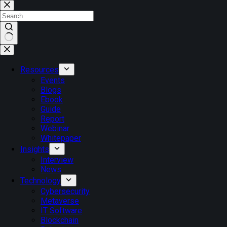
Resources
Events
Blogs
Ebook
Guide
Report
Webinar
Whitepaper
Insights
Interview
News
Technology
Cybersecurity
Metaverse
IT Software
Blockchain