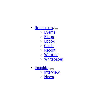
Resources
Events
Blogs
Ebook
Guide
Report
Webinar
Whitepaper
Insights
Interview
News