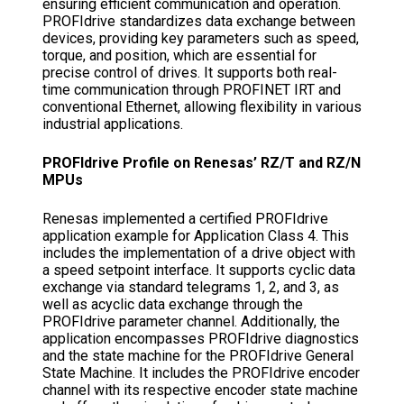
ensuring efficient communication and operation.
PROFIdrive standardizes data exchange between
devices, providing key parameters such as speed,
torque, and position, which are essential for
precise control of drives. It supports both real-
time communication through PROFINET IRT and
conventional Ethernet, allowing flexibility in various
industrial applications.
PROFIdrive Profile on Renesas’ RZ/T and RZ/N
MPUs
Renesas implemented a certified PROFIdrive
application example for Application Class 4. This
includes the implementation of a drive object with
a speed setpoint interface. It supports cyclic data
exchange via standard telegrams 1, 2, and 3, as
well as acyclic data exchange through the
PROFIdrive parameter channel. Additionally, the
application encompasses PROFIdrive diagnostics
and the state machine for the PROFIdrive General
State Machine. It includes the PROFIdrive encoder
channel with its respective encoder state machine