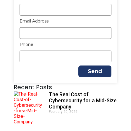
Email Address
Phone
Send
A
Recent Posts
l
t
The Real Cost of
e
Cybersecurity for a Mid-Size
r
Company
n
February 20, 2026
a
t
i
v