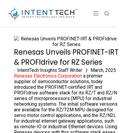
Renesas Unveils PROFINET-IRT
& PROFIdrive for RZ Series
IntentTech Insights Staff Writer |
March, 2025
Renesas Electronics Corporation
a premier
supplier of semiconductor solutions, today
introduced the PROFINET-certified IRT and
PROFIdrive software stack for its RZ/T and RZ/N
series of microprocessors (MPU) for industrial
networking systems. The initial software versions
are available for the RZ/T2M MPU designed for
servo motor control applications, and the RZ/N2L
for industrial internet gateway applications, such
as remote-IO or industrial Ethernet devices. Using
Renesas devices with this software stack eases