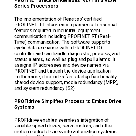
PROFINET stack on Renesas’ RZ/T and RZ/N
Series Processors
The implementation of Renesas’ certified
PROFINET IRT stack encompasses all essential
features required in industrial equipment
communication including PROFINET RT (Real-
Time) communication. The software supports
cyclic data exchange with a PROFINET IO
controller and can handle diagnostic, process, and
status alarms, as well as plug and pull alarms. It
assigns IP addresses and device names via
PROFINET and through the device application.
Furthermore, it includes fast startup functionality,
shared device support, media redundancy (MRP),
and system redundancy (S2).
PROFIdrive Simplifies Process to Embed Drive
Systems
PROFIdrive enables seamless integration of
variable speed drives, servo motors, and other
motion control devices into automation systems,