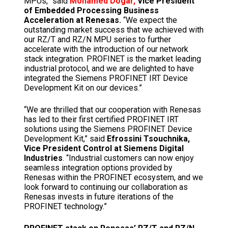
MPUs,” said
Mohamed Dogar,
Vice President
of Embedded Processing Business
Acceleration at Renesas.
“We expect the
outstanding market success that we achieved with
our RZ/T and RZ/N MPU series to further
accelerate with the introduction of our network
stack integration. PROFINET is the market leading
industrial protocol, and we are delighted to have
integrated the Siemens PROFINET IRT Device
Development Kit on our devices.”
“We are thrilled that our cooperation with Renesas
has led to their first certified PROFINET IRT
solutions using the Siemens PROFINET Device
Development Kit,” said
Efrossini Tsouchnika,
Vice President Control at Siemens Digital
Industries
. “Industrial customers can now enjoy
seamless integration options provided by
Renesas within the PROFINET ecosystem, and we
look forward to continuing our collaboration as
Renesas invests in future iterations of the
PROFINET technology.”