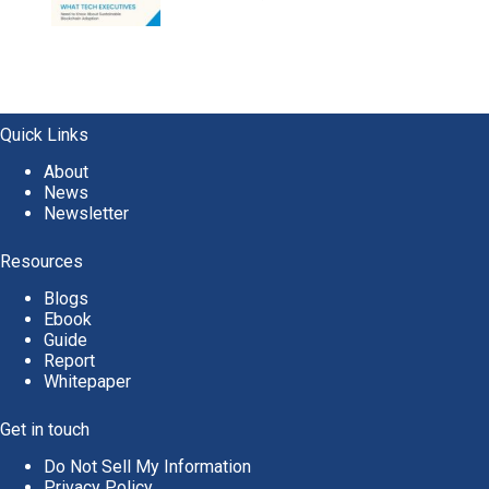
Quick Links
About
News
Newsletter
Resources
Blogs
Ebook
Guide
Report
Whitepaper
Get in touch
Do Not Sell My Information
Privacy Policy