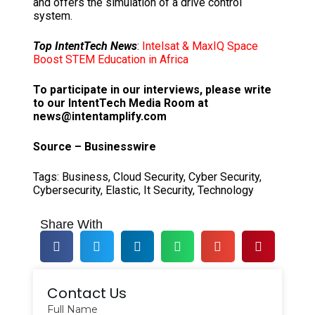
and offers the simulation of a drive control
system.
Top IntentTech News
:
Intelsat & MaxIQ Space
Boost STEM Education in Africa
To participate in our interviews, please write
to our IntentTech Media Room at
news@intentamplify.com
Source – Businesswire
Tags:
Business
,
Cloud Security
,
Cyber Security
,
Cybersecurity
,
Elastic
,
It Security
,
Technology
Share With
Contact Us
Full Name