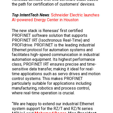
the path for certification of customers’ devices.
Top IntentTech News
:
Schneider Electric launches
AI-powered Energy Center in Houston
The new stack is Renesas’ first certified
PROFINET software solution that supports
PROFINET IRT (Isochronous Real-Time) and
PROFIdrive. PROFINET is the leading industrial
Ethernet protocol for automation systems and
facilitates high-speed communication in industrial
automation equipment. Its highest performance
class, PROFINET IRT ensures precise and time-
sensitive data transfer, making it ideal for real-
time applications such as servo drives and motion
control systems. This makes PROFINET
particularly suitable for applications including
manufacturing, robotics and process control,
where real-time operation is crucial.
“We are happy to extend our industrial Ethernet
system support for the RZ/T and RZ/N series