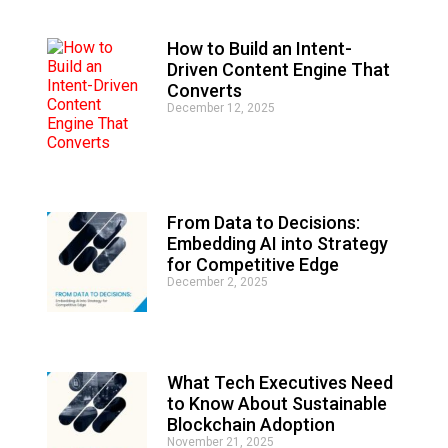
e
:
How to Build an Intent-
Driven Content Engine That
Converts
December 12, 2025
From Data to Decisions:
Embedding AI into Strategy
for Competitive Edge
December 2, 2025
What Tech Executives Need
to Know About Sustainable
Blockchain Adoption
November 21, 2025