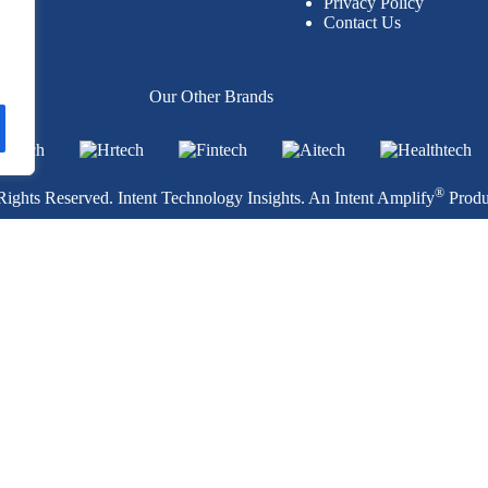
Privacy Policy
Contact Us
per
Our Other Brands
®
ights Reserved. Intent Technology Insights. An
Intent Amplify
Produ
ology Publication
Privacy Policy
.