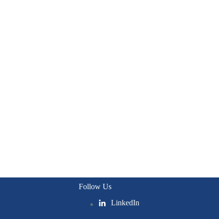
Follow Us
LinkedIn