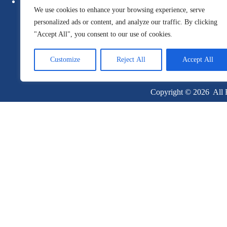
Newsletter
Guide
We use cookies to enhance your browsing experience, serve
Report
Whitepa
personalized ads or content, and analyze our traffic. By clicking
"Accept All", you consent to our use of cookies.
Customize
Reject All
Accept All
Copyright © 2026 All R
Become a Client
Or give us a call
1 (845) 347-8894
+91 77760 92666
First Name
Last Name
Email
Company Name
Job Title
Phone
Country
By clicking the "Submit" button, you are agreeing to the Intent Techn