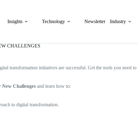
Insights
Technology
Newsletter
Industry
NEW CHALLENGES
gital transformation initiatives are successful. Get the tools you need t
or New Challenges
and learn how to:
ach to digital transformation.