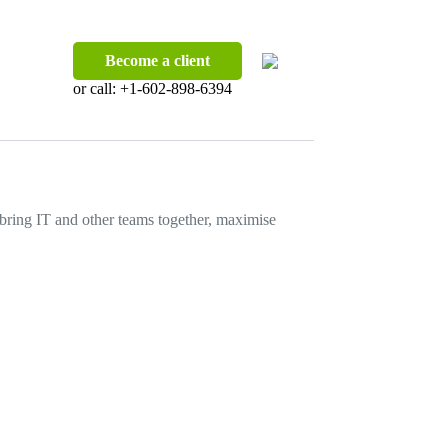
Become a client
or call:
+1-602-898-6394
o bring IT and other teams together, maximise