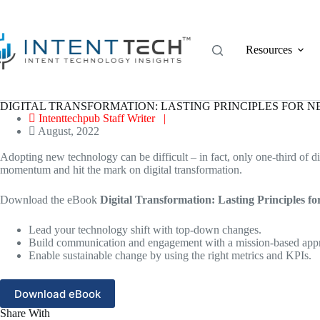
Skip
to
content
Resources
DIGITAL TRANSFORMATION: LASTING PRINCIPLES FOR 
Intenttechpub Staff Writer |
August, 2022
Adopting new technology can be difficult – in fact, only one-third of di
momentum and hit the mark on digital transformation.
Download the eBook
Digital Transformation: Lasting Principles f
Lead your technology shift with top-down changes.
Build communication and engagement with a mission-based appro
Enable sustainable change by using the right metrics and KPIs.
Download eBook
Share With