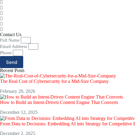
Contact Us
Full Name
Email Address
Phone
Send
Recent Posts
The Real Cost of Cybersecurity for a Mid-Size Company
February 20, 2026
How to Build an Intent-Driven Content Engine That Converts
December 12, 2025
From Data to Decisions: Embedding AI into Strategy for Competitive
December 2, 2025