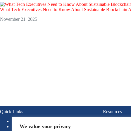
What Tech Executives Need to Know About Sustainable Blockchain 
November 21, 2025
Quick Links
Resources
About
Blogs
We value your privacy
News
Ebook