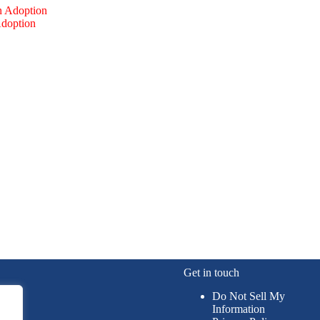
Adoption
Get in touch
Do Not Sell My
Information