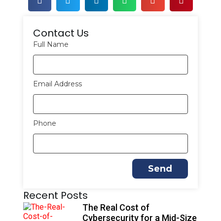
Contact Us
Full Name
Email Address
Phone
Send
A
Recent Posts
l
t
The Real Cost of
e
Cybersecurity for a Mid-Size