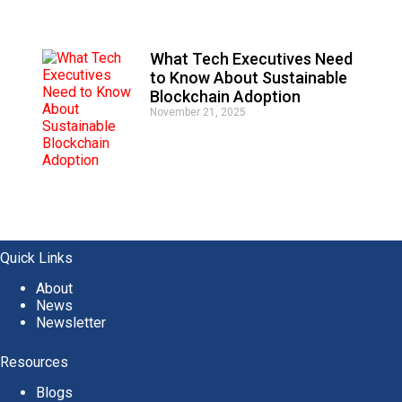
What Tech Executives Need
to Know About Sustainable
Blockchain Adoption
November 21, 2025
Quick Links
About
News
Newsletter
Resources
Blogs