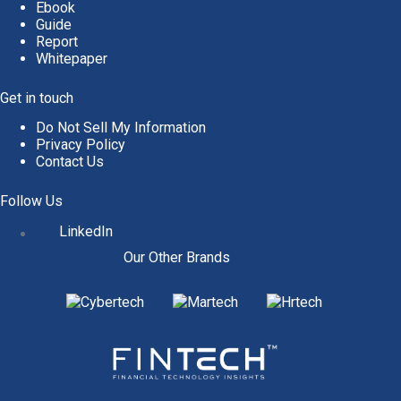
Ebook
Guide
Report
Whitepaper
Get in touch
Do Not Sell My Information
Privacy Policy
Contact Us
Follow Us
LinkedIn
Our Other Brands