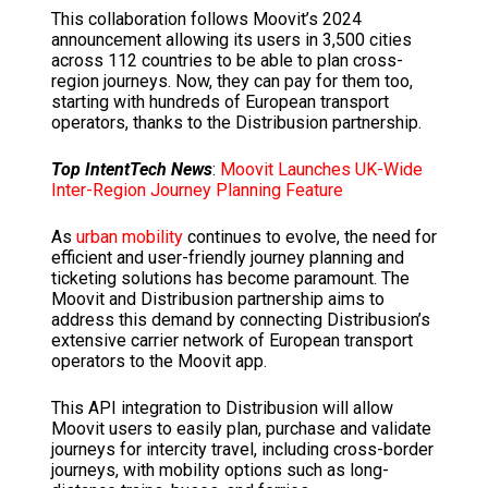
This collaboration follows Moovit’s 2024
announcement allowing its users in 3,500 cities
across 112 countries to be able to plan cross-
region journeys. Now, they can pay for them too,
starting with hundreds of European transport
operators, thanks to the Distribusion partnership.
Top IntentTech News
:
Moovit Launches UK-Wide
Inter-Region Journey Planning Feature
As
urban mobility
continues to evolve, the need for
efficient and user-friendly journey planning and
ticketing solutions has become paramount. The
Moovit and Distribusion partnership aims to
address this demand by connecting Distribusion’s
extensive carrier network of European transport
operators to the Moovit app.
This API integration to Distribusion will allow
Moovit users to easily plan, purchase and validate
journeys for intercity travel, including cross-border
journeys, with mobility options such as long-