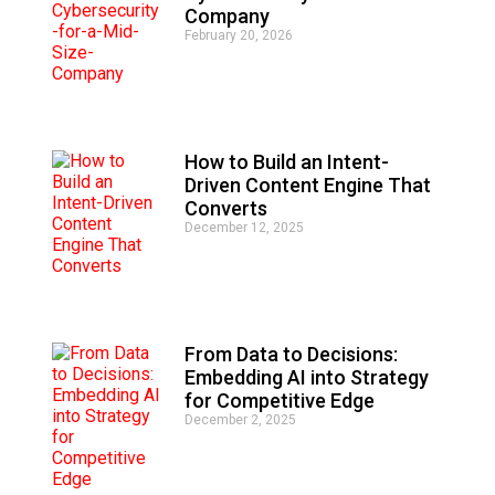
r
Company
n
February 20, 2026
a
t
i
v
e
:
How to Build an Intent-
Driven Content Engine That
Converts
December 12, 2025
From Data to Decisions:
Embedding AI into Strategy
for Competitive Edge
December 2, 2025