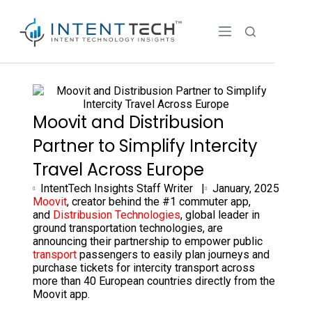
Moovit and Distribusion
Partner to Simplify Intercity
Travel Across Europe
IntentTech Insights Staff Writer |
January, 2025
Moovit
, creator behind the #1 commuter app,
and
Distribusion Technologies
, global leader in
ground transportation technologies, are
announcing their partnership to empower public
transport
passengers to easily plan journeys and
purchase tickets for intercity transport across
more than 40 European countries directly from the
Moovit app.