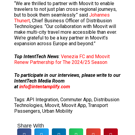
“We are thrilled to partner with Moovit to enable
travelers to not just plan cross-regional journeys,
but to book them seamlessly.” said
Johannes
Thunert
, Chief Business Officer of Distribusion
Technologies. “Our collaboration with Moovit will
make multi-city travel more accessible than ever.
We’re grateful to be a key partner in Moovit’s
expansion across Europe and beyond.”
Top IntentTech News
:
Venezia FC and Moovit
Renew Partnership for The 2024/25 Season
To participate in our interviews, please write to our
IntentTech Media Room
at
info@intentamplify.com
Tags:
API Integration
,
Commuter App
,
Distribusion
Technologies
,
Moovit
,
Moovit App
,
Transport
Passengers
,
Urban Mobility
Share With