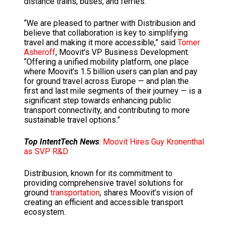
distance trains, buses, and ferries.
“We are pleased to partner with Distribusion and
believe that collaboration is key to simplifying
travel and making it more accessible,” said
Tomer
Asheroff
, Moovit’s VP Business Development.
“Offering a unified mobility platform, one place
where Moovit’s 1.5 billion users can plan and pay
for ground travel across Europe — and plan the
first and last mile segments of their journey — is a
significant step towards enhancing public
transport connectivity, and contributing to more
sustainable travel options.”
Top IntentTech News
:
Moovit Hires Guy Kronenthal
as SVP R&D
Distribusion, known for its commitment to
providing comprehensive travel solutions for
ground
transportation
, shares Moovit’s vision of
creating an efficient and accessible transport
ecosystem.