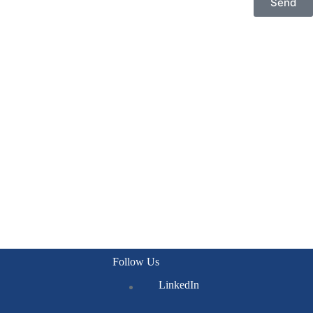
Send
Follow Us
LinkedIn