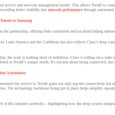
lized service and network management model.
This allows Nestlé to conso
roviding better visibility into
network
performance
through automated
 Patents to Samsung
to the partnership, offering both centralized and localized billing options
cross Latin America and the Caribbean but also reflects Claro’s deep com
ip, the scale is nothing short of ambitious.
Claro is rolling out a suite
lored to Nestlé’s unique needs.
It’s not just about being connected, bu
ata Automation
stomized the service is.
Nestlé gains not only top-tier connectivity but a
ems.
The technology backbone being put in place helps simplify operatio
 of this initiative perfectly—highlighting how the deep system integrat