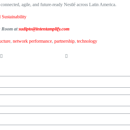
e connected, agile, and future-ready Nestlé across Latin America.
 Sustainability
ia Room at
sudipto@intentamplify.com
ructure
,
network performance
,
partnership
,
technology