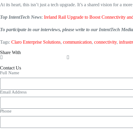
At its heart, this isn’t just a tech upgrade.
It’s a shared vision for a mor
Top IntentTech News
:
Ireland Rail Upgrade to Boost Connectivity and
To participate in our interviews, please write to our IntentTech Med
Tags:
Claro Enterprise Solutions
,
communication
,
connectivity
,
infrast
Share With
Contact Us
Full Name
Email Address
Phone