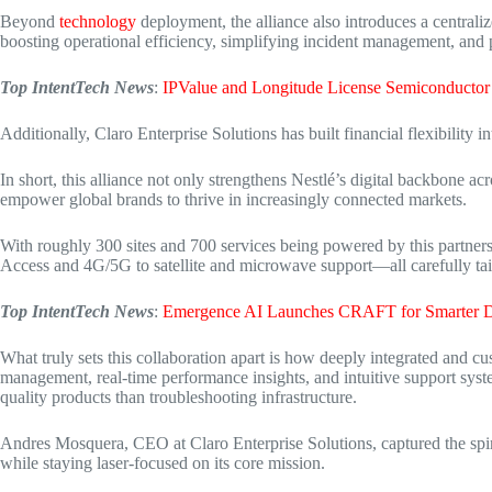
Beyond
technology
deployment, the alliance also introduces a centra
boosting operational efficiency, simplifying incident management, and p
Top IntentTech News
:
IPValue and Longitude License Semiconductor
Additionally, Claro Enterprise Solutions has built financial flexibility in
In short, this alliance not only strengthens Nestlé’s digital backbone a
empower global
brands to thrive in increasingly connected markets.
With roughly 300 sites and 700 services being powered by this partnersh
Access and 4G/5G to satellite and microwave support—all carefully tai
Top IntentTech News
:
Emergence AI Launches CRAFT for Smarter D
What truly sets this collaboration apart is how deeply integrated and cu
management, real-time performance insights, and intuitive support syst
quality products than troubleshooting infrastructure.
Andres Mosquera, CEO at Claro Enterprise Solutions, captured the spirit
while staying
laser-focused on its core mission.