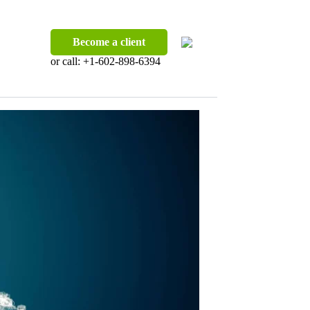
Become a client
or call:
+1-602-898-6394