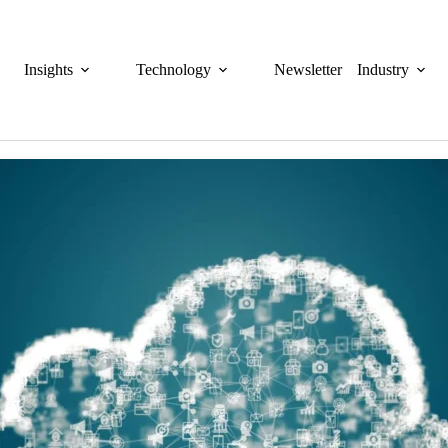
Insights
Technology
Newsletter
Industry