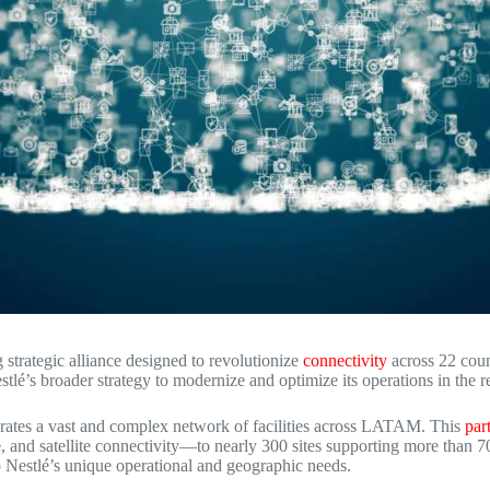
 strategic alliance designed to revolutionize
connectivity
across 22 coun
estlé’s broader strategy to modernize and optimize its operations in the r
rates a vast and complex network of facilities across LATAM.
This
par
nd satellite connectivity—to nearly 300 sites supporting more than 70
o Nestlé’s unique operational and geographic needs.