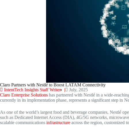
Claro Partners with Nestlé to Boost LATAM Connectivity
IntentTech Insights Staff Writer |
July, 2025
Claro Enterprise Solutions
has partnered with Nestlé in a wide-reaching
currently in its implementation phase, represents a significant step in N
As one of the world’s largest food and beverage companies, Nestlé ope
such as Dedicated Internet Access (DIA), 4G/5G networks, microwave, a
scalable communications
infrastructure
across the region, customized t