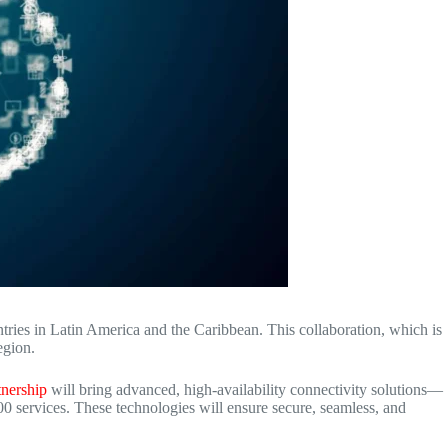
tries in Latin America and the Caribbean.
This collaboration, which is
egion.
tnership
will bring advanced, high-availability connectivity solutions—
0 services.
These technologies will ensure secure, seamless, and