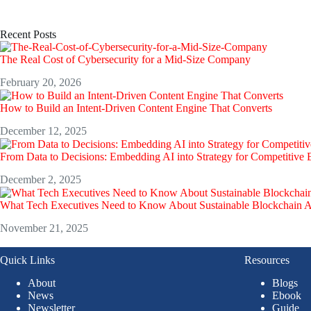
Recent Posts
The Real Cost of Cybersecurity for a Mid-Size Company
February 20, 2026
How to Build an Intent-Driven Content Engine That Converts
December 12, 2025
From Data to Decisions: Embedding AI into Strategy for Competitive
December 2, 2025
What Tech Executives Need to Know About Sustainable Blockchain 
November 21, 2025
Quick Links
Resources
About
Blogs
News
Ebook
Newsletter
Guide