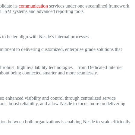
lidate its
communication
services under one streamlined framework,
 ITSM systems
and advanced reporting tools.
 to better align with Nestlé’s internal processes.
mitment to delivering customized, enterprise-grade solutions that
 of robust, high-availability technologies—from Dedicated Internet
t about being connected smarter and more seamlessly.
lso enhanced visibility and control through centralized service
ns, boost reliability, and allow Nestlé to focus more on delivering
ion between both organizations is enabling Nestlé to scale efficiently