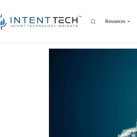
Resources