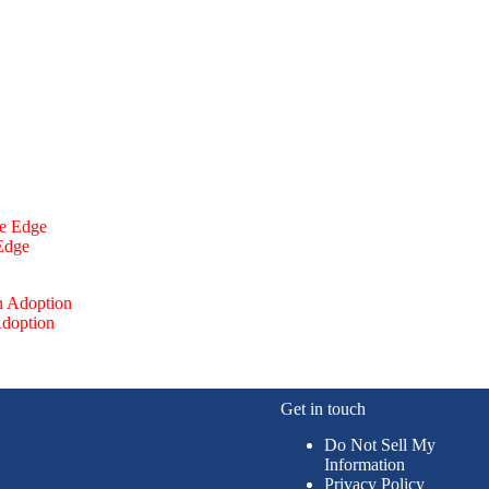
 Edge
Adoption
Get in touch
Do Not Sell My
Information
Privacy Policy