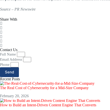
Source – PR Newswire
Share With
Contact Us
Full Name
Email Address
Phone
Send
Recent Posts
The Real Cost of Cybersecurity for a Mid-Size Company
February 20, 2026
How to Build an Intent-Driven Content Engine That Converts