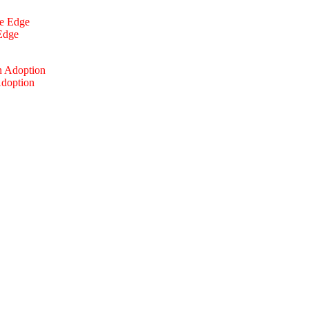
 Edge
Adoption