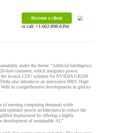
Become a client
or call:
+1-602-898-6394
ainability under the theme “Artificial Intelligence
20-foot container, which integrates power,
n for the in-rack CDU solution for NVIDIA GB200
Delta also introduces an innovative 800V High
. With its comprehensive developments in grid-to-
enge of meeting computing demands while
 and optimize power architectures to reduce the
mplified deployment by offering a highly
e development of sustainable AI.”