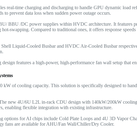
ables real-time charging and discharging to handle GPU dynamic load ref
ds to prevent data loss when sudden power outage occurs.
BU/ BBU /DC power supplies within HVDC architecture. It features pro
g hot-swapping. Compared to traditional ones, it offers response speeds 
Shell Liquid-Cooled Busbar and HVDC Air-Cooled Busbar respectivel
n.
sign features a high-power, high-performance fan wall setup that ens
ystems
00 kW of cooling capacity. This solution is specifically designed to hand
The new 4U/6U L2L in-rack CDU design with 140kW/200kW cooling 
, enabling flexible integration with existing infrastructure.
ing options for AI chips include Cold Plate Loops and 4U 3D Vapor Ch
y fans are available for AHU/
Fan Wall
/Chiller/Dry Cooler.