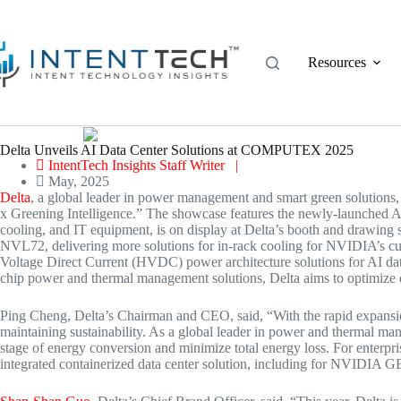
Skip
to
content
Resources
Delta Unveils AI Data Center Solutions at COMPUTEX 2025
IntentTech Insights Staff Writer |
May, 2025
Delta
, a global leader in power management and smart green solutions,
x Greening Intelligence.” The showcase features the newly-launched A
cooling, and IT equipment, is on display at Delta’s booth and drawing 
NVL72, delivering more solutions for in-rack cooling for NVIDIA’s c
Voltage Direct Current (HVDC) power architecture solutions for AI data
chip power and thermal management solutions, Delta aims to optimize en
Ping Cheng
, Delta’s Chairman and CEO, said, “With the rapid expansi
maintaining sustainability. As a global leader in power and thermal man
stage of energy conversion and minimize total energy loss. For enterpri
integrated containerized data center solution, including for NVIDIA 