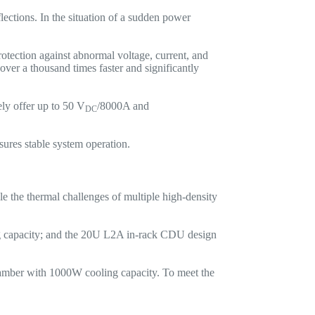
lections. In the situation of a sudden power
tection against abnormal voltage, current, and
over a thousand times faster and significantly
y offer up to 50 V
/8000A and
DC
ures stable system operation.
le the thermal challenges of multiple high-density
capacity; and the 20U L2A in-rack CDU design
amber with 1000W cooling capacity. To meet the