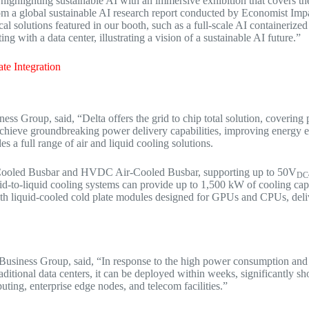
is highlighting sustainable AI with an immersive exhibition that covers t
from a global sustainable AI research report conducted by Economist Im
ical solutions featured in our booth, such as a full-scale AI containerize
g with a data center, illustrating a vision of a sustainable AI future.”
te Integration
ss Group, said, “Delta offers the grid to chip total solution, coverin
chieve groundbreaking power delivery capabilities, improving energy
s a full range of air and liquid cooling solutions.
d-Cooled Busbar and HVDC Air-Cooled Busbar, supporting up to 50V
DC
uid-to-liquid cooling systems can provide up to 1,500 kW of cooling capa
th liquid-cooled cold plate modules designed for GPUs and CPUs, deliv
 Business Group, said, “In response to the high power consumption and
itional data centers, it can be deployed within weeks, significantly sho
uting, enterprise edge nodes, and telecom facilities.”