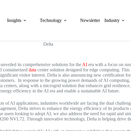
Insights
Technology
Newsletter
Industry
 unveiled its comprehensive solutions for the
AI
era with a focus on sust
I containerized
data
center solution designed for edge computing. This 
significant visitor interest. Delta is also announcing new certificatio
ustomers. In response to the growing power demands of AI computing, 
 centers, along with a microgrid solution that enhances grid resilience
ergy efficiency in the AI era and enable a sustainable AI future.
on of AI applications, industries worldwide are facing the dual chall
agement, Delta strives to enhance the energy efficiency of its products
se users looking to adopt AI, we also address the need for rapid and si
GB200 NVL72. Through innovative technology, Delta is helping drive th