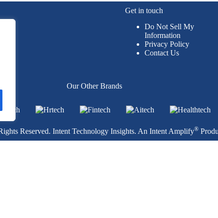
Get in touch
Do Not Sell My
Information
Privacy Policy
Contact Us
per
Our Other Brands
®
ights Reserved. Intent Technology Insights. An
Intent Amplify
Produ