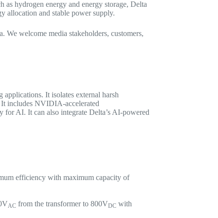
uch as hydrogen energy and energy storage, Delta
y allocation and stable power supply.
17a. We welcome media stakeholders, customers,
applications. It isolates external harsh
s. It includes NVIDIA-accelerated
for AI. It can also integrate Delta’s AI-powered
ximum efficiency with maximum capacity of
80V
from the transformer to 800V
with
AC
DC