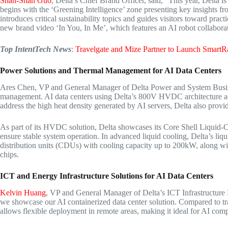
Shan-Shan Guo
, Delta’s Chief
Brand Officer
, said, “This year, Delta 
begins with the ‘Greening Intelligence’ zone presenting key insights 
introduces critical sustainability topics and guides visitors toward pract
new brand video ‘In You, In Me’, which features an AI robot collaboratin
Top IntentTech News
:
Travelgate and Mize Partner to Launch SmartRa
Power Solutions and
Thermal Management
for AI
Data Centers
Ares Chen
, VP and General Manager of
Delta Power
and System Busine
management. AI data centers using Delta’s 800V HVDC architecture a
address the high heat density generated by AI servers, Delta also provide
As part of its HVDC solution, Delta showcases its Core Shell Liqui
ensure stable system operation. In advanced liquid cooling, Delta’s liq
distribution units (CDUs) with cooling capacity up to 200kW, along wi
chips.
ICT and Energy Infrastructure
Solutions for AI Data Centers
Kelvin Huang
, VP and General Manager of Delta’s ICT Infrastructure
we showcase our AI containerized data center solution. Compared to trad
allows flexible deployment in remote areas, making it ideal for AI comp