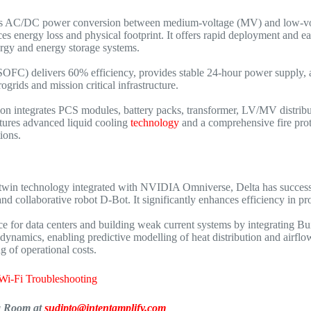
ss AC/DC power conversion between medium-voltage (MV) and low-volta
nergy loss and physical footprint. It offers rapid deployment and easy s
nergy and energy storage systems.
SOFC) delivers 60% efficiency, provides stable 24-hour power supply, a
grids and mission critical infrastructure.
ion integrates PCS modules, battery packs, transformer, LV/MV distribut
atures advanced liquid cooling
technology
and a comprehensive fire prot
ions.
twin technology integrated with NVIDIA Omniverse, Delta has successfu
and collaborative robot D-Bot. It significantly enhances efficiency in 
vice for data centers and building weak current systems by integrating
dynamics, enabling predictive modelling of heat distribution and airflow
 of operational costs.
Wi-Fi Troubleshooting
ia Room at
sudipto@intentamplify.com