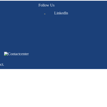
Follow Us
LinkedIn
ct.