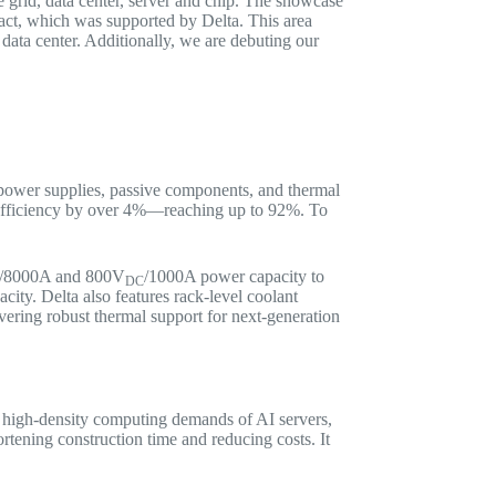
he grid, data center, server and chip. The showcase
pact, which was supported by Delta. This area
d data center. Additionally, we are debuting our
g power supplies, passive components, and thermal
 efficiency by over 4%—reaching up to 92%. To
/8000A and 800V
/1000A power capacity to
DC
city. Delta also features rack-level coolant
ering robust thermal support for next-generation
 high-density computing demands of AI servers,
rtening construction time and reducing costs. It