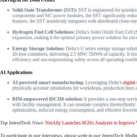
Solid-State Transformer (SST):
SST is engineered for seamle
components and SiC power modules, the SST significantly reduces e
features, the SST seamlessly integrates with distributed clean e
Hydrogen Fuel Cell Solutions:
Delta’s Solid Oxide Fuel Cell (
expansion, making it the optimal primary power solution for micro
Energy Storage Solution
:
Delta’s U series energy storage solut
20-foot containers, delivering 2.5 MW/ 5MWh of capacity. It fe
efficiency and uncompromising safety across all operating condit
AI Applications
AI-powered smart manufacturing
:
Leveraging Delta’s
digital
physically accurate simulations for workshops, production lines 
BIM-empowered iDCIM solution
:
It provides a one-stop ser
with facility management. It can simulate complex thermofluidic 
optimization, reduced energy consumption, and effective lowering
Top IntentTech News
:
NetAlly Launches 6GHz Analyzer to Improve 
To participate in our interviews, please write to our IntentTech Med