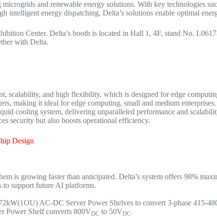
ting microgrids and renewable energy solutions. With key technologies s
intelligent energy dispatching, Delta’s solutions enable optimal energ
ibition Center. Delta’s booth is located in Hall 1, 4F, stand No. L06
ether with Delta.
 scalability, and high flexibility, which is designed for edge computing 
enters, making it ideal for edge computing, small and medium enterprise
d cooling system, delivering unparalleled performance and scalability 
ces security but also boosts operational efficiency.
Chip Design
em is growing faster than anticipated. Delta’s system offers 98% ma
 to support future AI platforms.
72kW(1OU) AC-DC Server Power Shelves to convert 3-phase 415-4
er Power Shelf converts 800V
to 50V
.
DC
DC