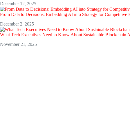
December 12, 2025
From Data to Decisions: Embedding AI into Strategy for Competitive
December 2, 2025
What Tech Executives Need to Know About Sustainable Blockchain 
November 21, 2025