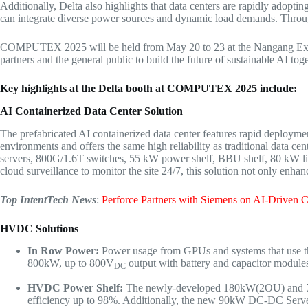
Additionally, Delta also highlights that data centers are rapidly adop
can integrate diverse power sources and dynamic load demands. Through 
COMPUTEX 2025
will be
held from
May 20 to 23
at the Nangang Exh
partners and the general public to build the future of sustainable AI tog
Key highlights at the Delta booth at COMPUTEX 2025 include:
AI Containerized Data
Center Solution
The prefabricated AI containerized data center features rapid deployment,
environments and offers the same high reliability as traditional data c
servers, 800G/1.6T switches, 55 kW power shelf, BBU shelf, 80 kW liqui
cloud surveillance to monitor the site 24/7, this solution not only enhan
Top IntentTech News
:
Perforce Partners with Siemens on AI-Driven 
HVDC
Solutions
In Row Power:
Power usage from GPUs and systems that use th
800kW, up to 800V
output with battery and capacitor modules
DC
HVDC Power Shelf
:
The newly-developed 180kW(2OU) and 
efficiency up to 98%. Additionally, the new 90kW DC-DC Serv