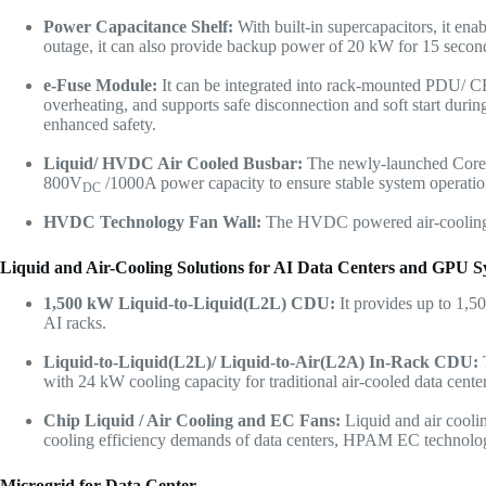
Power Capacitance Shelf:
With built-in supercapacitors, it en
outage, it can also provide backup power of 20 kW for 15 secon
e-Fuse
Module
:
It can be integrated into rack-mounted PDU/ C
overheating, and supports safe disconnection and soft start durin
enhanced safety.
Liquid/ HVDC Air Cooled Busbar:
The newly-launched Core 
800V
/1000A power capacity to ensure stable system operatio
DC
HVDC Technology Fan Wall:
The HVDC powered air-cooling de
Liquid and Air-Cooling Solutions for AI Data Centers and GPU S
1,500 kW
Liquid-to-Liquid(L2L) CDU:
It provides up to 1,5
AI racks.
Liquid-to-Liquid(L2L)/ Liquid-to-Air(L2A)
In-Rack CDU:
with 24 kW cooling capacity for traditional air-cooled data centers
Chip Liquid / Air Cooling and EC Fans:
Liquid and air cool
cooling efficiency demands of data centers, HPAM EC technolog
Microgrid for Data Center