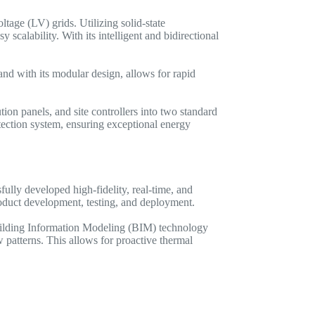
ge (LV) grids. Utilizing solid-state
calability. With its intelligent and bidirectional
nd with its modular design, allows for rapid
ion panels, and site controllers into two standard
ection system, ensuring exceptional energy
lly developed high-fidelity, real-time, and
product development, testing, and deployment.
 Building Information Modeling (BIM) technology
 patterns. This allows for proactive thermal