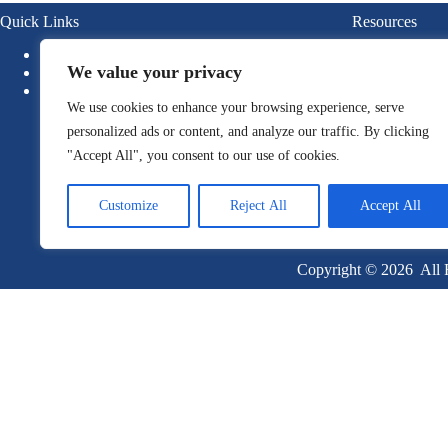
Quick Links
Resources
About
Blogs
We value your privacy
News
Ebook
Newsletter
Guide
We use cookies to enhance your browsing experience, serve
Report
Whitepa
personalized ads or content, and analyze our traffic. By clicking
"Accept All", you consent to our use of cookies.
Customize
Reject All
Accept All
Copyright © 2026 All R
Become a Client
Or give us a call
1 (845) 347-8894
+91 77760 92666
First Name
Last Name
Email
Company Name