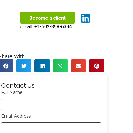
Become a client
or call:
+1-602-898-6394
Share With
Contact Us
Full Name
Email Address