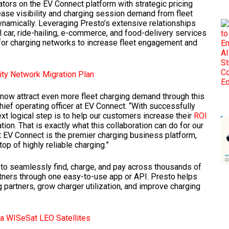
ors on the EV Connect platform with strategic pricing
crease visibility and charging session demand from fleet
dynamically. Leveraging Presto’s extensive relationships
 car, ride-hailing, e-commerce, and food-delivery services
 for charging networks to increase fleet engagement and
ity Network Migration Plan
now attract even more fleet charging demand through this
hief operating officer at EV Connect. “With successfully
t logical step is to help our customers increase their
ROI
on. That is exactly what this collaboration can do for our
t EV Connect is the premier charging business platform,
op of highly reliable charging.”
s to seamlessly find, charge, and pay across thousands of
rtners through one easy-to-use app or API. Presto helps
 partners, grow charger utilization, and improve charging
a WISeSat LEO Satellites