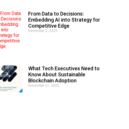
From Data to Decisions:
Embedding AI into Strategy for
Competitive Edge
December 2, 2025
What Tech Executives Need to
Know About Sustainable
Blockchain Adoption
November 21, 2025