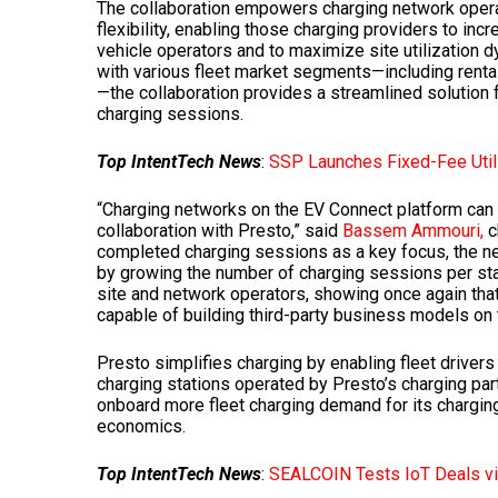
The collaboration empowers charging network operat
flexibility, enabling those charging providers to in
vehicle operators and to maximize site utilization 
with various fleet market segments—including rental
—the collaboration provides a streamlined solution
charging sessions.
Top IntentTech News
:
SSP Launches Fixed-Fee Util
“Charging networks on the EV Connect platform can 
collaboration with Presto,” said
Bassem Ammouri,
c
completed charging sessions as a key focus, the nex
by growing the number of charging sessions per stati
site and network operators, showing once again tha
capable of building third-party business models on t
Presto simplifies charging by enabling fleet driver
charging stations operated by Presto’s charging pa
onboard more fleet charging demand for its charging
economics.
Top IntentTech News
:
SEALCOIN Tests IoT Deals vi