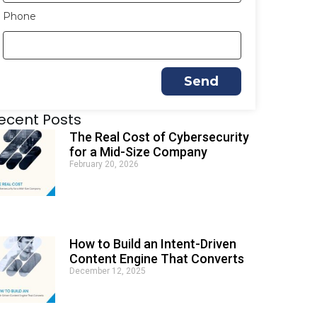
Phone
Send
A
ecent Posts
l
t
The Real Cost of Cybersecurity
e
for a Mid-Size Company
r
February 20, 2026
n
a
t
i
v
e
How to Build an Intent-Driven
:
Content Engine That Converts
December 12, 2025