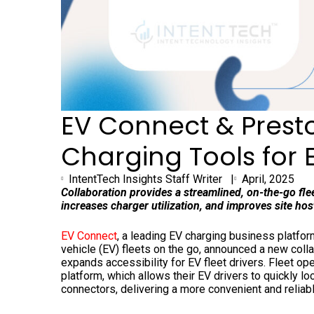
EV Connect & Prest
Charging Tools for E
IntentTech Insights Staff Writer |
April, 2025
Collaboration provides a streamlined, on-the-go fl
increases charger utilization, and improves site h
EV Connect
, a leading EV charging business platfo
vehicle (EV) fleets on the go, announced a new coll
expands accessibility for EV fleet drivers. Fleet o
platform, which allows their EV drivers to quickly l
connectors, delivering a more convenient and reliab