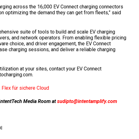
harging across the 16,000 EV Connect charging connectors
on optimizing the demand they can get from fleets,” said
ensive suite of tools to build and scale EV charging
ivers, and network operators. From enabling flexible pricing
are choice, and driver engagement, the EV Connect
se charging sessions, and deliver a reliable charging
tilization at your sites, contact your EV Connect
stocharging.com.
Flex für sichere Cloud
ur IntentTech Media Room at
sudipto@intentamplify.com
I