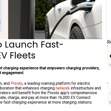
o Launch Fast-
R
V Fleets
eet charging experience that empowers charging providers,
ost engagement.
rm, and
Presto
, a leading roaming platform for electric
aboration that enhances charging
network
infrastructure and
perators will benefit from the Presto app’s comprehensive
ocate, charge, and pay at more than 16,000 EV Connect
le fast-charging experience at more charging stations.