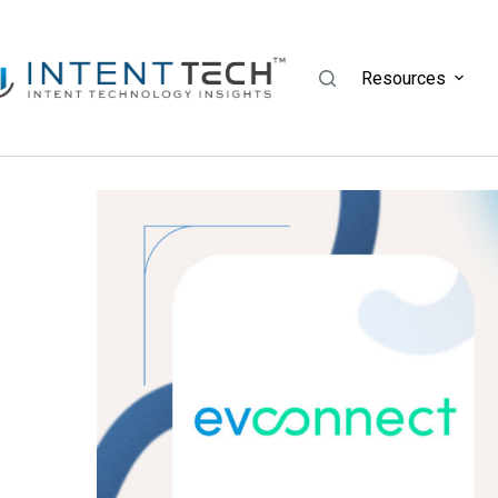
Resources