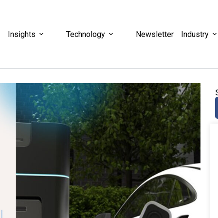
Insights
Technology
Newsletter
Industry