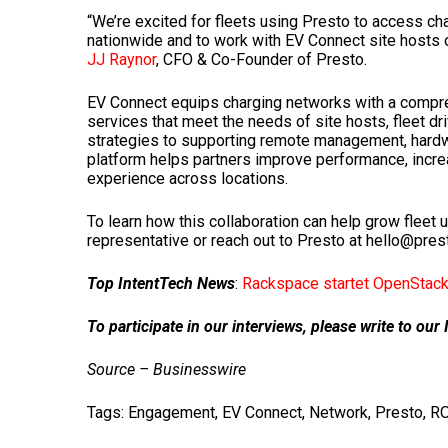
“We’re excited for fleets using Presto to access c
nationwide and to work with EV Connect site hosts 
JJ Raynor
, CFO & Co-Founder of Presto.
EV Connect equips charging networks with a compreh
services that meet the needs of site hosts, fleet dr
strategies to supporting remote management, hardw
platform helps partners improve performance, increa
experience across locations.
To learn how this collaboration can help grow fleet u
representative or reach out to Presto at hello@pre
Top IntentTech News
:
Rackspace startet OpenStack 
To participate in our interviews, please write to o
Source – Businesswire
Tags:
Engagement
,
EV Connect
,
Network
,
Presto
,
RO