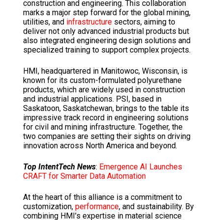
construction and engineering.
This collaboration
marks a major step forward for the global mining,
utilities, and
infrastructure
sectors, aiming to
deliver not only advanced industrial products but
also integrated engineering design solutions
and
specialized training to support complex projects.
HMI, headquartered in Manitowoc, Wisconsin, is
known for its custom-formulated polyurethane
products, which are widely used in construction
and industrial applications.
PSI, based in
Saskatoon, Saskatchewan, brings to the table its
impressive track record in engineering solutions
for civil and mining infrastructure.
Together, the
two companies are setting their sights on driving
innovation across North America and beyond.
Top IntentTech News
:
Emergence AI Launches
CRAFT for Smarter Data Automation
At the heart of this alliance is a commitment to
customization,
performance
, and sustainability.
By
combining HMI’s expertise in material science