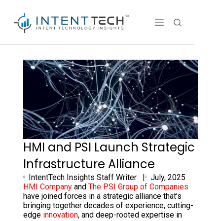
HMI and PSI Launch Strategic
Infrastructure Alliance
IntentTech Insights Staff Writer |
July, 2025
HMI Company
and
The PSI Group of Companies
have joined forces in a strategic alliance that’s
bringing together decades of experience, cutting-
edge
innovation
, and deep-rooted expertise in