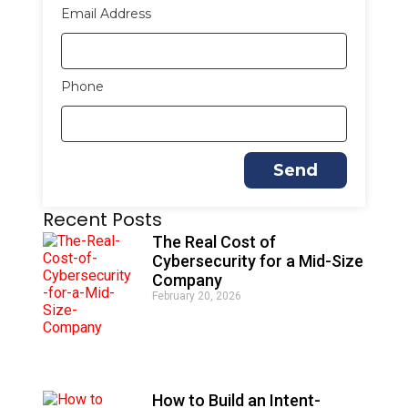
Email Address
Phone
Send
Recent Posts
The Real Cost of
Cybersecurity for a Mid-Size
Company
February 20, 2026
How to Build an Intent-