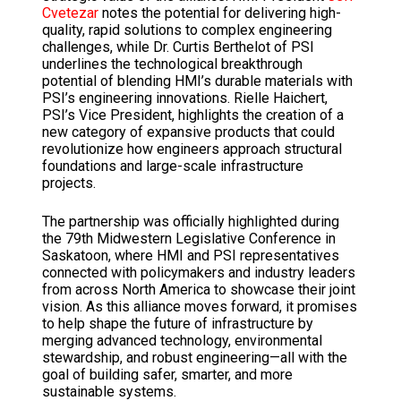
Cvetezar
notes the potential for delivering high-
quality, rapid solutions to complex engineering
challenges, while Dr.
Curtis Berthelot of PSI
underlines the technological breakthrough
potential of blending HMI’s durable materials with
PSI’s engineering innovations.
Rielle Haichert,
PSI’s Vice President, highlights the creation of a
new category of expansive products that could
revolutionize how engineers approach structural
foundations and large-scale infrastructure
projects.
The partnership was officially highlighted during
the 79th Midwestern Legislative Conference in
Saskatoon, where HMI and PSI representatives
connected with policymakers and industry leaders
from across North America to showcase
their joint
vision.
As this alliance moves forward, it promises
to help shape the future of infrastructure by
merging advanced technology, environmental
stewardship, and robust engineering—all with the
goal of building safer,
smarter, and more
sustainable systems.