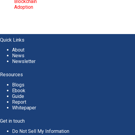
Quick Links
About
News
Newsletter
Resources
Blogs
Ebook
Guide
Report
Whitepaper
Get in touch
Do Not Sell My Information