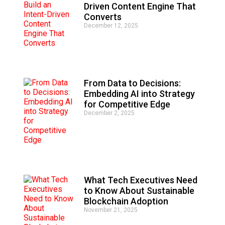
Driven Content Engine That
Converts
December 12, 2025
From Data to Decisions:
Embedding AI into Strategy
for Competitive Edge
December 2, 2025
What Tech Executives Need
to Know About Sustainable
Blockchain Adoption
November 21, 2025