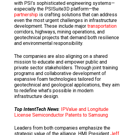
with PSI’s sophisticated engineering systems—
especially the PSISuite3D platform—the
partnership
is crafting solutions that can address
even the most urgent challenges in infrastructure
development.
These include major
transportation
corridors, highways, mining operations, and
geotechnical projects that demand both resilience
and environmental responsibility.
The companies are also aligning on a shared
mission to educate and empower public and
private sector stakeholders.
Through joint training
programs and collaborative development of
expansive foam technologies tailored for
geotechnical and geological applications, they aim
to redefine what’s possible in modern
infrastructure design.
Top IntentTech News
:
IPValue and Longitude
License Semiconductor Patents to Samsung
Leaders from both companies emphasize the
strategic value of the alliance.
HMI President
Jeff