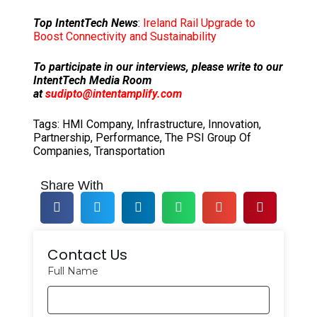
Top IntentTech News
:
Ireland Rail Upgrade to
Boost Connectivity and Sustainability
To participate in our interviews, please write to our
IntentTech Media Room
at
sudipto@intentamplify.com
Tags:
HMI Company
,
Infrastructure
,
Innovation
,
Partnership
,
Performance
,
The PSI Group Of
Companies
,
Transportation
Share With
Contact Us
Full Name