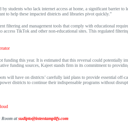
 by students who lack internet access at home, a significant barrier to 
 to help these impacted districts and libraries pivot quickly.”
ntent filtering and management tools that comply with educational requir
to access TikTok and other non-educational sites. This regulated filteri
rator
 funding this year. It is estimated that this reversal could potentially 
ernative funding sources, Kajeet stands firm in its commitment to providi
pots will have on districts’ carefully laid plans to provide essential of
wer districts to continue their indispensable programs without disruptio
Cloud
ia Room at
sudipto@intentamplify.com