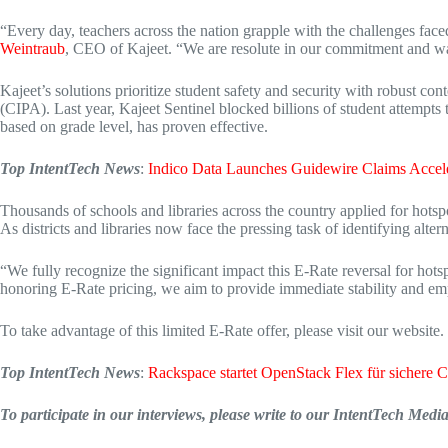
“Every day, teachers across the nation grapple with the challenges faced
Weintraub
, CEO of Kajeet. “We are resolute in our commitment and want
Kajeet’s solutions prioritize student safety and security with robust co
(CIPA). Last year, Kajeet Sentinel blocked billions of student attempts 
based on grade level, has proven effective.
Top IntentTech News
:
Indico Data Launches Guidewire Claims Accele
Thousands of schools and libraries across the country applied for hotspot
As districts and libraries now face the pressing task of identifying alt
“We fully recognize the significant impact this E-Rate reversal for hots
honoring E-Rate pricing, we aim to provide immediate stability and empo
To take advantage of this limited E-Rate offer, please visit our website.
Top IntentTech News
:
Rackspace startet OpenStack Flex für sichere 
To participate in our interviews, please write to our IntentTech Med