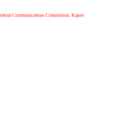
ederal Communications Commission
,
Kajeet