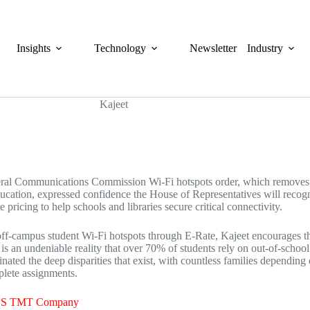
Insights
Technology
Newsletter
Industry
al Communications Commission Wi-Fi hotspots order, which removes E-
education, expressed confidence the House of Representatives will recogn
pricing to help schools and libraries secure critical connectivity.
 off-campus student Wi-Fi hotspots through E-Rate, Kajeet encourages t
 is an undeniable reality that over 70% of students rely on out-of-scho
nated the deep disparities that exist, with countless families depending o
mplete assignments.
h US TMT Company