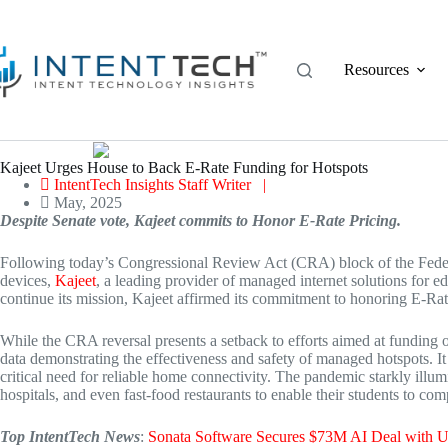
Skip
to
content
Resources
Kajeet Urges House to Back E-Rate Funding for Hotspots
IntentTech Insights Staff Writer |
May, 2025
Despite Senate vote, Kajeet commits to Honor E-Rate Pricing.
Following today’s Congressional Review Act (CRA) block of the Feder
devices,
Kajeet
, a leading provider of managed internet solutions for 
continue its mission, Kajeet affirmed its commitment to honoring E-Rate 
While the CRA reversal presents a setback to efforts aimed at funding
data demonstrating the effectiveness and safety of managed hotspots. It
critical need for reliable home connectivity. The pandemic starkly illumi
hospitals, and even fast-food restaurants to enable their students to co
Top IntentTech News
:
Sonata Software Secures $73M AI Deal wit