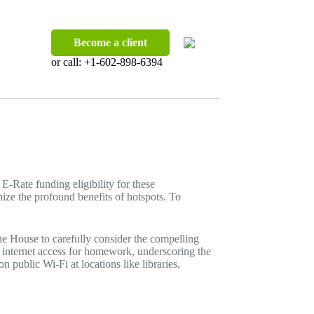
Become a client
or call:
+1-602-898-6394
Rate funding eligibility for these
ize the profound benefits of hotspots. To
he House to carefully consider the compelling
ol internet access for homework, underscoring the
n public Wi-Fi at locations like libraries,