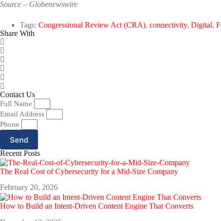
Source – Globenewswire
Tags:
Congressional Review Act (CRA)
,
connectivity
,
Digital
,
F
Share With
Contact Us
Full Name
Email Address
Phone
Send
Recent Posts
The Real Cost of Cybersecurity for a Mid-Size Company
February 20, 2026
How to Build an Intent-Driven Content Engine That Converts