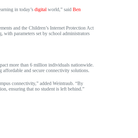
learning in today’s
digital
world,” said
Ben
ements and the Children’s Internet Protection Act
ng, with parameters set by school administrators
impact more than 6 million individuals nationwide.
ng affordable and secure connectivity solutions.
f-campus connectivity,” added Weintraub. “By
n, ensuring that no student is left behind.”