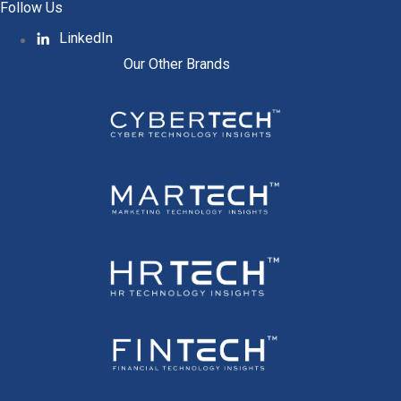
Follow Us
LinkedIn
Our Other Brands