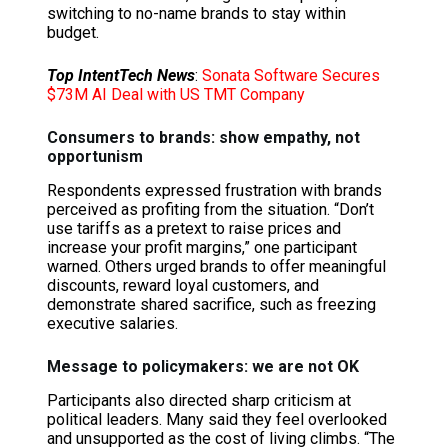
switching to no-name brands to stay within
budget.
Top IntentTech News
:
Sonata Software Secures
$73M AI Deal with US TMT Company
Consumers to brands: show empathy, not
opportunism
Respondents expressed frustration with brands
perceived as profiting from the situation. “Don’t
use tariffs as a pretext to raise prices and
increase your profit margins,” one participant
warned. Others urged brands to offer meaningful
discounts, reward loyal customers, and
demonstrate shared sacrifice, such as freezing
executive salaries.
Message to policymakers: we are not OK
Participants also directed sharp criticism at
political leaders. Many said they feel overlooked
and unsupported as the cost of living climbs. “The