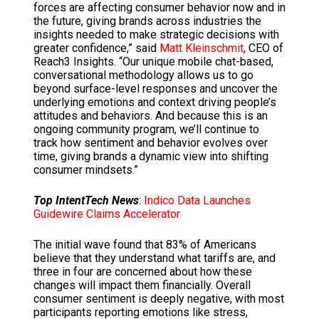
forces are affecting consumer behavior now and in
the future, giving brands across industries the
insights needed to make strategic decisions with
greater confidence,” said
Matt Kleinschmit
, CEO of
Reach3 Insights. “Our unique mobile chat-based,
conversational methodology allows us to go
beyond surface-level responses and uncover the
underlying emotions and context driving people’s
attitudes and behaviors. And because this is an
ongoing community program, we’ll continue to
track how sentiment and behavior evolves over
time, giving brands a dynamic view into shifting
consumer mindsets.”
Top IntentTech News
:
Indico Data Launches
Guidewire Claims Accelerator
The initial wave found that 83% of Americans
believe that they understand what tariffs are, and
three in four are concerned about how these
changes will impact them financially. Overall
consumer sentiment is deeply negative, with most
participants reporting emotions like stress,