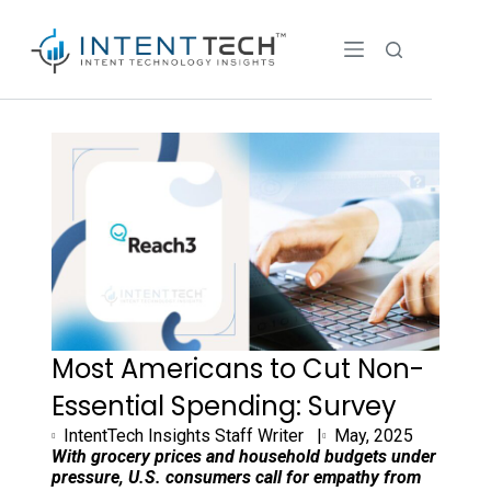
Most Americans to Cut Non-
Essential Spending: Survey
IntentTech Insights Staff Writer |
May, 2025
With grocery prices and household budgets under
pressure, U.S. consumers call for empathy from