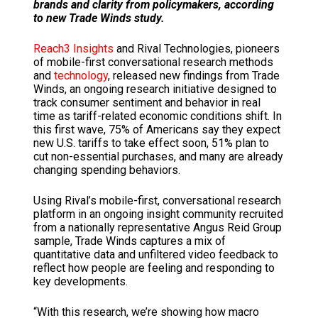
brands and clarity from policymakers, according
to new Trade Winds study.
Reach3 Insights
and Rival Technologies, pioneers
of mobile-first conversational research methods
and
technology
, released new findings from Trade
Winds, an ongoing research initiative designed to
track consumer sentiment and behavior in real
time as tariff-related economic conditions shift. In
this first wave, 75% of Americans say they expect
new U.S. tariffs to take effect soon, 51% plan to
cut non-essential purchases, and many are already
changing spending behaviors.
Using Rival’s mobile-first, conversational research
platform in an ongoing insight community recruited
from a nationally representative Angus Reid Group
sample, Trade Winds captures a mix of
quantitative data and unfiltered video feedback to
reflect how people are feeling and responding to
key developments.
“With this research, we’re showing how macro