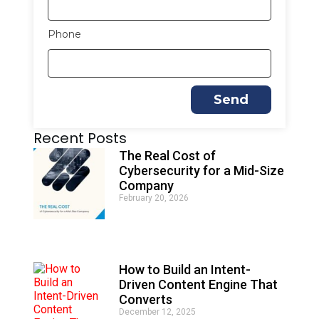
Phone
Send
A
Recent Posts
l
t
The Real Cost of
e
Cybersecurity for a Mid-Size
r
Company
n
February 20, 2026
a
t
i
v
e
How to Build an Intent-
:
Driven Content Engine That
Converts
December 12, 2025