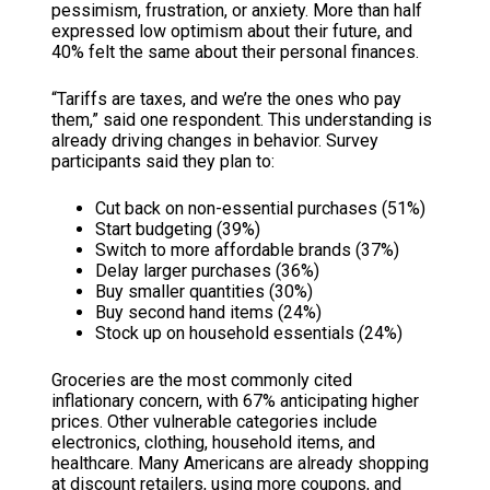
pessimism, frustration, or anxiety. More than half
expressed low optimism about their future, and
40% felt the same about their personal finances.
“Tariffs are taxes, and we’re the ones who pay
them,” said one respondent. This understanding is
already driving changes in behavior. Survey
participants said they plan to:
Cut back on non-essential purchases (51%)
Start budgeting (39%)
Switch to more affordable brands (37%)
Delay larger purchases (36%)
Buy smaller quantities (30%)
Buy second hand items (24%)
Stock up on household essentials (24%)
Groceries are the most commonly cited
inflationary concern, with 67% anticipating higher
prices. Other vulnerable categories include
electronics, clothing, household items, and
healthcare. Many Americans are already shopping
at discount retailers, using more coupons, and