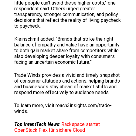
little people can’t avoid these higher costs,” one
respondent said. Others urged greater
transparency, stronger communication, and policy
decisions that reflect the reality of living paycheck
to paycheck.
Kleinschmit added, “Brands that strike the right
balance of empathy and value have an opportunity
to both gain market share from competitors while
also developing deeper loyalty with consumers
facing an uncertain economic future.”
Trade Winds provides a vivid and timely snapshot
of consumer attitudes and actions, helping brands
and businesses stay ahead of market shifts and
respond more effectively to audience needs.
To learn more, visit reach3insights.com/trade-
winds.
Top IntentTech News
:
Rackspace startet
OpenStack Flex für sichere Cloud