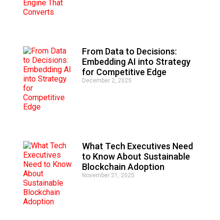
From Data to Decisions:
Embedding AI into Strategy
for Competitive Edge
December 2, 2025
What Tech Executives Need
to Know About Sustainable
Blockchain Adoption
November 21, 2025