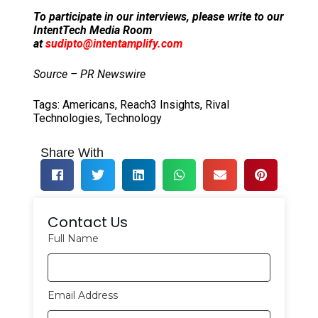
To participate in our interviews, please write to our
IntentTech Media Room
at
sudipto@intentamplify.com
Source – PR Newswire
Tags:
Americans
,
Reach3 Insights
,
Rival
Technologies
,
Technology
Share With
Contact Us
Full Name
Email Address