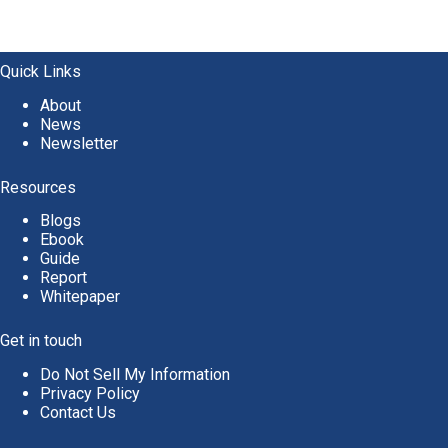
Quick Links
About
News
Newsletter
Resources
Blogs
Ebook
Guide
Report
Whitepaper
Get in touch
Do Not Sell My Information
Privacy Policy
Contact Us