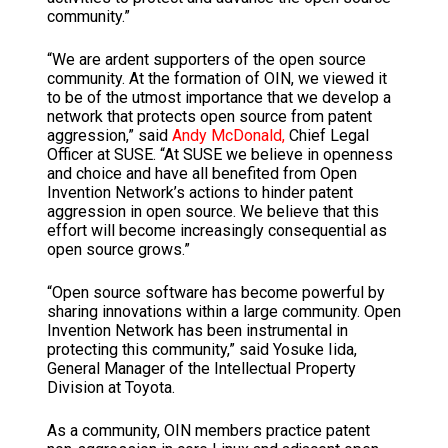
community.”
“We are ardent supporters of the open source
community. At the formation of OIN, we viewed it
to be of the utmost importance that we develop a
network that protects open source from patent
aggression,” said
Andy McDonald,
Chief Legal
Officer at SUSE. “At SUSE we believe in openness
and choice and have all benefited from Open
Invention Network’s actions to hinder patent
aggression in open source. We believe that this
effort will become increasingly consequential as
open source grows.”
“Open source software has become powerful by
sharing innovations within a large community. Open
Invention Network has been instrumental in
protecting this community,” said Yosuke Iida,
General Manager of the Intellectual Property
Division at Toyota.
As a community, OIN members practice patent