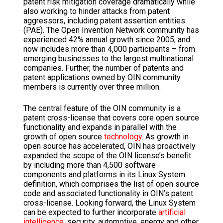
patent risk mitigation coverage dramatically while
also working to hinder attacks from patent
aggressors, including patent assertion entities
(PAE). The Open Invention Network community has
experienced 42% annual growth since 2005, and
now includes more than 4,000 participants – from
emerging businesses to the largest multinational
companies. Further, the number of patents and
patent applications owned by OIN community
members is currently over three million.
The central feature of the OIN community is a
patent cross-license that covers core open source
functionality and expands in parallel with the
growth of open source
technology
. As growth in
open source has accelerated, OIN has proactively
expanded the scope of the OIN license’s benefit
by including more than 4,500 software
components and platforms in its Linux System
definition, which comprises the list of open source
code and associated functionality in OIN’s patent
cross-license. Looking forward, the Linux System
can be expected to further incorporate
artificial
intelligence
, security, automotive, energy and other