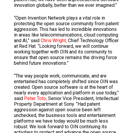
innovation globally, better than we ever imagined.”
“Open Invention Network plays a vital role in
protecting the open source community from patent
aggression. This has led to incredible innovations
in areas like telecommunications, cloud computing
and AI,” said
Chris Wright,
Chief Technology Officer
at Red Hat. “Looking forward, we will continue
working together with OIN and its community to
ensure that open source remains the driving force
behind future innovations.”
“The way people work, communicate, and are
entertained has completely shifted since OIN was
created. Open source software is at the heart of
nearly every application and platform in use today,”
said
Peter Toto,
Senior Vice President, Intellectual
Property Department at Sony. “Had patent
aggression against open source been left
unchecked, the business tools and entertainment
platforms we have today would be much less
robust. We look forward to OIN continuing its
activities to protect and advance the open source