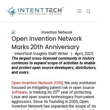
Open Invention Network
Marks 20th Anniversary
IntentTech Insights Staff Writer |
April, 2025
The largest cross-licensed community in history
continues to expand scope of activities to enable
and protect open source developers, distributors,
and users.
Open Invention Network (OIN)
, the only institution
focused on mitigating patent risk in open source
th
software
, is marking its 20
year of protecting
Linux and open source technologies from patent
aggressors. Since its founding in 2005, Open
Invention Network has expanded the scope of its