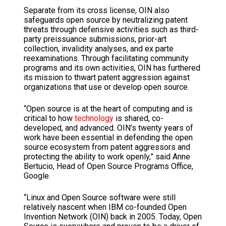
Separate from its cross license, OIN also
safeguards open source by neutralizing patent
threats through defensive activities such as third-
party preissuance submissions, prior-art
collection, invalidity analyses, and ex parte
reexaminations. Through facilitating community
programs and its own activities, OIN has furthered
its mission to thwart patent aggression against
organizations that use or develop open source.
“Open source is at the heart of computing and is
critical to how
technology
is shared, co-
developed, and advanced. OIN’s twenty years of
work have been essential in defending the open
source ecosystem from patent aggressors and
protecting the ability to work openly,” said Anne
Bertucio, Head of Open Source Programs Office,
Google.
“Linux and Open Source software were still
relatively nascent when IBM co-founded Open
Invention Network (OIN) back in 2005. Today, Open