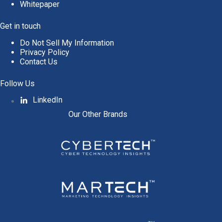
Whitepaper
Get in touch
Do Not Sell My Information
Privacy Policy
Contact Us
Follow Us
LinkedIn
Our Other Brands