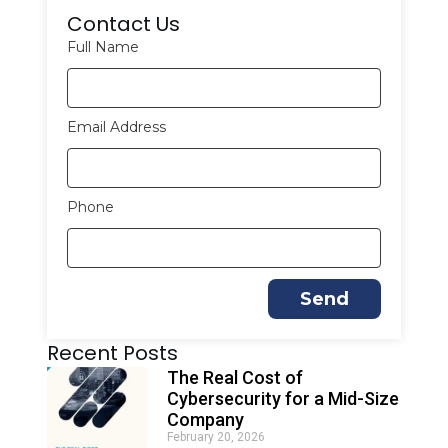
Contact Us
Full Name
Email Address
Phone
Send
A
Recent Posts
l
t
The Real Cost of
e
Cybersecurity for a Mid-Size
r
Company
n
February 20, 2026
a