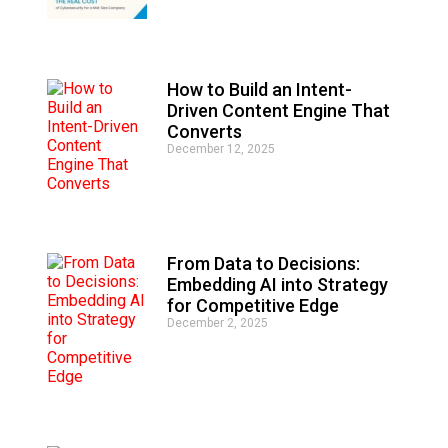
t
i
v
e
How to Build an Intent-
:
Driven Content Engine That
Converts
December 12, 2025
From Data to Decisions:
Embedding AI into Strategy
for Competitive Edge
December 2, 2025