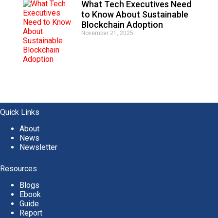
What Tech Executives Need
to Know About Sustainable
Blockchain Adoption
November 21, 2025
Quick Links
About
News
Newsletter
Resources
Blogs
Ebook
Guide
Report