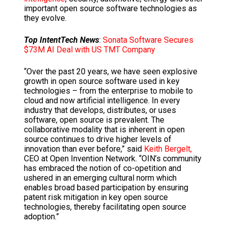
important open source software technologies as
they evolve.
Top IntentTech News
:
Sonata Software Secures
$73M AI Deal with US TMT Company
“Over the past 20 years, we have seen explosive
growth in open source software used in key
technologies – from the enterprise to mobile to
cloud and now artificial intelligence. In every
industry that develops, distributes, or uses
software, open source is prevalent. The
collaborative modality that is inherent in open
source continues to drive higher levels of
innovation than ever before,” said
Keith Bergelt,
CEO at Open Invention Network. “OIN’s community
has embraced the notion of co-opetition and
ushered in an emerging cultural norm which
enables broad based participation by ensuring
patent risk mitigation in key open source
technologies, thereby facilitating open source
adoption.”