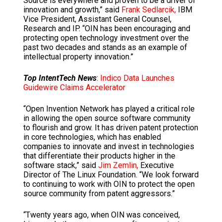
Source is everywhere and proven to be a driver of
innovation and growth,” said
Frank Sedlarcik,
IBM
Vice President, Assistant General Counsel,
Research and IP. “OIN has been encouraging and
protecting open technology investment over the
past two decades and stands as an example of
intellectual property innovation.”
Top IntentTech News
:
Indico Data Launches
Guidewire Claims Accelerator
“Open Invention Network has played a critical role
in allowing the open source software community
to flourish and grow. It has driven patent protection
in core technologies, which has enabled
companies to innovate and invest in technologies
that differentiate their products higher in the
software stack,” said
Jim Zemlin,
Executive
Director of The Linux Foundation. “We look forward
to continuing to work with OIN to protect the open
source community from patent aggressors.”
“Twenty years ago, when OIN was conceived,