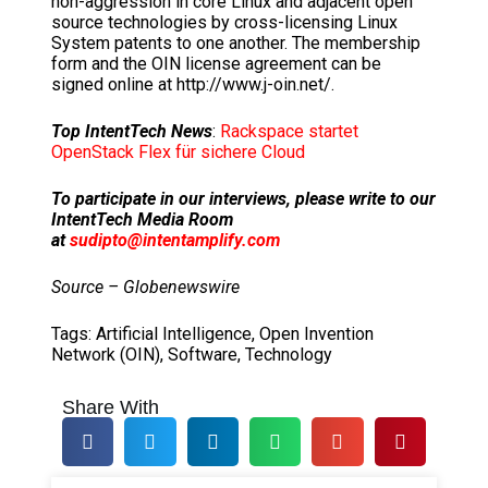
non-aggression in core Linux and adjacent open
source technologies by cross-licensing Linux
System patents to one another. The membership
form and the OIN license agreement can be
signed online at http://www.j-oin.net/.
Top IntentTech News
:
Rackspace startet
OpenStack Flex für sichere Cloud
To participate in our interviews, please write to our
IntentTech Media Room
at
sudipto@intentamplify.com
Source – Globenewswire
Tags:
Artificial Intelligence
,
Open Invention
Network (OIN)
,
Software
,
Technology
Share With