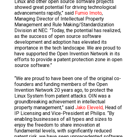
Linux and other open source software projects
showed great potential for driving technological
advancements rapidly,” said
Fumio Imoto
,
Managing Director of Intellectual Property
Management and Rule Making/Standardization
Division at NEC. ”Today, the potential has realized,
as the success of open source software
development and adoption has elevated its
importance in the tech landscape. We are proud to
have supported the Open Invention Network in its
efforts to provide a patent protection zone in open
source software.”
“We are proud to have been one of the original co-
founders and funding members of the Open
Invention Network 20 years ago, to protect the
Linux System from patent attacks. OIN was a
groundbreaking achievement in intellectual
property management,” said
Jako Eleveld,
Head of
IP Licensing and Vice-President at Philips. “By
enabling businesses of all types and sizes to
enjoy the freedom to share innovation at
fundamental levels, with significantly reduced
patent risk, we have seen unprecedented software