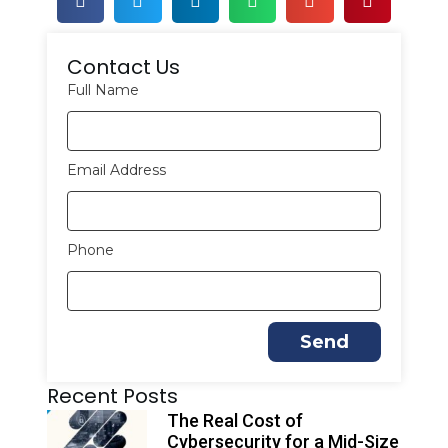
Contact Us
Full Name
Email Address
Phone
Send
A
Recent Posts
l
t
The Real Cost of
e
Cybersecurity for a Mid-Size