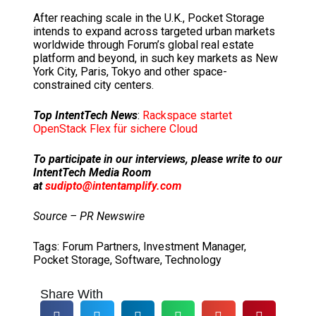
After reaching scale in the U.K., Pocket Storage
intends to expand across targeted urban markets
worldwide through Forum’s global real estate
platform and beyond, in such key markets as
New
York City
,
Paris
,
Tokyo
and other space-
constrained city centers.
Top IntentTech News
:
Rackspace startet
OpenStack Flex für sichere Cloud
To participate in our interviews, please write to our
IntentTech Media Room
at
sudipto@intentamplify.com
Source – PR Newswire
Tags:
Forum Partners
,
Investment Manager
,
Pocket Storage
,
Software
,
Technology
Share With