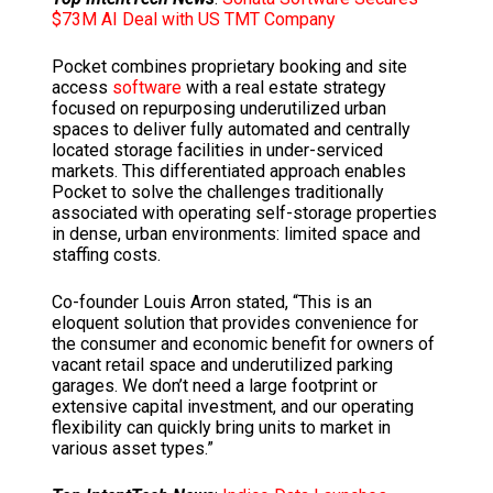
$73M AI Deal with US TMT Company
Pocket combines proprietary booking and site
access
software
with a real estate strategy
focused on repurposing underutilized urban
spaces to deliver fully automated and centrally
located storage facilities in under-serviced
markets. This differentiated approach enables
Pocket to solve the challenges traditionally
associated with operating self-storage properties
in dense, urban environments: limited space and
staffing costs.
Co-founder
Louis Arron
stated, “This is an
eloquent solution that provides convenience for
the consumer and economic benefit for owners of
vacant retail space and underutilized parking
garages. We don’t need a large footprint or
extensive capital investment, and our operating
flexibility can quickly bring units to market in
various asset types.”