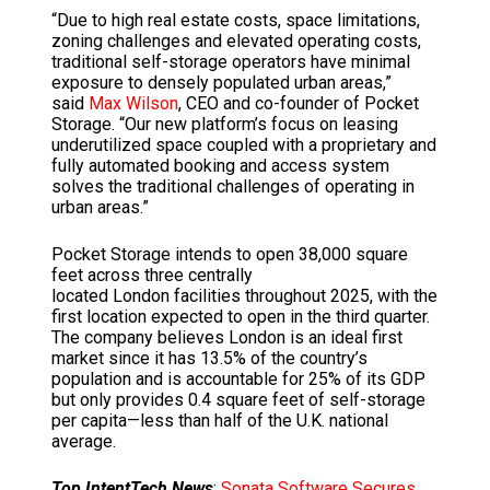
“Due to high real estate costs, space limitations,
zoning challenges and elevated operating costs,
traditional self-storage operators have minimal
exposure to densely populated urban areas,”
said
Max Wilson
, CEO and co-founder of Pocket
Storage. “Our new platform’s focus on leasing
underutilized space coupled with a proprietary and
fully automated booking and access system
solves the traditional challenges of operating in
urban areas.”
Pocket Storage intends to open 38,000 square
feet across three centrally
located
London
facilities throughout 2025, with the
first location expected to open in the third quarter.
The company believes
London
is an ideal first
market since it has 13.5% of the country’s
population and is accountable for 25% of its GDP
but only provides 0.4 square feet of self-storage
per capita—less than half of the U.K. national
average.
Top IntentTech News
:
Sonata Software Secures