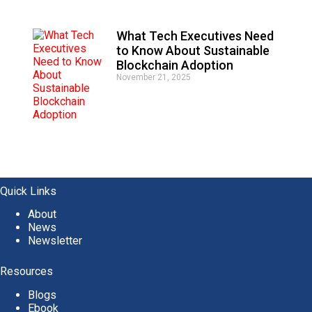
What Tech Executives Need
to Know About Sustainable
Blockchain Adoption
November 21, 2025
Quick Links
About
News
Newsletter
Resources
Blogs
Ebook