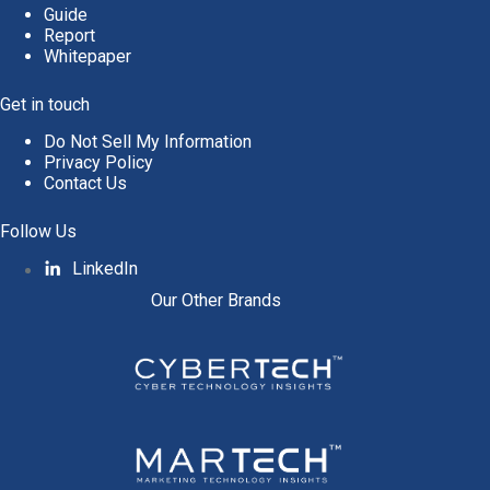
Guide
Report
Whitepaper
Get in touch
Do Not Sell My Information
Privacy Policy
Contact Us
Follow Us
LinkedIn
Our Other Brands