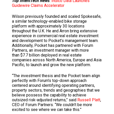
Top IntentTech News
:
Indico Data Launches
Guidewire Claims Accelerator
Wilson previously founded and scaled Spokesafe,
a similar technology-enabled bike storage
platform with approximately 30 locations
throughout the U.K. He and Arron bring extensive
experience in commercial real estate investment
and development to Pocket’s management team.
Additionally, Pocket has partnered with Forum
Partners, an investment manager with more
than
$7.7 billion
deployed in real estate
companies across
North America
,
Europe
and
Asia
Pacific
, to launch and grow the new platform.
“The investment thesis and the Pocket team align
perfectly with Forum’s top-down approach
centered around identifying operating partners,
property sectors, trends and geographies that we
believe possess the capability to achieve
outsized risk-adjusted returns,” said
Russell Platt
,
CEO of Forum Partners. “We couldn’t be more
excited to see where we can take this.”