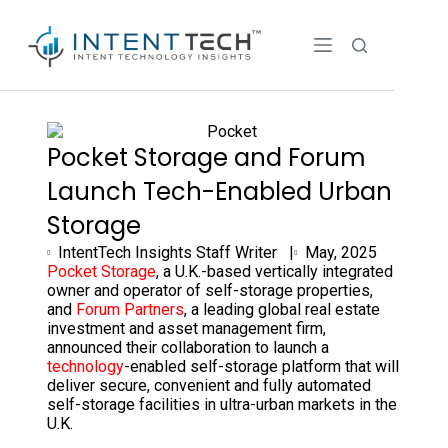
Pocket Storage and Forum
Launch Tech-Enabled Urban
Storage
IntentTech Insights Staff Writer |
May, 2025
Pocket Storage
, a U.K.-based vertically integrated
owner and operator of self-storage properties,
and
Forum Partners
, a leading global real estate
investment and asset management firm,
announced their collaboration to launch a
technology
-enabled self-storage platform that will
deliver secure, convenient and fully automated
self-storage facilities in ultra-urban markets in the
U.K.