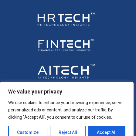
We value your privacy
We use cookies to enhance your browsing experience, serve
personalized ads or content, and analyze our traffic. By
clicking "Accept All", you consent to our use of cookies.
Customize
Reject All
Accept All
Copyright © 2026 All Rights Reserved. Intent