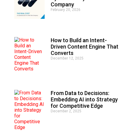
r
Company
n
February 20, 2026
a
t
i
v
e
How to Build an Intent-
:
Driven Content Engine That
Converts
December 12, 2025
From Data to Decisions:
Embedding AI into Strategy
for Competitive Edge
December 2, 2025