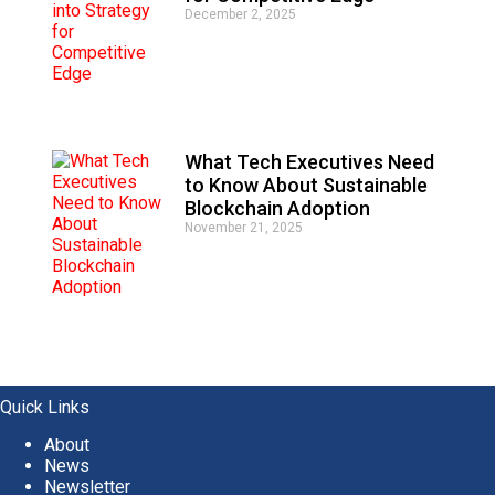
December 2, 2025
What Tech Executives Need
to Know About Sustainable
Blockchain Adoption
November 21, 2025
Quick Links
About
News
Newsletter