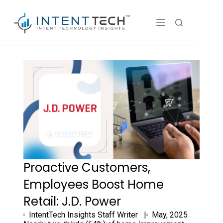
Proactive Customers,
Employees Boost Home
Retail: J.D. Power
IntentTech Insights Staff Writer |
May, 2025