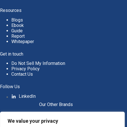
Resources
Blogs
Ebook
Guide
Report
Whitepaper
Get in touch
Do Not Sell My Information
Privacy Policy
Contact Us
Follow Us
LinkedIn
Our Other Brands
We value your privacy