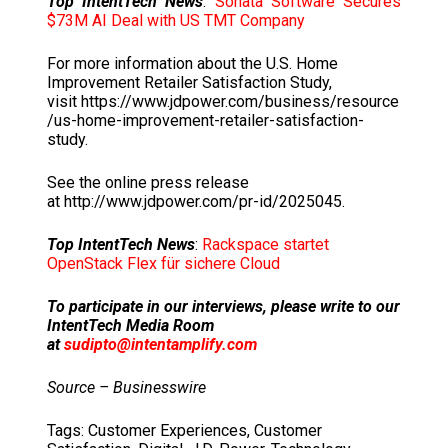
Top IntentTech News
:
Sonata Software Secures
$73M AI Deal with US TMT Company
For more information about the U.S. Home
Improvement Retailer Satisfaction Study,
visit https://www.jdpower.com/business/resource
/us-home-improvement-retailer-satisfaction-
study.
See the online press release
at http://www.jdpower.com/pr-id/2025045.
Top IntentTech News
:
Rackspace startet
OpenStack Flex für sichere Cloud
To participate in our interviews, please write to our
IntentTech Media Room
at
sudipto@intentamplify.com
Source – Businesswire
Tags:
Customer Experiences
,
Customer