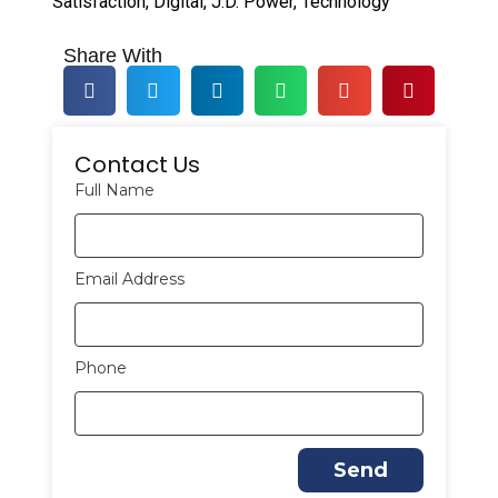
Satisfaction
,
Digital
,
J.D. Power
,
Technology
Share With
Contact Us
Full Name
Email Address
Phone
Send