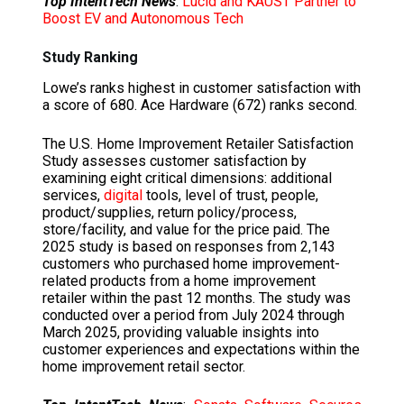
Top IntentTech News
:
Lucid and KAUST Partner to
Boost EV and Autonomous Tech
Study Ranking
Lowe’s ranks highest in customer satisfaction with
a score of 680. Ace Hardware (672) ranks second.
The U.S. Home Improvement Retailer Satisfaction
Study assesses customer satisfaction by
examining eight critical dimensions: additional
services,
digital
tools, level of trust, people,
product/supplies, return policy/process,
store/facility, and value for the price paid. The
2025 study is based on responses from 2,143
customers who purchased home improvement-
related products from a home improvement
retailer within the past 12 months. The study was
conducted over a period from July 2024 through
March 2025, providing valuable insights into
customer experiences and expectations within the
home improvement retail sector.