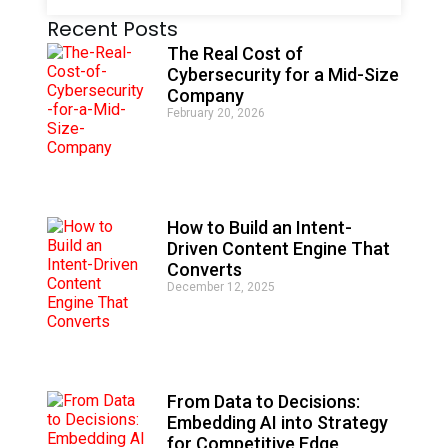
A
Recent Posts
l
t
The Real Cost of
e
Cybersecurity for a Mid-Size
r
Company
n
February 20, 2026
a
t
i
v
e
:
How to Build an Intent-
Driven Content Engine That
Converts
December 12, 2025
From Data to Decisions:
Embedding AI into Strategy
for Competitive Edge