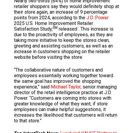
Nearly two-thirds (64%) of home improvement
retailer shoppers say they would definitely shop at
their store again, an increase of 9 percentage
points from 2024, according to the
J.D. Power
2025 U.S. Home Improvement Retailer
SM
Satisfaction Study,
released . This increase is
due to the proactivity of employees, as they are
taking more initiative to keep the stores clean,
greeting and assisting customers, as well as an
increase in customers shopping on the retailer
website before visiting the store.
“The collaborative nature of customers and
employees essentially working together toward
the same goal has improved the shopping
experience,” said
Michael Taylor,
senior managing
director of the retail intelligence practice at J.D.
Power. “Customers are coming into stores with
greater knowledge of what they want, if store
employees can make helpful suggestions, it
increases the likelihood that customers will return
to that store.”