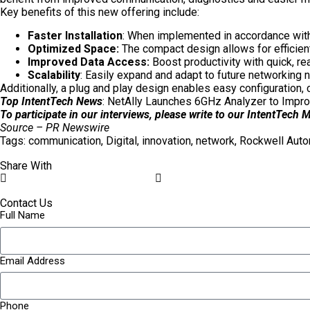
Key benefits of this new offering include:
Faster Installation
: When implemented in accordance with 
Optimized Space:
The compact design allows for efficient
Improved Data Access:
Boost productivity with quick, r
Scalability
: Easily expand and adapt to future networking 
Additionally, a plug and play design enables easy configuration
Top IntentTech News
:
NetAlly Launches 6GHz Analyzer to Impro
To participate in our interviews, please write to our IntentTech
Source – PR Newswire
Tags:
communication
,
Digital
,
innovation
,
network
,
Rockwell Auto
Share With
Contact Us
Full Name
Email Address
Phone