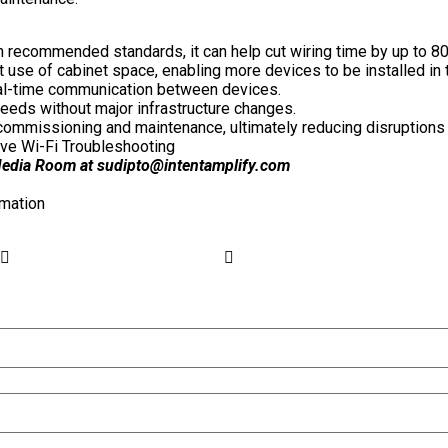
recommended standards, it can help cut wiring time by up to 80%
 use of cabinet space, enabling more devices to be installed in 
eal-time communication between devices.
needs without major infrastructure changes.
, commissioning and maintenance, ultimately reducing disruptions
ve Wi-Fi Troubleshooting
 Media Room at
sudipto@intentamplify.com
mation