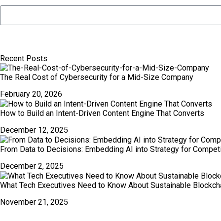
Recent Posts
The Real Cost of Cybersecurity for a Mid-Size Company
February 20, 2026
How to Build an Intent-Driven Content Engine That Converts
December 12, 2025
From Data to Decisions: Embedding AI into Strategy for Compet
December 2, 2025
What Tech Executives Need to Know About Sustainable Blockch
November 21, 2025