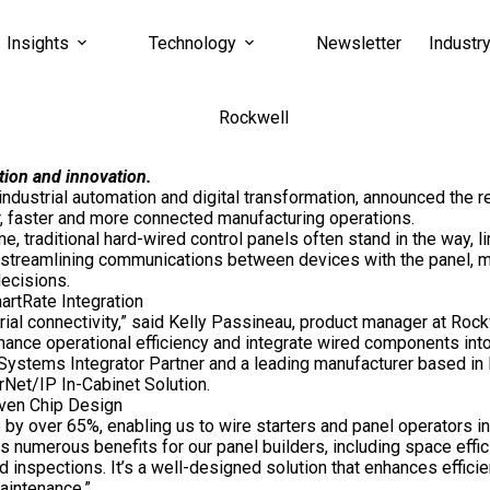
Insights
Technology
Newsletter
Industr
tion and innovation.
 industrial automation and
digital
transformation, announced the re
 faster and more connected manufacturing operations.
, traditional hard-wired control panels often stand in the way,
streamlining communications between devices with the panel, ma
ecisions.
artRate Integration
ial connectivity,” said
Kelly Passineau
, product manager at Rock
hance operational efficiency and integrate wired components into
 Systems Integrator Partner and a leading manufacturer based in
rNet/IP In-Cabinet Solution.
iven Chip Design
y over 65%, enabling us to wire starters and panel operators in 
s numerous benefits for our panel builders, including space effic
 inspections. It’s a well-designed solution that enhances efficie
aintenance.”