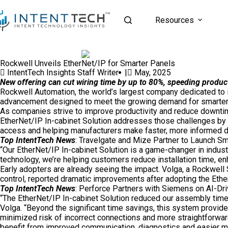
Resources
Rockwell Unveils EtherNet/IP for Smarter Panels
IntentTech Insights Staff Writer |
May, 2025
New offering can cut wiring time by up to 80%, speeding produc
Rockwell Automation
, the world’s largest company dedicated to
advancement designed to meet the growing demand for smarter,
As companies strive to improve productivity and reduce downtime
EtherNet/IP In-cabinet Solution addresses those challenges by 
access and helping manufacturers make faster, more informed d
Top IntentTech News
:
Travelgate and Mize Partner to Launch Sm
“Our EtherNet/IP In-cabinet Solution is a game-changer in industr
technology, we’re helping customers reduce installation time, en
Early adopters are already seeing the impact. Volga, a Rockwell
control, reported dramatic improvements after adopting the Ethe
Top IntentTech News
:
Perforce Partners with Siemens on AI-Dr
“The EtherNet/IP In-cabinet Solution reduced our assembly time b
Volga. “Beyond the significant time savings, this system provide
minimized risk of incorrect connections and more straightforward
benefit from improved communication, diagnostics and easier m