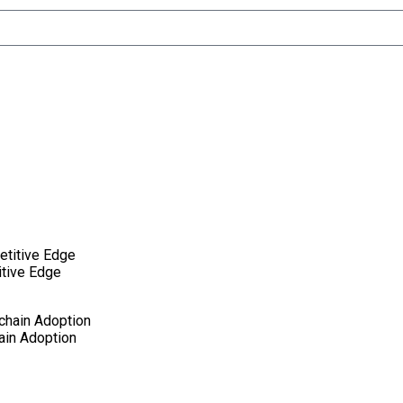
itive Edge
ain Adoption