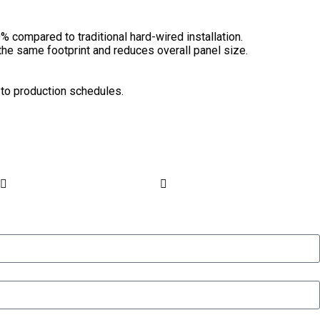
 compared to traditional hard-wired installation.
the same footprint and reduces overall panel size.
 to production schedules.