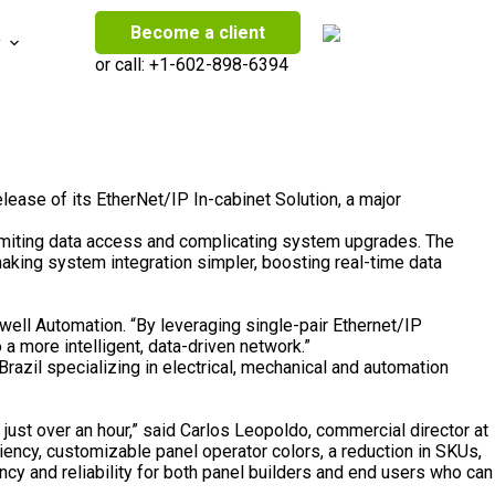
Become a client
y
or call:
+1-602-898-6394
lease of its EtherNet/IP In-cabinet Solution, a major
 limiting data access and complicating system upgrades. The
king system integration simpler, boosting real-time data
well Automation. “By leveraging single-pair Ethernet/IP
 a more intelligent, data-driven
network
.”
Brazil
specializing in electrical, mechanical and automation
just over an hour,” said
Carlos Leopoldo
, commercial director at
iency, customizable panel operator colors, a reduction in SKUs,
ncy and reliability for both panel builders and end users who can