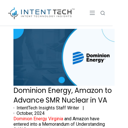
Dominion Energy, Amazon to
Advance SMR Nuclear in VA
IntentTech Insights Staff Writer |
October, 2024
Dominion Energy Virginia
and Amazon have
entered into a Memorandum of Understanding