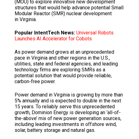
(MOU) to explore innovative new development
structures that would help advance potential Small
Modular Reactor (SMR) nuclear development
in Virginia.
Popular IntentTech News:
Universal Robots
Launches AI Accelerator for Cobots
As power demand grows at an unprecedented
pace in Virginia and other regions in the U.S.,
utilities, state and federal agencies, and leading
technology firms are exploring SMRs as a
potential solution that would provide reliable,
carbon-free power.
Power demand in Virginia is growing by more than
5% annually and is expected to double in the next
15 years. To reliably serve this unprecedented
growth, Dominion Energy is developing an ‘all-of-
the-above’ mix of new power generation sources,
including leading investments in offshore wind,
solar, battery storage and natural gas.