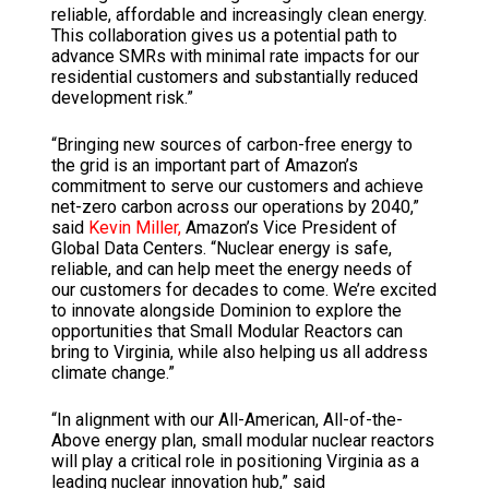
reliable, affordable and increasingly clean energy.
This collaboration gives us a potential path to
advance SMRs with minimal rate impacts for our
residential customers and substantially reduced
development risk.”
“Bringing new sources of carbon-free energy to
the grid is an important part of Amazon’s
commitment to serve our customers and achieve
net-zero carbon across our operations by 2040,”
said
Kevin Miller,
Amazon’s Vice President of
Global Data Centers. “Nuclear energy is safe,
reliable, and can help meet the energy needs of
our customers for decades to come. We’re excited
to innovate alongside Dominion to explore the
opportunities that Small Modular Reactors can
bring to Virginia, while also helping us all address
climate change.”
“In alignment with our All-American, All-of-the-
Above energy plan, small modular nuclear reactors
will play a critical role in positioning Virginia as a
leading nuclear innovation hub,” said