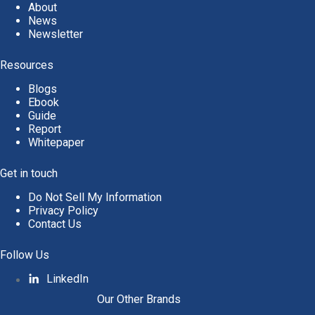
About
News
Newsletter
Resources
Blogs
Ebook
Guide
Report
Whitepaper
Get in touch
Do Not Sell My Information
Privacy Policy
Contact Us
Follow Us
LinkedIn
Our Other Brands