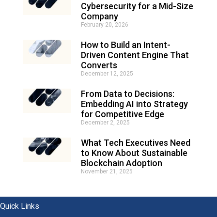
e
Cybersecurity for a Mid-Size
r
Company
n
February 20, 2026
a
t
How to Build an Intent-
i
Driven Content Engine That
v
e
Converts
:
December 12, 2025
From Data to Decisions:
Embedding AI into Strategy
for Competitive Edge
December 2, 2025
What Tech Executives Need
to Know About Sustainable
Blockchain Adoption
November 21, 2025
Quick Links