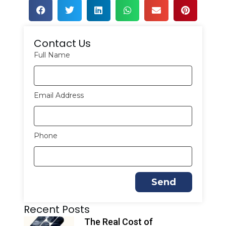
Contact Us
Full Name
Email Address
Phone
Send
A
Recent Posts
l
t
The Real Cost of