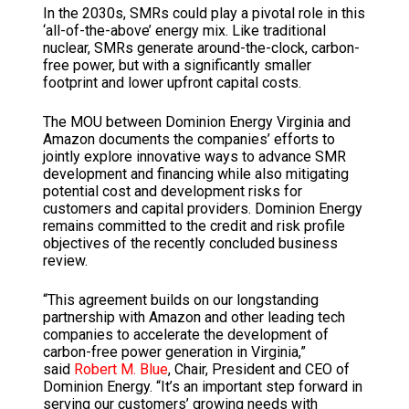
In the 2030s, SMRs could play a pivotal role in this
‘all-of-the-above’ energy mix. Like traditional
nuclear, SMRs generate around-the-clock, carbon-
free power, but with a significantly smaller
footprint and lower upfront capital costs.
The MOU between Dominion Energy Virginia and
Amazon documents the companies’ efforts to
jointly explore innovative ways to advance SMR
development and financing while also mitigating
potential cost and development risks for
customers and capital providers. Dominion Energy
remains committed to the credit and risk profile
objectives of the recently concluded business
review.
“This agreement builds on our longstanding
partnership with Amazon and other leading tech
companies to accelerate the development of
carbon-free power generation in Virginia,”
said
Robert M. Blue
, Chair, President and CEO of
Dominion Energy. “It’s an important step forward in
serving our customers’ growing needs with