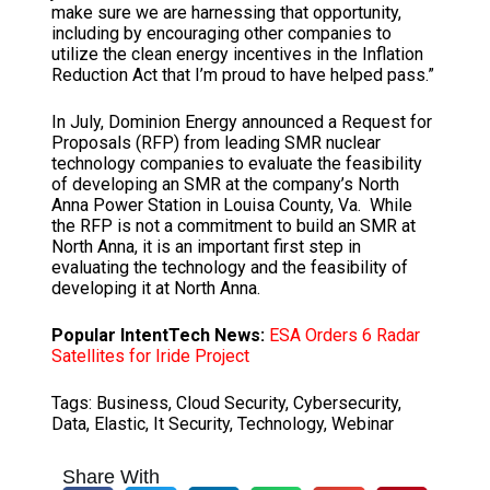
make sure we are harnessing that opportunity,
including by encouraging other companies to
utilize the clean energy incentives in the Inflation
Reduction Act that I’m proud to have helped pass.”
In July, Dominion Energy announced a Request for
Proposals (RFP) from leading SMR nuclear
technology companies to evaluate the feasibility
of developing an SMR at the company’s North
Anna Power Station in Louisa County, Va. While
the RFP is not a commitment to build an SMR at
North Anna, it is an important first step in
evaluating the technology and the feasibility of
developing it at North Anna.
Popular IntentTech News:
ESA Orders 6 Radar
Satellites for Iride Project
Tags:
Business
,
Cloud Security
,
Cybersecurity
,
Data
,
Elastic
,
It Security
,
Technology
,
Webinar
Share With