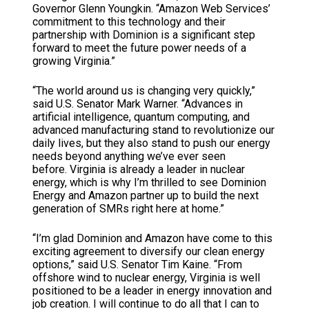
Governor Glenn Youngkin. “Amazon Web Services’
commitment to this technology and their
partnership with Dominion is a significant step
forward to meet the future power needs of a
growing Virginia.”
“The world around us is changing very quickly,”
said U.S. Senator Mark Warner. “Advances in
artificial intelligence, quantum computing, and
advanced manufacturing stand to revolutionize our
daily lives, but they also stand to push our energy
needs beyond anything we’ve ever seen
before. Virginia is already a leader in nuclear
energy, which is why I’m thrilled to see Dominion
Energy and Amazon partner up to build the next
generation of SMRs right here at home.”
“I’m glad Dominion and Amazon have come to this
exciting agreement to diversify our clean energy
options,” said U.S. Senator Tim Kaine. “From
offshore wind to nuclear energy, Virginia is well
positioned to be a leader in energy innovation and
job creation. I will continue to do all that I can to