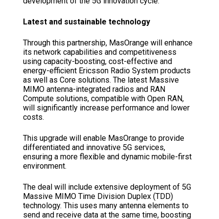
development of the 5G innovation cycle.”
Latest and sustainable technology
Through this partnership, MasOrange will enhance
its network capabilities and competitiveness
using capacity-boosting, cost-effective and
energy-efficient Ericsson Radio System products
as well as Core solutions. The latest Massive
MIMO antenna-integrated radios and RAN
Compute solutions, compatible with Open RAN,
will significantly increase performance and lower
costs.
This upgrade will enable MasOrange to provide
differentiated and innovative 5G services,
ensuring a more flexible and dynamic mobile-first
environment.
The deal will include extensive deployment of 5G
Massive MIMO Time Division Duplex (TDD)
technology. This uses many antenna elements to
send and receive data at the same time, boosting