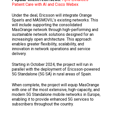
Patient Care with AI and Cisco Webex
Under the deal, Ericsson will integrate Orange
Spain’s and MASMOVIL’s existing networks. This
will include supporting the consolidated
MasOrange network through high-performing and
sustainable network solutions designed for an
increasingly open architecture
.
This approach
enables greater flexibility, scalability, and
innovation in network operations and service
delivery.
Starting in October 2024, the project will run in
parallel with the deployment of Ericsson-powered
5G Standalone (5G SA) in rural areas of Spain.
When complete, the project will equip MasOrange
with one of the most extensive, high-capacity, and
modern 5G Standalone mobile networks in Europe,
enabling it to provide enhanced 5G services to
subscribers throughout the country.