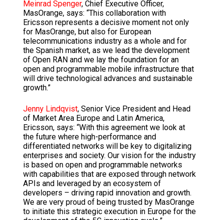
Meinrad Spenger
, Chief Executive Officer,
MasOrange, says: “This collaboration with
Ericsson represents a decisive moment not only
for MasOrange, but also for European
telecommunications industry as a whole and for
the Spanish market, as we lead the development
of Open RAN and we lay the foundation for an
open and programmable mobile infrastructure that
will drive technological advances and sustainable
growth.”
Jenny Lindqvist
, Senior Vice President and Head
of Market Area Europe and Latin America,
Ericsson, says: “With this agreement we look at
the future where high-performance and
differentiated networks will be key to digitalizing
enterprises and society. Our vision for the industry
is based on open and programmable networks
with capabilities that are exposed through network
APIs and leveraged by an ecosystem of
developers – driving rapid innovation and growth.
We are very proud of being trusted by MasOrange
to initiate this strategic execution in Europe for the