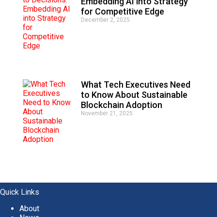
Embedding AI into Strategy
for Competitive Edge
December 2, 2025
What Tech Executives Need
to Know About Sustainable
Blockchain Adoption
November 21, 2025
Quick Links
About