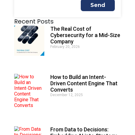
Send
A
Recent Posts
l
t
The Real Cost of
e
Cybersecurity for a Mid-Size
r
Company
n
February 20, 2026
a
t
i
v
e
How to Build an Intent-
:
Driven Content Engine That
Converts
December 12, 2025
From Data to Decisions: