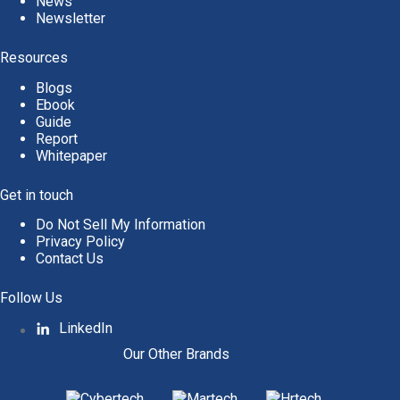
News
Newsletter
Resources
Blogs
Ebook
Guide
Report
Whitepaper
Get in touch
Do Not Sell My Information
Privacy Policy
Contact Us
Follow Us
LinkedIn
Our Other Brands