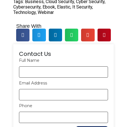
Tags:
Business
,
Cloud Security
,
Cyber Security
,
Cybersecurity
,
Ebook
,
Elastic
,
It Security
,
Technology
,
Webinar
Share With
Contact Us
Full Name
Email Address
Phone