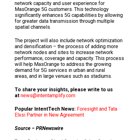
network capacity and user experience for
MasOrange 5G customers. This technology
significantly enhances 5G capabilities by allowing
for greater data transmission through multiple
spatial channels.
The project will also include network optimization
and densification – the process of adding more
network nodes and sites to increase network
performance, coverage and capacity. This process
will help MasOrange to address the growing
demand for 5G services in urban and rural
areas, and in large venues such as stadiums.
To share your insights, please write to us
at
news@intentamplify.com
Popular IntentTech News:
Foresight and Tata
Elxsi Partner in New Agreement
Source – PRNewswire