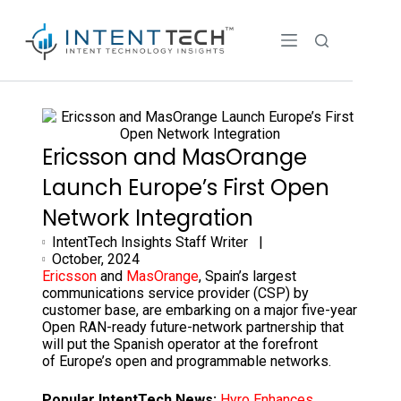
Ericsson and MasOrange
Launch Europe’s First Open
Network Integration
IntentTech Insights Staff Writer |
October, 2024
Ericsson
and
MasOrange
, Spain’s largest
communications service provider (CSP) by
customer base, are embarking on a major five-year
Open RAN-ready future-network partnership that
will put the Spanish operator at the forefront
of Europe’s open and programmable networks.
Popular IntentTech News:
Hyro Enhances