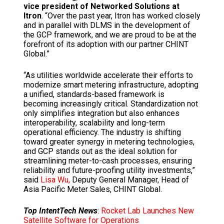
vice president of Networked Solutions at
Itron
. “Over the past year, Itron has worked closely
and in parallel with DLMS in the development of
the GCP framework, and we are proud to be at the
forefront of its adoption with our partner CHINT
Global.”
“As utilities worldwide accelerate their efforts to
modernize smart metering infrastructure, adopting
a unified, standards-based framework is
becoming increasingly critical. Standardization not
only simplifies integration but also enhances
interoperability, scalability and long-term
operational efficiency. The industry is shifting
toward greater synergy in metering technologies,
and GCP stands out as the ideal solution for
streamlining meter-to-cash processes, ensuring
reliability and future-proofing utility investments,”
said
Lisa Wu,
Deputy General Manager, Head of
Asia Pacific Meter Sales, CHINT Global.
Top IntentTech News
:
Rocket Lab Launches New
Satellite Software for Operations