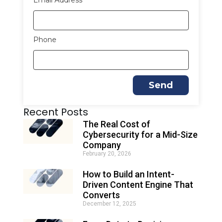
Email Address
Phone
Send
A
Recent Posts
l
t
The Real Cost of
e
Cybersecurity for a Mid-Size
r
Company
n
February 20, 2026
a
t
How to Build an Intent-
i
Driven Content Engine That
v
e
Converts
:
December 12, 2025