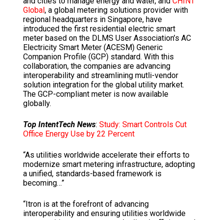
and cities to manage energy and water, and
CHINT
Global
, a global metering solutions provider with
regional headquarters in Singapore, have
introduced the first residential electric smart
meter based on the DLMS User Association’s AC
Electricity Smart Meter (ACESM) Generic
Companion Profile (GCP) standard. With this
collaboration, the companies are advancing
interoperability and streamlining mutli-vendor
solution integration for the global utility market.
The GCP-compliant meter is now available
globally.
Top IntentTech News
:
Study: Smart Controls Cut
Office Energy Use by 22 Percent
“As utilities worldwide accelerate their efforts to
modernize smart metering infrastructure, adopting
a unified, standards-based framework is
becoming…”
“Itron is at the forefront of advancing
interoperability and ensuring utilities worldwide