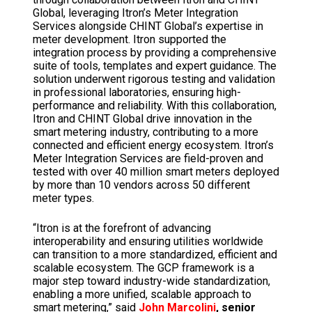
Global, leveraging Itron’s Meter Integration
Services alongside CHINT Global’s expertise in
meter development. Itron supported the
integration process by providing a comprehensive
suite of tools, templates and expert guidance. The
solution underwent rigorous testing and validation
in professional laboratories, ensuring high-
performance and reliability. With this collaboration,
Itron and CHINT Global drive innovation in the
smart metering industry, contributing to a more
connected and efficient energy ecosystem. Itron’s
Meter Integration Services are field-proven and
tested with over 40 million smart meters deployed
by more than 10 vendors across 50 different
meter types.
“Itron is at the forefront of advancing
interoperability and ensuring utilities worldwide
can transition to a more standardized, efficient and
scalable ecosystem. The GCP framework is a
major step toward industry-wide standardization,
enabling a more unified, scalable approach to
smart metering,” said
John Marcolini
, senior