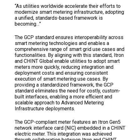
“As utilities worldwide accelerate their efforts to
modernize smart metering infrastructure, adopting
a unified, standards-based framework is
becoming…”
The GCP standard ensures interoperability across
smart metering technologies and enables a
comprehensive range of smart grid use cases and
functionalities. By aligning with this standard, Itron
and CHINT Global enable utilities to adopt smart
meters more quickly, reducing integration and
deployment costs and ensuring consistent
execution of smart metering use cases. By
providing a standardized framework, the GCP
standard eliminates the need for costly, custom-
built interfaces, enabling a more efficient and
scalable approach to Advanced Metering
Infrastructure deployments.
The GCP-compliant meter features an Itron Gen5
network interface card (NIC) embedded in a CHINT
electric meter. This integration was achieved
through collaboration between Itron and CHINT