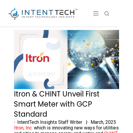
Itron & CHINT Unveil First
Smart Meter with GCP
Standard
IntentTech Insights Staff Writer |
March, 2025
Itron, Inc.
which is innovating new ways for utilities