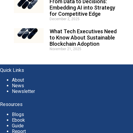
From Data to Decisions:
Embedding AI into Strategy
for Competitive Edge
December 2, 2025
What Tech Executives Need
to Know About Sustainable
Blockchain Adoption
November 21, 2025
Quick Links
About
News
Newsletter
Resources
Blogs
Ebook
Guide
Report