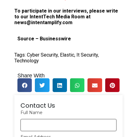
To participate in our interviews, please write
to our IntentTech Media Room at
news@intentamplify.com
Source – Businesswire
Tags:
Cyber Security
,
Elastic
,
It Security
,
Technology
Share With
Contact Us
Full Name