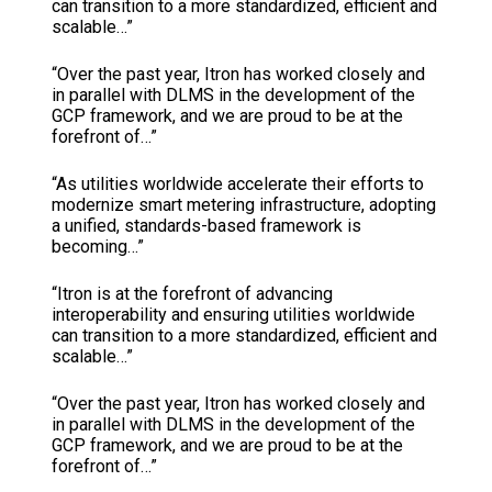
can transition to a more standardized, efficient and
scalable…”
“Over the past year, Itron has worked closely and
in parallel with DLMS in the development of the
GCP framework, and we are proud to be at the
forefront of…”
“As utilities worldwide accelerate their efforts to
modernize smart metering infrastructure, adopting
a unified, standards-based framework is
becoming…”
“Itron is at the forefront of advancing
interoperability and ensuring utilities worldwide
can transition to a more standardized, efficient and
scalable…”
“Over the past year, Itron has worked closely and
in parallel with DLMS in the development of the
GCP framework, and we are proud to be at the
forefront of…”