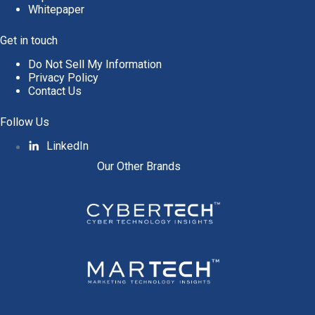
Whitepaper
Get in touch
Do Not Sell My Information
Privacy Policy
Contact Us
Follow Us
LinkedIn
Our Other Brands