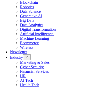
Blockchain
Robotics
Data Science
Generative AI
Big Data
Data Analytics
Digital Transformation
Artificial Intelligence
Machine Learning
Ecommerce
Wireless
Newsletter
Industry
Marketing & Sales
Cyber Security
Financial Services
HR
AI Tech
Health Tech