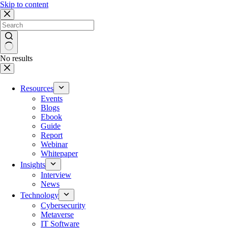
Skip to content
No results
Resources
Events
Blogs
Ebook
Guide
Report
Webinar
Whitepaper
Insights
Interview
News
Technology
Cybersecurity
Metaverse
IT Software