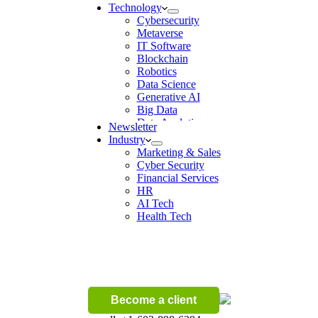
Technology
Cybersecurity
Metaverse
IT Software
Blockchain
Robotics
Data Science
Generative AI
Big Data
Data Analytics
Newsletter
Digital Transformation
Industry
Artificial Intelligence
Marketing & Sales
Machine Learning
Cyber Security
Ecommerce
Financial Services
Wireless
HR
AI Tech
Health Tech
Become a client