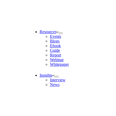
Resources
Events
Blogs
Ebook
Guide
Report
Webinar
Whitepaper
Insights
Interview
News