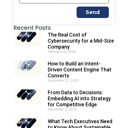
Send
A
Recent Posts
l
t
The Real Cost of
e
Cybersecurity for a Mid-Size
r
Company
n
February 20, 2026
a
t
How to Build an Intent-
i
Driven Content Engine That
v
e
Converts
:
December 12, 2025
From Data to Decisions:
Embedding AI into Strategy
for Competitive Edge
December 2, 2025
What Tech Executives Need
to Know About Sustainable