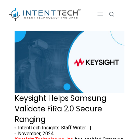
Keysight Helps Samsung
Validate FiRa 2.0 Secure
Ranging
IntentTech Insights Staff Writer |
November, 2024