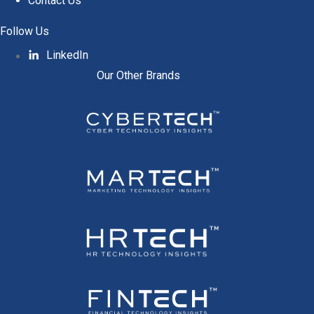
Contact Us
Follow Us
LinkedIn
Our Other Brands