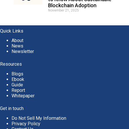
Blockchain Adoption
November 21, 2025
Quick Links
About
News
Newsletter
Resources
Blogs
Ebook
Guide
Report
Whitepaper
Get in touch
Do Not Sell My Information
Privacy Policy