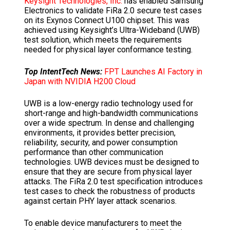
Keysight Technologies, Inc.
has enabled Samsung
Electronics to validate FiRa 2.0 secure test cases
on its Exynos Connect U100 chipset. This was
achieved using Keysight’s Ultra-Wideband (UWB)
test solution, which meets the requirements
needed for physical layer conformance testing.
Top IntentTech News:
FPT Launches AI Factory in
Japan with NVIDIA H200 Cloud
UWB is a low-energy radio technology used for
short-range and high-bandwidth communications
over a wide spectrum. In dense and challenging
environments, it provides better precision,
reliability, security, and power consumption
performance than other communication
technologies. UWB devices must be designed to
ensure that they are secure from physical layer
attacks. The FiRa 2.0 test specification introduces
test cases to check the robustness of products
against certain PHY layer attack scenarios.
To enable device manufacturers to meet the