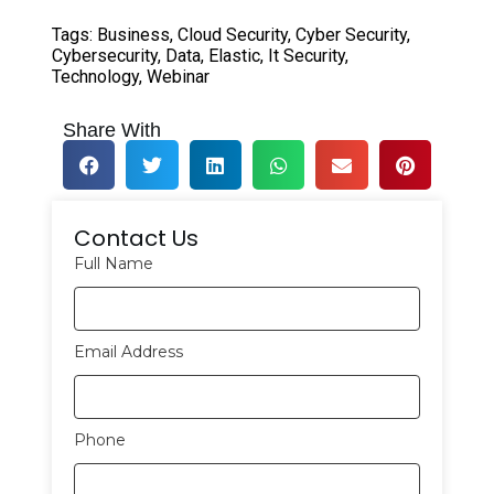
Tags:
Business
,
Cloud Security
,
Cyber Security
,
Cybersecurity
,
Data
,
Elastic
,
It Security
,
Technology
,
Webinar
Share With
Contact Us
Full Name
Email Address
Phone