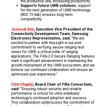
the production line, increasing productivity.
Supports future UWB solutions:
support
for the next generation of UWB technology
(802.15.4ab) ensures long-term
compatibility.
Joonsuk Kim
, Executive Vice President of the
Connectivity Development Team, Samsung
Electronics Representative, said:
“We are
excited to partner with Keysight in our joint
commitment to verifying secure ranging test
cases for UWB, a critical pillar of ranging
applications. The FiRa 2.0 Secure Ranging features
mark a significant advancement in maintaining the
growth momentum of the UWB ecosystem, and we
believe our continued collaboration will ensure an
optimized user experience.”
Clint Chaplin
, Board Chair of FiRa Consortium,
said:
“Ensuring robust security and reliable
performance is critical for ultra-wideband
technology’s continued adoption and success.
This collaboration underscores the commitment of