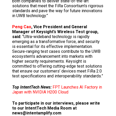
both companies to deliver state-of-the-art
solutions that meet the FiRa Consortium’s rigorous
standards and pave the way for future innovations
in UWB technology.”
Peng Cao
, Vice President and General
Manager of Keysight’s Wireless Test group,
said:
“Ultra-wideband technology is rapidly
emerging as a transformative force, and security
is essential for its effective implementation.
Secure-ranging test cases contribute to the UWB
ecosystem’s advancement into markets with
higher security requirements. Keysight is
committed to offering cutting-edge test solutions
that ensure our customers’ devices meet FiRa 2.0
test specifications and interoperability standards.”
Top IntentTech News:
FPT Launches AI Factory in
Japan with NVIDIA H200 Cloud
To participate in our interviews, please write
to our IntentTech Media Room at
news@intentamplify.com