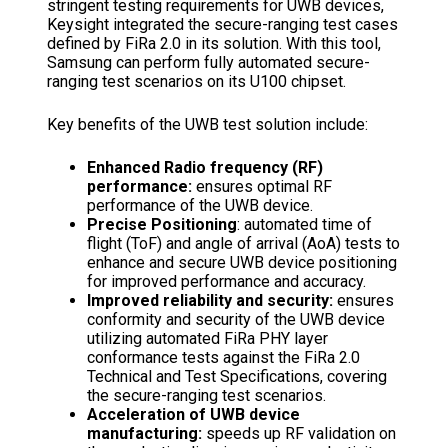
stringent testing requirements for UWB devices,
Keysight integrated the secure-ranging test cases
defined by FiRa 2.0 in its solution. With this tool,
Samsung can perform fully automated secure-
ranging test scenarios on its U100 chipset.
Key benefits of the UWB test solution include:
Enhanced Radio frequency (RF)
performance:
ensures optimal RF
performance of the UWB device.
Precise Positioning
: automated time of
flight (ToF) and angle of arrival (AoA) tests to
enhance and secure UWB device positioning
for improved performance and accuracy.
Improved reliability and security:
ensures
conformity and security of the UWB device
utilizing automated FiRa PHY layer
conformance tests against the FiRa 2.0
Technical and Test Specifications, covering
the secure-ranging test scenarios.
Acceleration of UWB device
manufacturing:
speeds up RF validation on