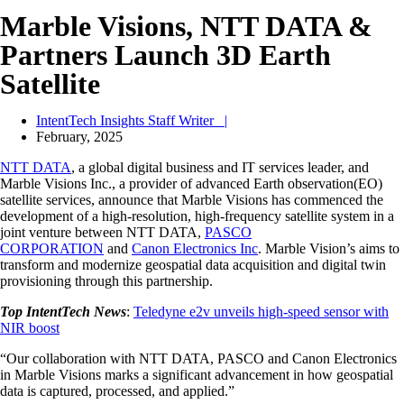
Marble Visions, NTT DATA &
Partners Launch 3D Earth
Satellite
IntentTech Insights Staff Writer |
February, 2025
NTT DATA
, a global digital business and IT services leader, and
Marble Visions Inc., a provider of advanced Earth observation(EO)
satellite services, announce that Marble Visions has commenced the
development of a high-resolution, high-frequency satellite system in a
joint venture between NTT DATA,
PASCO
CORPORATION
and
Canon Electronics Inc
. Marble Vision’s aims to
transform and modernize geospatial data acquisition and digital twin
provisioning through this partnership.
Top IntentTech News
:
Teledyne e2v unveils high-speed sensor with
NIR boost
“Our collaboration with NTT DATA, PASCO and Canon Electronics
in Marble Visions marks a significant advancement in how geospatial
data is captured, processed, and applied.”