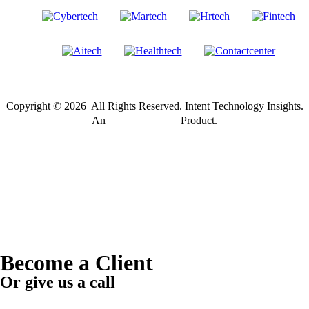
Copyright © 2026 All Rights Reserved. Intent Technology Insights.
®
An
Intent Amplify
Product.
Become a Client
Or give us a call
1 (845) 347-8894
+91 77760 92666