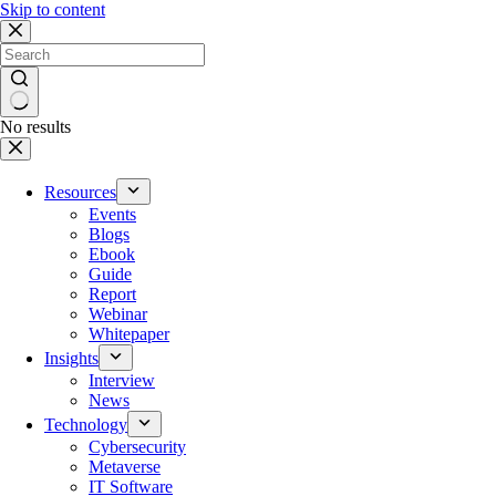
Skip to content
No results
Resources
Events
Blogs
Ebook
Guide
Report
Webinar
Whitepaper
Insights
Interview
News
Technology
Cybersecurity
Metaverse
IT Software