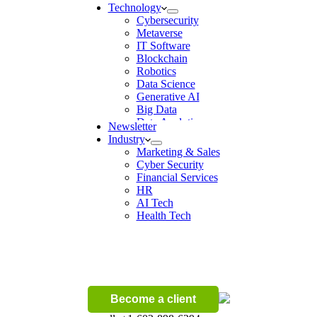
Technology
Cybersecurity
Metaverse
IT Software
Blockchain
Robotics
Data Science
Generative AI
Big Data
Data Analytics
Newsletter
Digital Transformation
Industry
Artificial Intelligence
Marketing & Sales
Machine Learning
Cyber Security
Ecommerce
Financial Services
Wireless
HR
AI Tech
Health Tech
Become a client