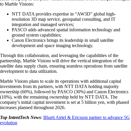
to Marble Visions:
NTT DATA provides expertise in “AW3D” global high-
resolution 3D map service, geospatial consulting, and IT
integration and managed services;
PASCO adds advanced spatial information technology and
ground system capabilities;
Canon Electronics brings its leadership in small satellite
development and space imaging technology.
Through this collaboration, and leveraging the capabilities of the
partnership, Marble Visions will drive the vertical integration of the
satellite data supply chain, ensuring seamless operations from satellite
development to data utilization.
Marble Visions plans to scale its operations with additional capital
investments from its partners, with NTT DATA holding majority
ownership (60%), followed by PASCO (30%) and Canon Electronics
(10%), with the remaining ownership held by NTT DATA. The
company’s initial capital investment is set at 5 billion yen, with phased
increases planned throughout 2026.
Top IntentTech News
:
Bharti Airtel & Ericsson partner to advance 5G
evolution