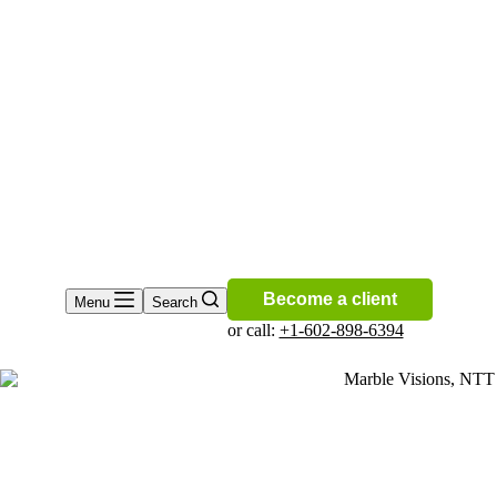
Become a client
Menu
Search
or call:
+1-602-898-6394