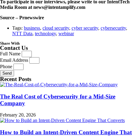
To participate in our interviews, please write to our IntentTech
Media Room at news@intentamplify.com
Source – Prnewswire
Tags:
business
,
cloud security
,
cyber security
,
cybersecurity
,
NTT Data
,
technology
,
webinar
Share With
Contact Us
Full Name
Email Address
Phone
Send
Recent Posts
The Real Cost of Cybersecurity for a Mid-Size
Company
February 20, 2026
How to Build an Intent-Driven Content Engine That