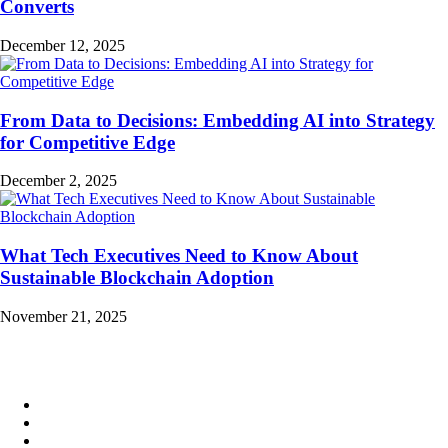
Converts
December 12, 2025
From Data to Decisions: Embedding AI into Strategy
for Competitive Edge
December 2, 2025
What Tech Executives Need to Know About
Sustainable Blockchain Adoption
November 21, 2025
Quick Links
About
News
Newsletter