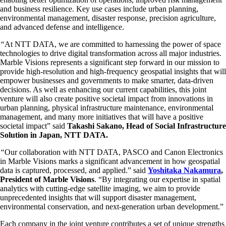
and business resilience. Key use cases include urban planning,
environmental management, disaster response, precision agriculture,
and advanced defense and intelligence.
“
At NTT DATA, we are committed to harnessing the power of space
technologies to drive digital transformation across all major industries.
Marble Visions represents a significant step forward in our mission to
provide high-resolution and high-frequency geospatial insights that will
empower businesses and governments to make smarter, data-driven
decisions. As well as enhancing our current capabilities, this joint
venture will also create positive societal impact from innovations in
urban planning, physical infrastructure maintenance, environmental
management, and many more initiatives that will have a positive
societal impact” said
Takashi Sakano, Head of Social Infrastructure
Solution in Japan, NTT DATA.
“
Our collaboration with NTT DATA, PASCO and Canon Electronics
in Marble Visions marks a significant advancement in how geospatial
data is captured, processed, and applied.” said
Yoshitaka Nakamura
,
President of Marble Visions
. “By integrating our expertise in spatial
analytics with cutting-edge satellite imaging, we aim to provide
unprecedented insights that will support disaster management,
environmental conservation, and next-generation urban development.”
Each company in the joint venture contributes a set of unique strengths