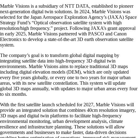
Marble Visions is a subsidiary of NTT DATA, established to pioneer
next-generation digital twin solutions. In 2024, Marble Visions was
selected for the Japan Aerospace Exploration Agency’s (JAXA) Space
Strategy Fund’s “Optical observation satellite system with high
resolution/high frequency.” project. Following JAXA’s grant approval
in early 2025, Marble Visions partnered with PASCO and Canon
Electronics to develop a state-of-the-art 3D earth observation satellite
system.
The company’s goal is to transform global digital mapping by
integrating satellite data into high-frequency 3D digital twin
environments. Marble Visions aims to replace traditional 3D maps
including digital elevation models (DEM), which are only updated
every five years globally, or every one to two years for major urban
areas, with its new satellite constellation. This system will update
global 3D maps annually, with updates to major urban areas every four
to six months.
With the first satellite launch scheduled for 2027, Marble Visions will
provide an integrated solution that combines 40cm resolution imagery,
3D maps and digital twin platforms to facilitate high-frequency
environmental monitoring, urban development analysis, climate
resilience and infrastructure planning. These solutions will allow
governments and businesses to make faster, data-driven decisions
enabling better optimization of operations, improved risk management