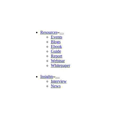
Resources
Events
Blogs
Ebook
Guide
Report
Webinar
Whitepaper
Insights
Interview
News