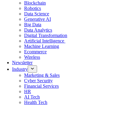
Blockchain
Robotics
Data Science
Generative AI
Big Data
Data Analytics
Digital Transformation
Artificial Intelligence
Machine Learning
Ecommerce
Wireless
Newsletter
Industry
Marketing & Sales
Cyber Security
Financial Services
HR
AI Tech
Health Tech